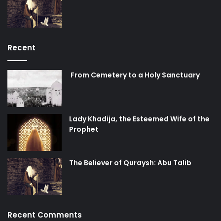
Recent
From Cemetery to a Holy Sanctuary
Lady Khadija, the Esteemed Wife of the
Prophet
The Believer of Quraysh: Abu Talib
Recent Comments