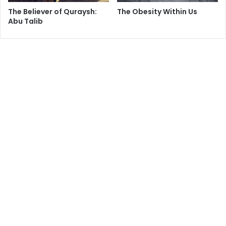
The Believer of Quraysh:
The Obesity Within Us
Abu Talib