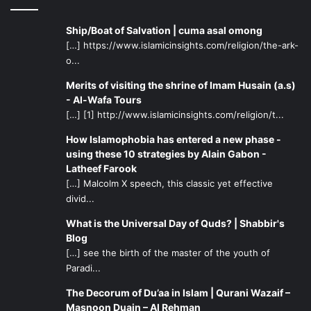
Ship/Boat of Salvation | cuma asal omong
[…] https://www.islamicinsights.com/religion/the-ark-
o...
Merits of visiting the shrine of Imam Husain (a.s)
- Al-Wafa Tours
[…] [1] http://www.islamicinsights.com/religion/t...
How Islamophobia has entered a new phase -
using these 10 strategies by Alain Gabon -
Latheef Farook
[…] Malcolm X speech, this classic yet effective
divid...
What is the Universal Day of Quds? | Shabbir's
Blog
[…] see the birth of the master of the youth of
Paradi...
The Decorum of Du’aa in Islam | Qurani Wazaif –
Masnoon Duain – Al Rehman