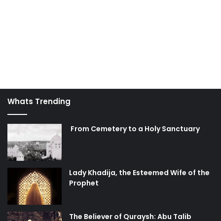
Whats Trending
From Cemetery to a Holy Sanctuary
Lady Khadija, the Esteemed Wife of the
Prophet
The Believer of Quraysh: Abu Talib