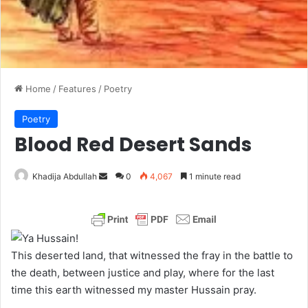
Home
/
Features
/
Poetry
Poetry
Blood Red Desert Sands
Khadija Abdullah
S
0
4,067
1 minute read
e
n
d
a
This deserted land, that witnessed the fray in the battle to
n
the death, between justice and play, where for the last
e
time this earth witnessed my master Hussain pray.
m