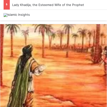
Lady Khadija, the Esteemed Wife of the Prophet