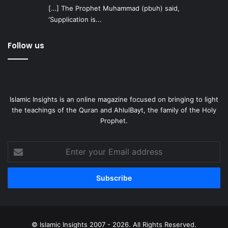
[…] The Prophet Muhammad (pbuh) said,
‘Supplication is...
Follow us
Islamic Insights is an online magazine focused on bringing to light
the teachings of the Quran and AhlulBayt, the family of the Holy
Prophet.
Enter
your
Email
address
© Islamic Insights 2007 - 2026. All Rights Reserved.