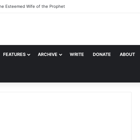
f Quraysh: Abu Talib
FEATURES
ARCHIVE
WRITE
DONATE
ABOUT