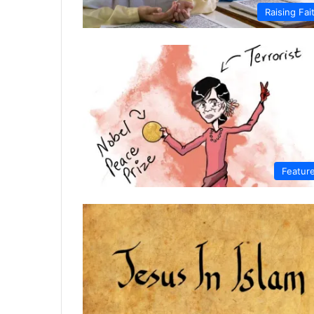
Raising Fai
Featur