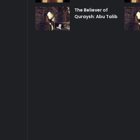
The Believer of
Quraysh: Abu Talib