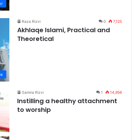
er
Raza Rizvi
0
7,125
Akhlaqe Islami, Practical and
Theoretical
fe
Samira Rizvi
1
14,956
Instilling a healthy attachment
to worship