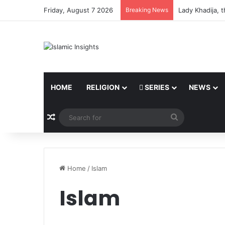
Friday, August 7 2026
Breaking News
The Believer o
HOME
RELIGION
SERIES
NEWS
Random Article
Search
for
Home
/
Islam
Islam