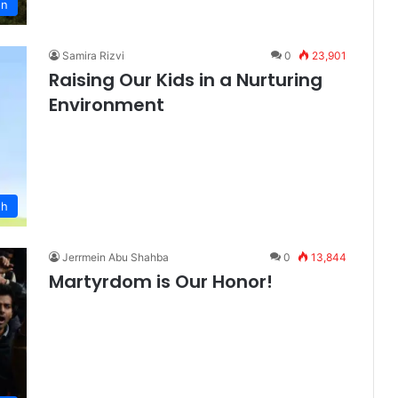
on
Samira Rizvi
0
23,901
Raising Our Kids in a Nurturing
Environment
th
Jerrmein Abu Shahba
0
13,844
Martyrdom is Our Honor!