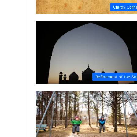
Clergy Corn
Refinement of the So