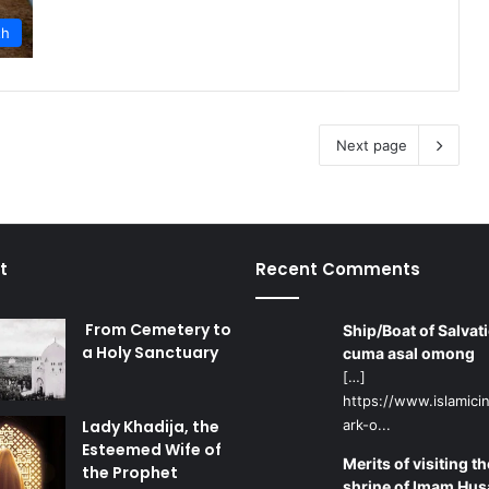
th
Next page
t
Recent Comments
From Cemetery to
Ship/Boat of Salvati
a Holy Sanctuary
cuma asal omong
[…]
https://www.islamicin
Lady Khadija, the
ark-o...
Esteemed Wife of
Merits of visiting th
the Prophet
shrine of Imam Hus