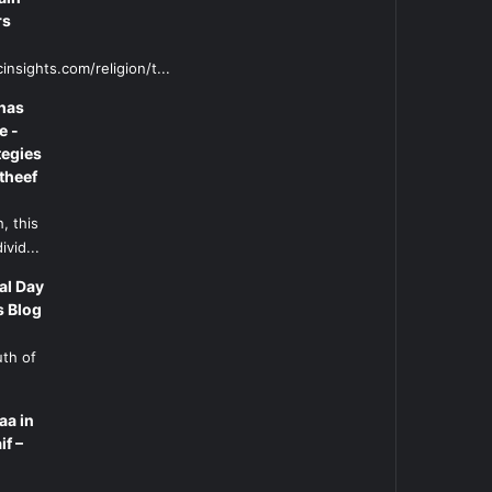
rs
insights.com/religion/t...
has
e -
tegies
theef
, this
ivid...
al Day
s Blog
uth of
aa in
if –
l