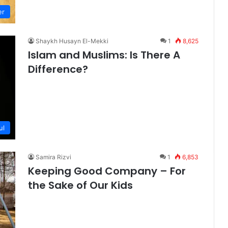
er
Shaykh Husayn El-Mekki
1
8,625
Islam and Muslims: Is There A
Difference?
ul
Samira Rizvi
1
6,853
Keeping Good Company – For
the Sake of Our Kids