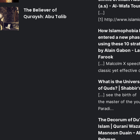
(a.s) - Al-Wafa Tou
The Believer of
[…]
Quraysh: Abu Talib
[1] http://www.islamic
How Islamophobia 
entered a new phas
using these 10 stra
by Alain Gabon - La
Farook
[…] Malcolm X speech
classic yet effective d
What is the Univers
of Quds? | Shabbir'
[…] see the birth of
the master of the yo
Paradi...
The Decorum of Du’
Islam | Qurani Waza
Masnoon Duain – A
Rehman