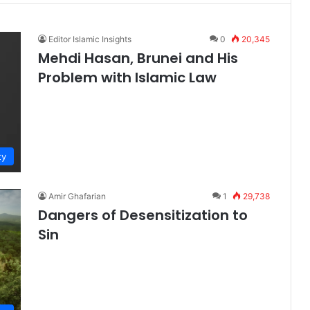
Editor Islamic Insights
0
20,345
Mehdi Hasan, Brunei and His
Problem with Islamic Law
ty
Amir Ghafarian
1
29,738
Dangers of Desensitization to
Sin