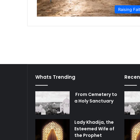
Raising Fai
Whats Trending
Recen
From Cemetery to
a Holy Sanctuary
Lady Khadija, the
Esteemed Wife of
the Prophet