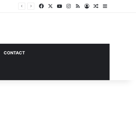
Facebook
X
YouTube
Instagram
RSS
Log In
Random Article
Sidebar
CONTACT