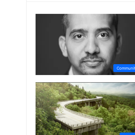
Communi