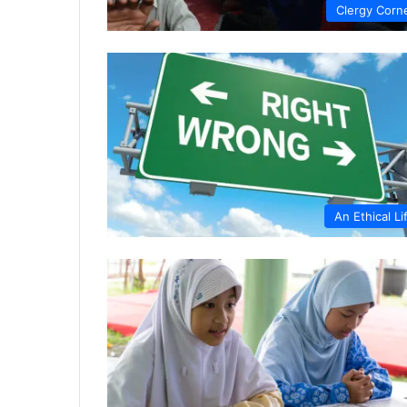
Clergy Corn
An Ethical Li