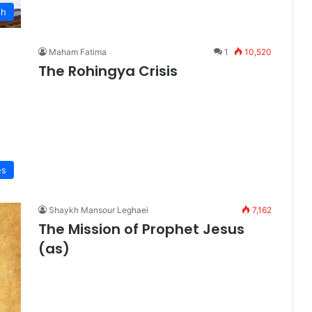
th
Maham Fatima
1
10,520
The Rohingya Crisis
es
Shaykh Mansour Leghaei
7,162
The Mission of Prophet Jesus
(as)