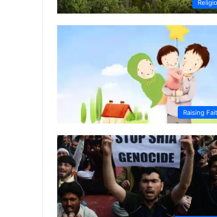
Religi
Raising Fai