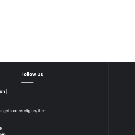
Follow us
on |
sights.com/religion/the-
e
ain