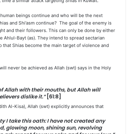
time a similar attack targeting Shias in Kuwait.
t human beings continue and who will be the next
 Shias and Shi’asm continue? The goal of the enemy is
ght and their followers. This can only be done by either
he Ahlul-Bayt (as). They intend to spread sectarian
o that Shias become the main target of violence and
ill never be achieved as Allah (swt) says in the Holy
f Allah with their mouths, but Allah will
lievers dislike it.”
[61:8]
ith Al-Kisa), Allah (swt) explicitly announces that
 I take this oath: I have not created any
d, glowing moon, shining sun, revolving