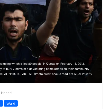
bombing which killed 89 people, in Quetta on February 18, 2013.
y to bury victims of a devastating bomb attack on their community,
ce. AFP PHOTO/ ARIF ALI (Photo credit should read Arif Ali/AFP/Getty
r Honor!
n
World