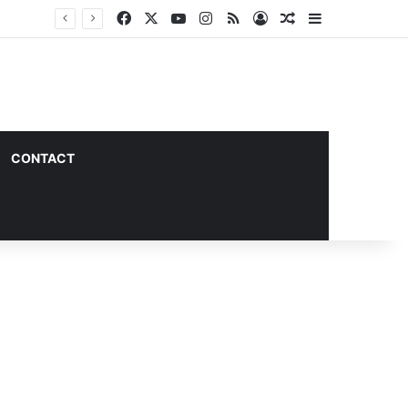
Facebook
X
YouTube
Instagram
RSS
Log In
Random Article
Sidebar
CONTACT