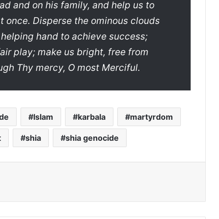
 and on his family, and help us to
 at once. Disperse the ominous clouds
 helping hand to achieve success;
fair play; make us bright, free from
ough Thy mercy, O most Merciful.
de
Islam
karbala
martyrdom
t
shia
shia genocide