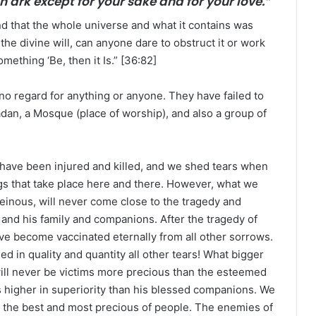
 ark except for your sake and for your love.”
d that the whole universe and what it contains was
the divine will, can anyone dare to obstruct it or work
omething ‘Be, then it Is.” [36:82]
 no regard for anything or anyone. They have failed to
dan, a Mosque (place of worship), and also a group of
 have been injured and killed, and we shed tears when
s that take place here and there. However, what we
einous, will never come close to the tragedy and
and his family and companions. After the tragedy of
have become vaccinated eternally from all other sorrows.
 in quality and quantity all other tears! What bigger
ill never be victims more precious than the esteemed
s higher in superiority than his blessed companions. We
 the best and most precious of people. The enemies of