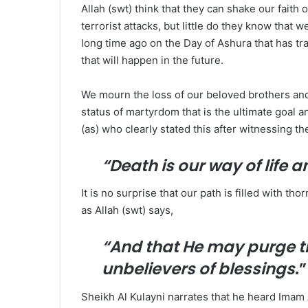
Allah (swt) think that they can shake our faith
terrorist attacks, but little do they know that 
long time ago on the Day of Ashura that has tr
that will happen in the future.
We mourn the loss of our beloved brothers and s
status of martyrdom that is the ultimate goal a
(as) who clearly stated this after witnessing 
“Death is our way of life 
It is no surprise that our path is filled with t
as Allah (swt) says,
“
And that He may purge t
unbelievers of blessings
.
Sheikh Al Kulayni narrates that he heard Imam 