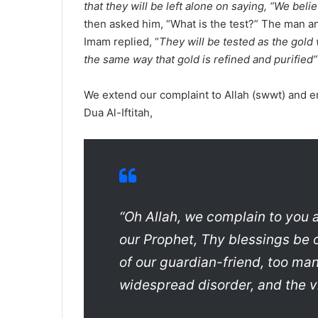
that they will be left alone on saying, “We belie
then asked him, “What is the test?” The man ans
Imam replied, “
They will be tested as the gold w
the same way that gold is refined and purified”
We extend our complaint to Allah (swwt) and e
Dua Al-Iftitah,
“Oh Allah, we complain to you 
our Prophet, Thy blessings be 
of our guardian-friend, too ma
widespread disorder, and the vi