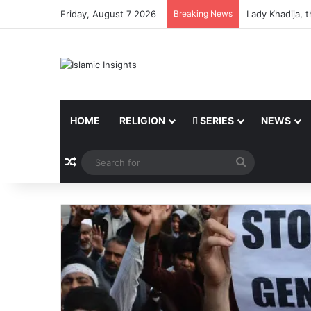
Friday, August 7 2026
Breaking News
Lady Khadija, 
HOME
RELIGION
SERIES
NEWS
Random Article
Search
for