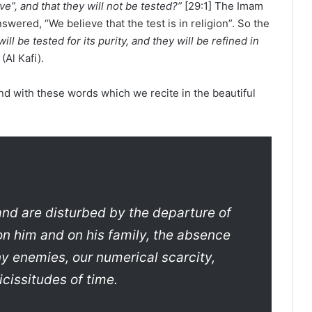
ve”, and that they will not be tested?”
[29:1] The Imam
wered, “We believe that the test is in religion”. So the
ill be tested for its purity, and they will be refined in
(Al Kafi).
nd with these words which we recite in the beautiful
and are disturbed by the departure of
on him and on his family, the absence
ny enemies, our numerical scarcity,
cissitudes of time.