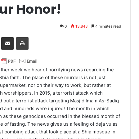
ur Honor!
0
13,843
4 minutes read
it
Share via Email
Print
 other week we hear of horrifying news regarding the
Shia faith. The place of these murders is not just
upermarket, nor on their way to work, but rather at
th worshippers. In 2015, a terrorist attack which
 out a terrorist attack targeting Masjid Imam As-Sadiq
led and hundreds were injured! The month in which
h as these genocides occurred in the blessed month of
 of fasting. The news gives us a feeling of deja vu as
rist bombing attack that took place at a Shia mosque in