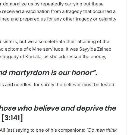
 or demoralize us by repeatedly carrying out these
we received a vaccination from a tragedy that occurred a
ained and prepared us for any other tragedy or calamity
isters, but we also celebrate their attaining of the
nd epitome of divine servitude. It was Sayyida Zainab
the tragedy of Karbala, as she addressed the enemy,
and martyrdom is our honor”.
horns and needles, for surely the believer must be tested
hose who believe and deprive the
” [3:141]
Ali (as) saying to one of his companions:
“Do men think