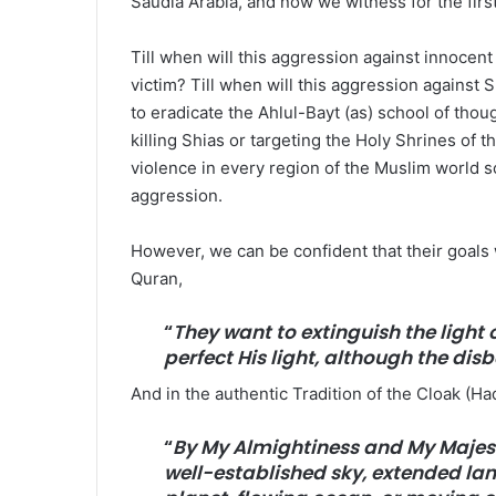
Saudia Arabia, and now we witness for the first 
Till when will this aggression against innocen
victim? Till when will this aggression against
to eradicate the Ahlul-Bayt (as) school of thou
killing Shias or targeting the Holy Shrines of t
violence in every region of the Muslim world s
aggression.
However, we can be confident that their goals w
Quran,
“
They want to extinguish the light o
perfect His light, although the disbe
And in the authentic Tradition of the Cloak (Had
“
By My Almightiness and My Majesty
well-established sky, extended lan