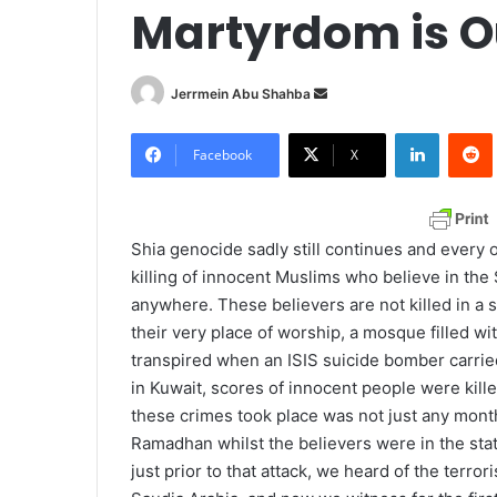
Martyrdom is O
Jerrmein Abu Shahba
S
e
LinkedIn
Redd
n
Facebook
X
d
a
n
Shia genocide sadly still continues and every
e
killing of innocent Muslims who believe in the 
m
anywhere. These believers are not killed in a s
a
their very place of worship, a mosque filled wi
i
transpired when an ISIS suicide bomber carried
l
in Kuwait, scores of innocent people were kil
these crimes took place was not just any mont
Ramadhan whilst the believers were in the state
just prior to that attack, we heard of the terro