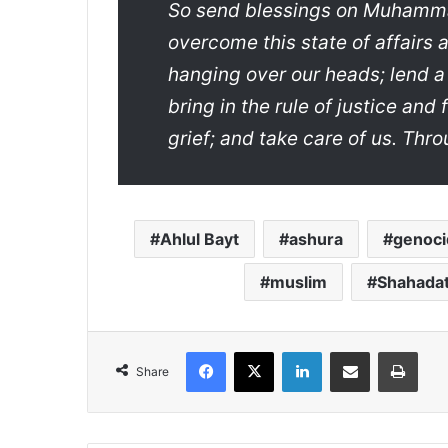
So send blessings on Muhammad
overcome this state of affairs
hanging over our heads; lend a
bring in the rule of justice and 
grief; and take care of us. Thr
Ahlul Bayt
ashura
genoci
muslim
Shahada
Facebook
X
LinkedIn
Share via Email
Print
Share