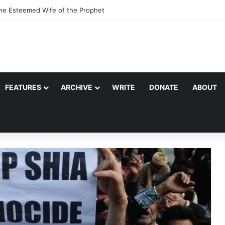
the Esteemed Wife of the Prophet
FEATURES
ARCHIVE
WRITE
DONATE
ABOUT