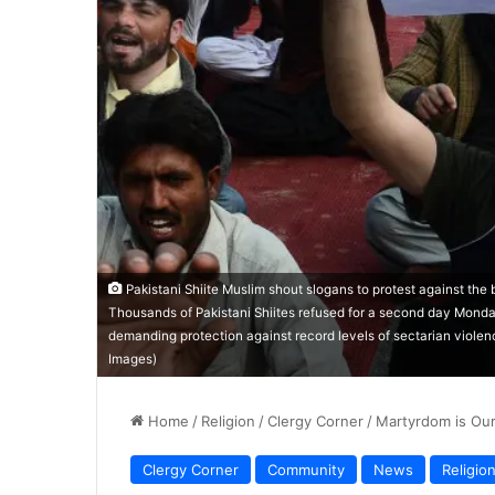
Pakistani Shiite Muslim shout slogans to protest against the 
Thousands of Pakistani Shiites refused for a second day Monda
demanding protection against record levels of sectarian violen
Images)
Home
/
Religion
/
Clergy Corner
/
Martyrdom is Ou
Clergy Corner
Community
News
Religio