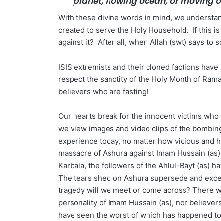
planet, flowing ocean, or moving on
With these divine words in mind, we understan
created to serve the Holy Household. If this is 
against it? After all, when Allah (swt) says to s
ISIS extremists and their cloned factions have
respect the sanctity of the Holy Month of Rama
believers who are fasting!
Our hearts break for the innocent victims who
we view images and video clips of the bombing
experience today, no matter how vicious and h
massacre of Ashura against Imam Hussain (as) 
Karbala, the followers of the Ahlul-Bayt (as) 
The tears shed on Ashura supersede and exceed
tragedy will we meet or come across? There w
personality of Imam Hussain (as), nor believer
have seen the worst of which has happened to