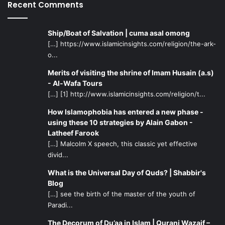
Recent Comments
Ship/Boat of Salvation | cuma asal omong
[…] https://www.islamicinsights.com/religion/the-ark-
o...
Merits of visiting the shrine of Imam Husain (a.s)
- Al-Wafa Tours
[…] [1] http://www.islamicinsights.com/religion/t...
How Islamophobia has entered a new phase -
using these 10 strategies by Alain Gabon -
Latheef Farook
[…] Malcolm X speech, this classic yet effective
divid...
What is the Universal Day of Quds? | Shabbir's
Blog
[…] see the birth of the master of the youth of
Paradi...
The Decorum of Du’aa in Islam | Qurani Wazaif –