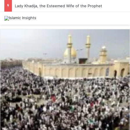
Lady Khadija, the Esteemed Wife of the Prophet