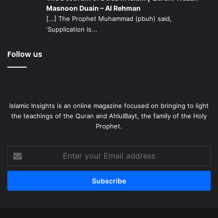
Masnoon Duain – Al Rehman
[…] The Prophet Muhammad (pbuh) said,
‘Supplication is...
Follow us
Islamic Insights is an online magazine focused on bringing to light
the teachings of the Quran and AhlulBayt, the family of the Holy
Prophet.
Enter
your
Email
address