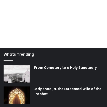
Whats Trending
From Cemetery to a Holy Sanctuary
Lady Khadija, the Esteemed Wife of the
Prophet