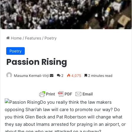
Home
/
Features
/
Poetry
Poetry
Passion Rising
Masuma Kermali-Virji
S
2
4,075
2 minutes read
e
n
d
Do you really think the law makers
a
opposing Shari’ah law will care to promote our way? Do
n
you think Glen Beck and Pat Robertson will change what
e
they say about Imams arrested for praying in an airport, or
m
about the one who was attacked on a subway?