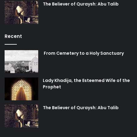
The Believer of Quraysh: Abu Talib
Recent
From Cemetery to a Holy Sanctuary
Lady Khadija, the Esteemed Wife of the
Prophet
The Believer of Quraysh: Abu Talib