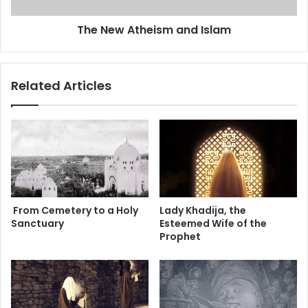
t
a
h
The New Atheism and Islam
l
e
-
i
S
s
a
m
Related Articles
d
a
r
n
d
I
s
l
a
m
From Cemetery to a Holy
Lady Khadija, the
Sanctuary
Esteemed Wife of the
Prophet