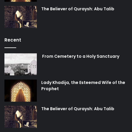
The Believer of Quraysh: Abu Talib
Recent
From Cemetery to a Holy Sanctuary
Lady Khadija, the Esteemed Wife of the
Prophet
The Believer of Quraysh: Abu Talib