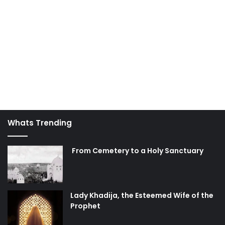
Whats Trending
From Cemetery to a Holy Sanctuary
Lady Khadija, the Esteemed Wife of the
Prophet