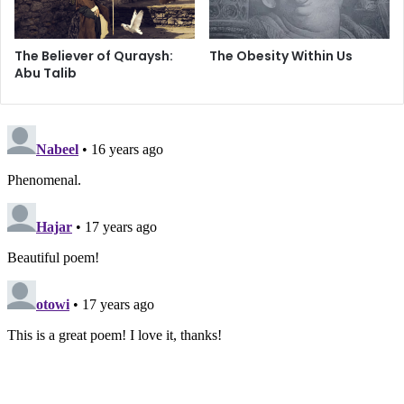
The Believer of Quraysh:
The Obesity Within Us
Abu Talib