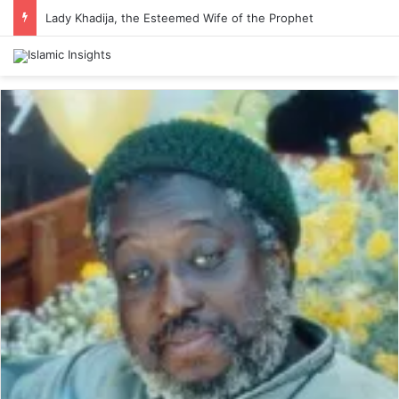
Lady Khadija, the Esteemed Wife of the Prophet