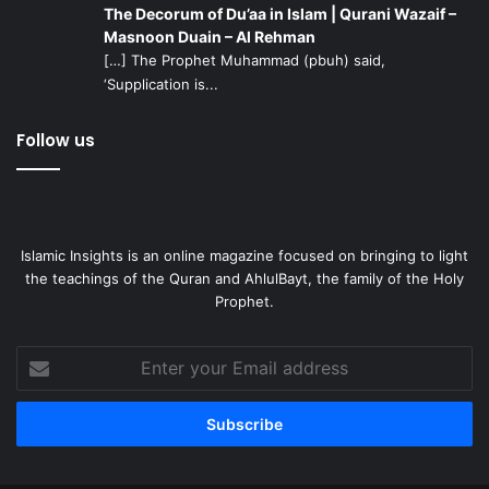
The Decorum of Du’aa in Islam | Qurani Wazaif –
Masnoon Duain – Al Rehman
[…] The Prophet Muhammad (pbuh) said,
‘Supplication is...
Follow us
Islamic Insights is an online magazine focused on bringing to light
the teachings of the Quran and AhlulBayt, the family of the Holy
Prophet.
Enter
your
Email
address