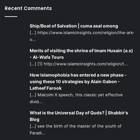
Recent Comments
Ship/Boat of Salvation | cuma asal omong
[…] https://www.islamicinsights.com/religion/the-ark-
o...
Merits of visiting the shrine of Imam Husain (a.s)
- Al-Wafa Tours
[…] [1] http://www.islamicinsights.com/religion/t...
How Islamophobia has entered a new phase -
using these 10 strategies by Alain Gabon -
Latheef Farook
[…] Malcolm X speech, this classic yet effective
divid...
What is the Universal Day of Quds? | Shabbir's
Blog
[…] see the birth of the master of the youth of
Paradi...