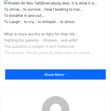
Everybody dies. It is what it is…
m
To strive… to survive… heart beating to live…
a
To breathe in and out…
i
To Laugh… to cry… to whisper… to shout.
l
What is more worthy to fight for than life…
Fighting for parents… children… and wife?
The question is simple. It isn’t rhetorical.
The answer can be given by other than an oracle.
Life everlasting… one’s immortal destination
Is more precious and deserves more consideration,
Show More
And Vigilance, because of its superior worth
Than prolonging the duration a soul spends on earth.
All souls taste death, but some go to hell.
Like Iblis who was blessed, till the day that he fell
For misusing the right God gave him to choose