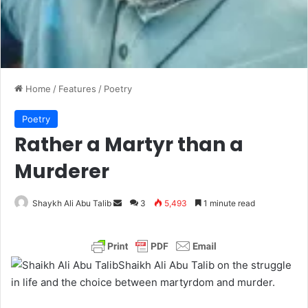
Home
/
Features
/
Poetry
Poetry
Rather a Martyr than a
Murderer
Shaykh Ali Abu Talib
S
3
5,493
1 minute read
e
n
d
Shaikh Ali Abu Talib on the struggle
a
in life and the choice between martyrdom and murder.
n
e