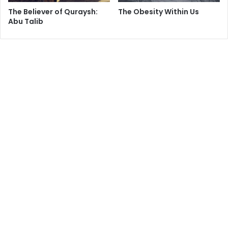
a
The Believer of Quraysh:
The Obesity Within Us
r
Abu Talib
s
?