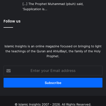
[…] The Prophet Muhammad (pbuh) said,
‘Supplication is...
Follow us
Islamic Insights is an online magazine focused on bringing to light
the teachings of the Quran and AhlulBayt, the family of the Holy
Prophet.
Enter
your
Email
address
© Islamic Insights 2007 - 2026. All Rights Reserved.