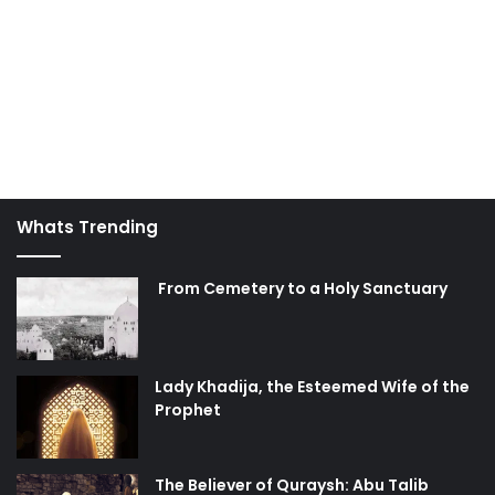
Whats Trending
From Cemetery to a Holy Sanctuary
Lady Khadija, the Esteemed Wife of the
Prophet
The Believer of Quraysh: Abu Talib