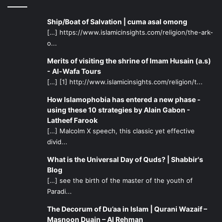
Ship/Boat of Salvation | cuma asal omong
[…] https://www.islamicinsights.com/religion/the-ark-
o...
Merits of visiting the shrine of Imam Husain (a.s)
- Al-Wafa Tours
[…] [1] http://www.islamicinsights.com/religion/t...
How Islamophobia has entered a new phase -
using these 10 strategies by Alain Gabon -
Latheef Farook
[…] Malcolm X speech, this classic yet effective
divid...
What is the Universal Day of Quds? | Shabbir's
Blog
[…] see the birth of the master of the youth of
Paradi...
The Decorum of Du’aa in Islam | Qurani Wazaif –
Masnoon Duain – Al Rehman