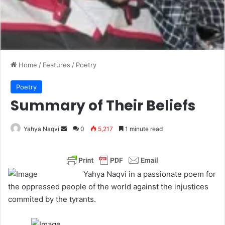
Home
/
Features
/
Poetry
Poetry
Summary of Their Beliefs
Yahya Naqvi
S
0
5,217
1 minute read
e
n
d
Yahya Naqvi in a passionate poem for
a
the oppressed people of the world against the injustices
n
commited by the tyrants.
e
m