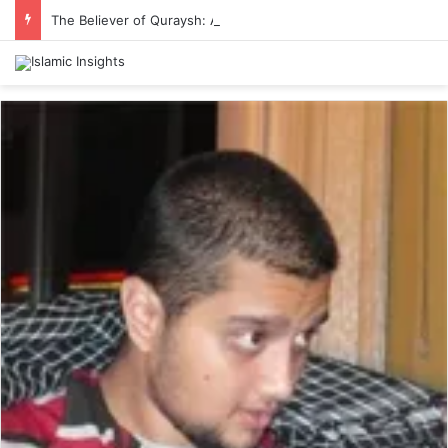
The Believer of Quraysh: Abu Talib