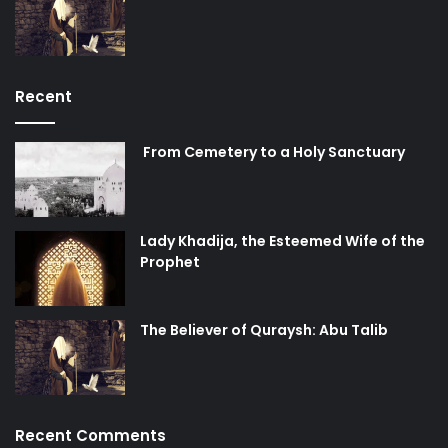
Recent
From Cemetery to a Holy Sanctuary
Lady Khadija, the Esteemed Wife of the
Prophet
The Believer of Quraysh: Abu Talib
Recent Comments