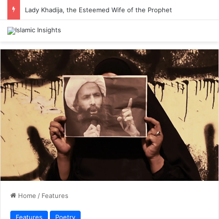
Lady Khadija, the Esteemed Wife of the Prophet
Home
/
Features
Features
Poetry