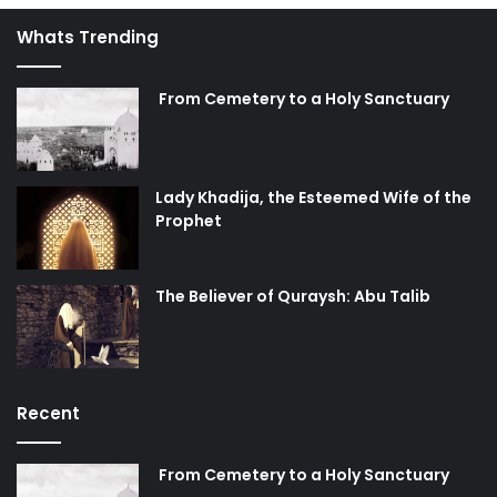
Whats Trending
From Cemetery to a Holy Sanctuary
Lady Khadija, the Esteemed Wife of the
Prophet
The Believer of Quraysh: Abu Talib
Recent
From Cemetery to a Holy Sanctuary