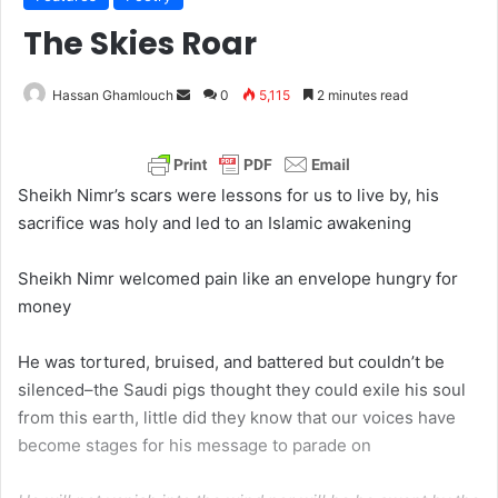
The Skies Roar
Hassan Ghamlouch
S
0
5,115
2 minutes read
e
n
d
Sheikh Nimr’s scars were lessons for us to live by, his
a
sacrifice was holy and led to an Islamic awakening
n
e
Sheikh Nimr welcomed pain like an envelope hungry for
m
money
a
i
He was tortured, bruised, and battered but couldn’t be
l
silenced–the Saudi pigs thought they could exile his soul
from this earth, little did they know that our voices have
become stages for his message to parade on