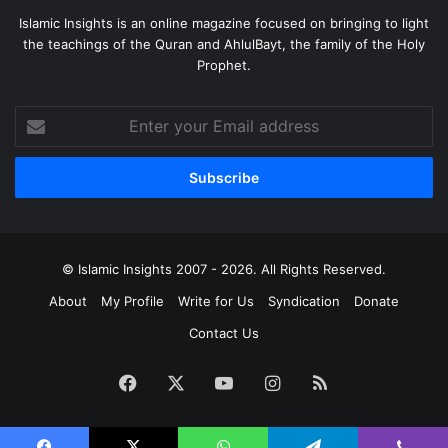
Islamic Insights is an online magazine focused on bringing to light
the teachings of the Quran and AhlulBayt, the family of the Holy
Prophet.
Enter
your
Email
address
© Islamic Insights 2007 - 2026. All Rights Reserved.
About
My Profile
Write for Us
Syndication
Donate
Contact Us
Facebook
X
YouTube
Instagram
RSS