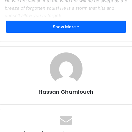
He will not vanish into the wind nor will he be swept by the
breeze of forgotten souls! He is a storm that hits and
doesn’t allow you to forget!
Show More
His name will be a burning scar on the cold hearts of ale
Sa’ud
Sheikh Nimr was not a revolutionary who hid on the
outskirts of town, he was a warrior
who fought his battles in the presence of danger
He conquered the language of justice and his words
transcended all oppression
Hassan Ghamlouch
It’s funny how history has a way of repeating itself–a man
had to give up his neck for the truth to touch surface with
our empathy