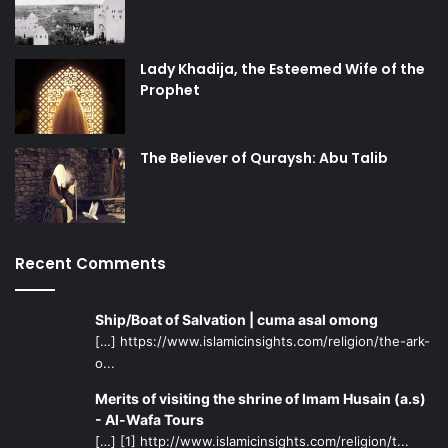
Lady Khadija, the Esteemed Wife of the
Prophet
The Believer of Quraysh: Abu Talib
Recent Comments
Ship/Boat of Salvation | cuma asal omong
[…] https://www.islamicinsights.com/religion/the-ark-
o...
Merits of visiting the shrine of Imam Husain (a.s)
- Al-Wafa Tours
[…] [1] http://www.islamicinsights.com/religion/t...