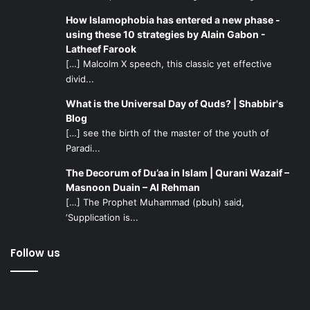
How Islamophobia has entered a new phase -
using these 10 strategies by Alain Gabon -
Latheef Farook
[…] Malcolm X speech, this classic yet effective
divid...
What is the Universal Day of Quds? | Shabbir's
Blog
[…] see the birth of the master of the youth of
Paradi...
The Decorum of Du’aa in Islam | Qurani Wazaif –
Masnoon Duain – Al Rehman
[…] The Prophet Muhammad (pbuh) said,
‘Supplication is...
Follow us