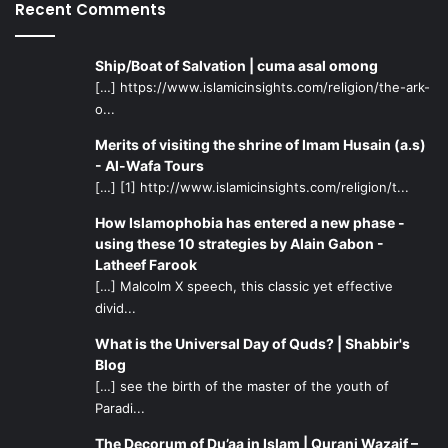
Recent Comments
Ship/Boat of Salvation | cuma asal omong
[…] https://www.islamicinsights.com/religion/the-ark-
o...
Merits of visiting the shrine of Imam Husain (a.s)
- Al-Wafa Tours
[…] [1] http://www.islamicinsights.com/religion/t...
How Islamophobia has entered a new phase -
using these 10 strategies by Alain Gabon -
Latheef Farook
[…] Malcolm X speech, this classic yet effective
divid...
What is the Universal Day of Quds? | Shabbir's
Blog
[…] see the birth of the master of the youth of
Paradi...
The Decorum of Du’aa in Islam | Qurani Wazaif –