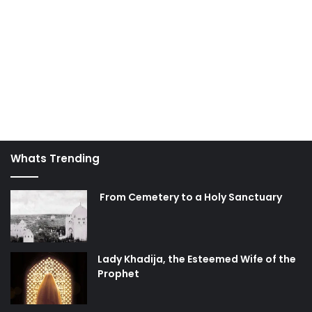
Whats Trending
From Cemetery to a Holy Sanctuary
Lady Khadija, the Esteemed Wife of the
Prophet