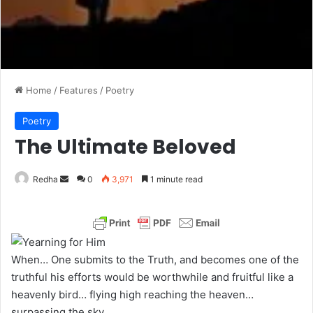
Home
/
Features
/
Poetry
Poetry
The Ultimate Beloved
Redha
S
0
3,971
1 minute read
e
n
d
a
When… One submits to the Truth, and becomes one of the
n
truthful his efforts would be worthwhile and fruitful like a
e
heavenly bird… flying high reaching the heaven…
m
surpassing the sky.