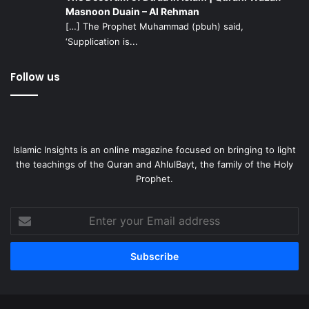
Masnoon Duain – Al Rehman
[…] The Prophet Muhammad (pbuh) said,
‘Supplication is...
Follow us
Islamic Insights is an online magazine focused on bringing to light
the teachings of the Quran and AhlulBayt, the family of the Holy
Prophet.
Enter
your
Email
address