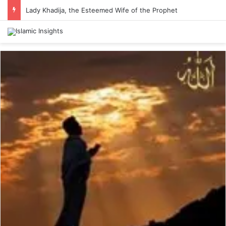
Lady Khadija, the Esteemed Wife of the Prophet