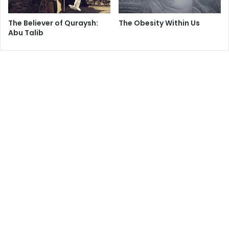
The Believer of Quraysh:
The Obesity Within Us
Abu Talib