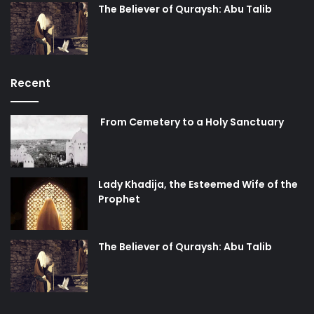
The Believer of Quraysh: Abu Talib
Recent
From Cemetery to a Holy Sanctuary
Lady Khadija, the Esteemed Wife of the
Prophet
The Believer of Quraysh: Abu Talib