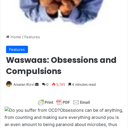
Home
/
Features
Features
Waswaas: Obsessions and
Compulsions
Arsalan Rizvi
S
0
5,745
4 minutes read
e
n
d
Obsessions can be of anything,
a
from counting and making sure everything around you is
n
an even amount to being paranoid about microbes, thus
e