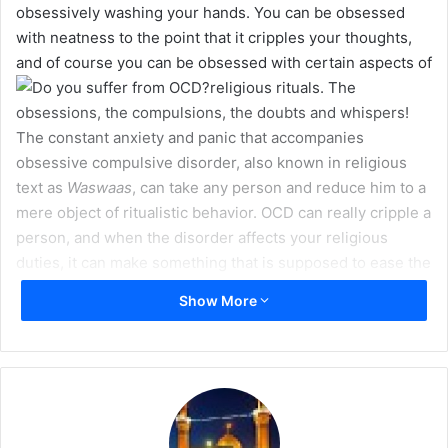
obsessively washing your hands. You can be obsessed
m
with neatness to the point that it cripples your thoughts,
a
and of course you can be obsessed with certain aspects of
i
religious rituals.
The
l
obsessions, the compulsions, the doubts and whispers!
The constant anxiety and panic that accompanies
obsessive compulsive disorder, also known in religious
text as
Waswaas
, can take any person and reduce him to a
mere object of ritualistic behavior. OCD can really cripple a
person, and when the disorder affects your religious
duties, it can make something that is supposed to ease the
mind, like a daily prayer, un-enjoyable at best and
Show More
impossible at worst.
What is OCD?
OCD is part of a group of psychological/psychiatric
disorders and consists of recurrent obsessions and
compulsions which help relieve the obsessions. It is