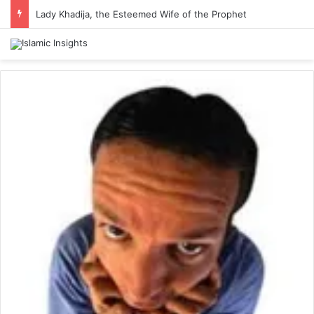
Lady Khadija, the Esteemed Wife of the Prophet