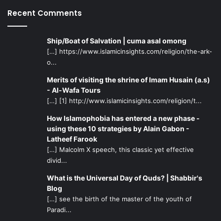
Recent Comments
Ship/Boat of Salvation | cuma asal omong
[…] https://www.islamicinsights.com/religion/the-ark-
o...
Merits of visiting the shrine of Imam Husain (a.s)
- Al-Wafa Tours
[…] [1] http://www.islamicinsights.com/religion/t...
How Islamophobia has entered a new phase -
using these 10 strategies by Alain Gabon -
Latheef Farook
[…] Malcolm X speech, this classic yet effective
divid...
What is the Universal Day of Quds? | Shabbir's
Blog
[…] see the birth of the master of the youth of
Paradi...