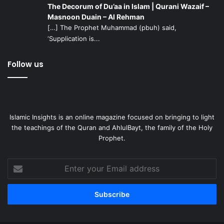
The Decorum of Du’aa in Islam | Qurani Wazaif –
Masnoon Duain – Al Rehman
[…] The Prophet Muhammad (pbuh) said,
‘Supplication is...
Follow us
Islamic Insights is an online magazine focused on bringing to light
the teachings of the Quran and AhlulBayt, the family of the Holy
Prophet.
Enter
your
Email
address