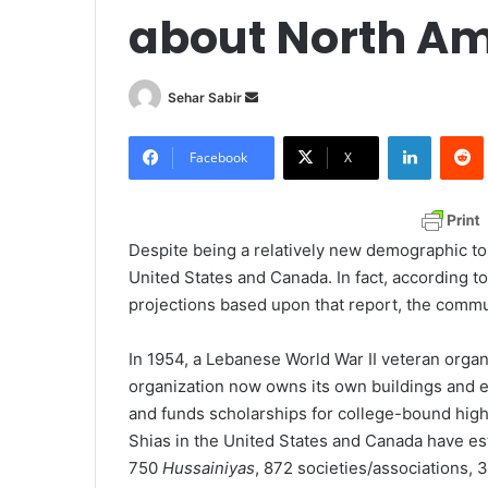
about North Am
Sehar Sabir
S
e
LinkedIn
Redd
n
Facebook
X
d
a
n
Despite being a relatively new demographic to
e
United States and Canada. In fact, according t
m
projections based upon that report, the commu
a
i
In 1954, a Lebanese World War II veteran organi
l
organization now owns its own buildings and 
and funds scholarships for college-bound high
Shias in the United States and Canada have 
750
Hussainiyas
, 872 societies/associations,