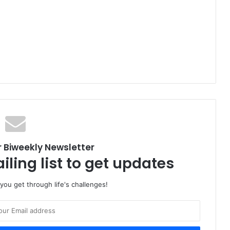
r Biweekly Newsletter
iling list to get updates
 you get through life's challenges!