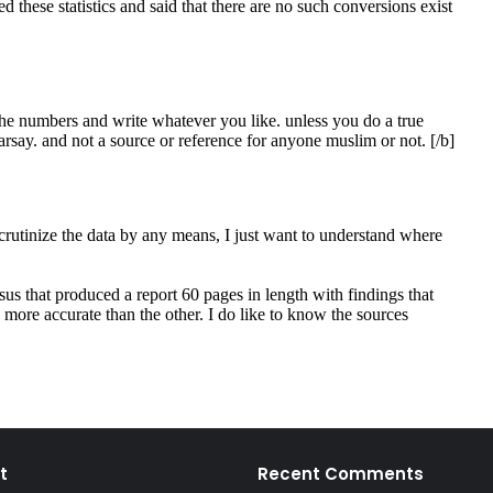
t
Recent Comments