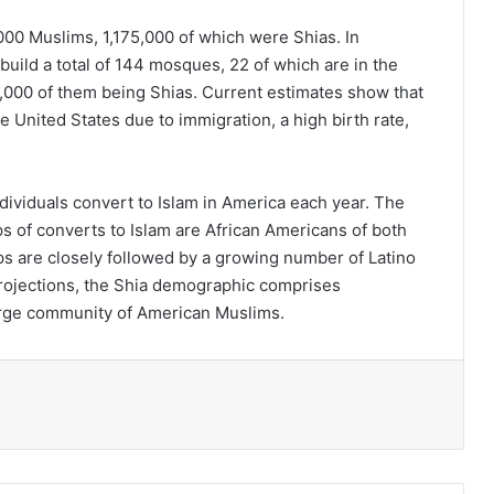
,000 Muslims, 1,175,000 of which were Shias. In
build a total of 144 mosques, 22 of which are in the
6,000 of them being Shias. Current estimates show that
e United States due to immigration, a high birth rate,
dividuals convert to Islam in America each year. The
ps of converts to Islam are African Americans of both
 are closely followed by a growing number of Latino
rojections, the Shia demographic comprises
 large community of American Muslims.