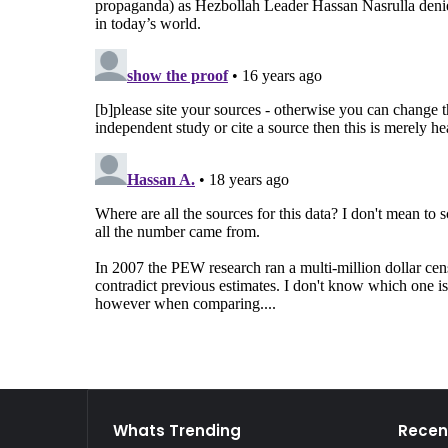
Whats Trending
Recen