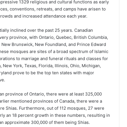
pressive 1329 religious and cultural functions as early
ces, conventions, retreats, and camps have arisen to
crowds and increased attendance each year.
ally inclined over the past 25 years. Canadian
very province, with Ontario, Quebec, British Columbia,
a, New Brunswick, New Foundland, and Prince Edward
These mosques are sites of a broad spectrum of Islamic
brations to marriage and funeral rituals and classes for
a, New York, Texas, Florida, Illinois, Ohio, Michigan,
ryland prove to be the top ten states with major
ve.
an province of Ontario, there were at least 325,000
earlier mentioned provinces of Canada, there were a
ere Shias. Furthermore, out of 112 mosques, 27 were
rly an 18 percent growth in these numbers, resulting in
h an approximate 300,000 of them being Shias.