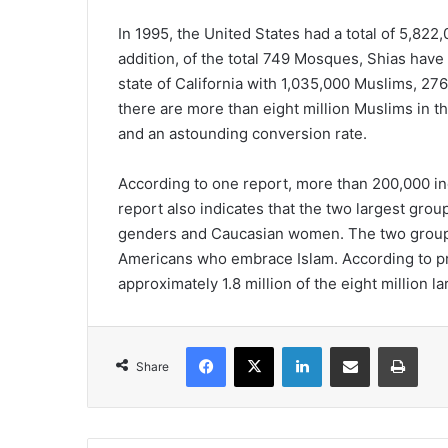
In 1995, the United States had a total of 5,822
addition, of the total 749 Mosques, Shias have 
state of California with 1,035,000 Muslims, 27
there are more than eight million Muslims in th
and an astounding conversion rate.
According to one report, more than 200,000 in
report also indicates that the two largest grou
genders and Caucasian women. The two groups
Americans who embrace Islam. According to p
approximately 1.8 million of the eight million
Facebook
X
LinkedIn
Share via Email
Print
Share