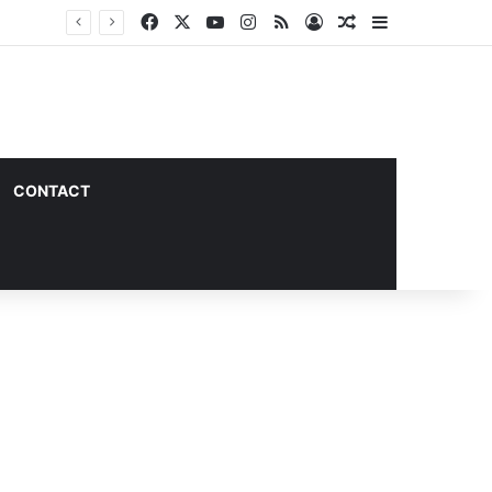
Facebook
X
YouTube
Instagram
RSS
Log In
Random Article
Sidebar
CONTACT