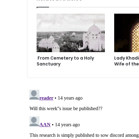
r
Y
o
u
From Cemetery to a Holy
Lady Khadi
Sanctuary
Wife of th