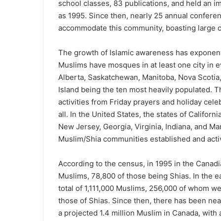
school classes, 83 publications, and held an im
as 1995. Since then, nearly 25 annual conferen
accommodate this community, boasting large 
The growth of Islamic awareness has exponenti
Muslims have mosques in at least one city in e
Alberta, Saskatchewan, Manitoba, Nova Scoti
Island being the ten most heavily populated. 
activities from Friday prayers and holiday cele
all. In the United States, the states of Californi
New Jersey, Georgia, Virginia, Indiana, and Ma
Muslim/Shia communities established and acti
According to the census, in 1995 in the Canadi
Muslims, 78,800 of those being Shias. In the 
total of 1,111,000 Muslims, 256,000 of whom w
those of Shias. Since then, there has been nea
a projected 1.4 million Muslim in Canada, wit