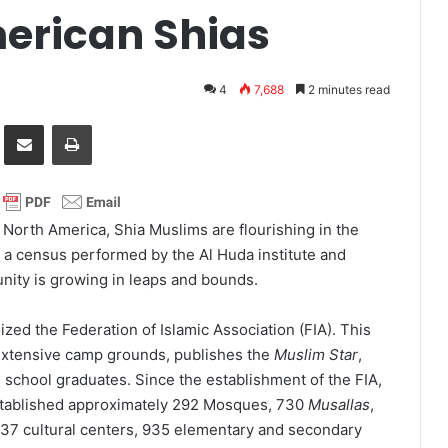
erican Shias
4
7,688
2 minutes read
it
Share via Email
Print
 North America, Shia Muslims are flourishing in the
o a census performed by the Al Huda institute and
nity is growing in leaps and bounds.
zed the Federation of Islamic Association (FIA). This
extensive camp grounds, publishes the
Muslim Star
,
 school graduates. Since the establishment of the FIA,
established approximately 292 Mosques, 730
Musallas
,
 337 cultural centers, 935 elementary and secondary