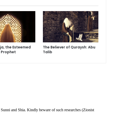
f
e
c
t
M
e
?
ja, the Esteemed
The Believer of Quraysh: Abu
e Prophet
Talib