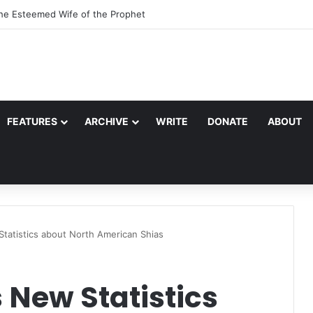
the Esteemed Wife of the Prophet
FEATURES
ARCHIVE
WRITE
DONATE
ABOUT
tatistics about North American Shias
 New Statistics