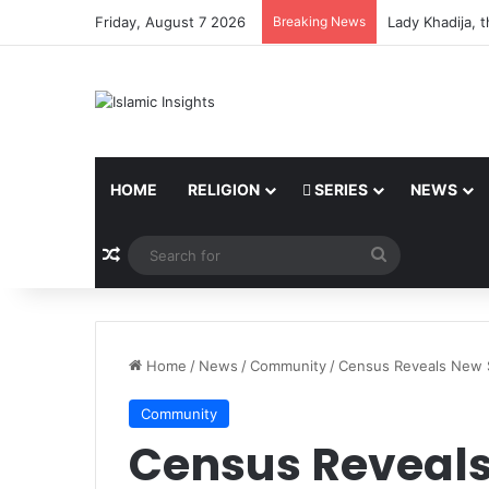
Friday, August 7 2026
Breaking News
Lady Khadija, 
HOME
RELIGION
SERIES
NEWS
Random Article
Search
for
Home
/
News
/
Community
/
Census Reveals New S
Community
Census Reveals