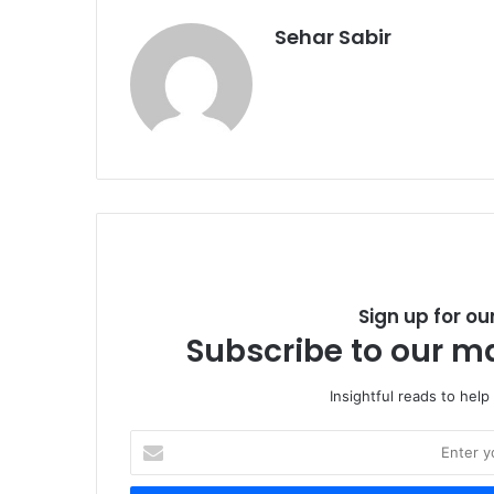
Sehar Sabir
Sign up for ou
Subscribe to our ma
Insightful reads to help
E
n
t