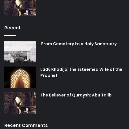
Recent
From Cemetery to a Holy Sanctuary
Lady Khadija, the Esteemed Wife of the
Prophet
The Believer of Quraysh: Abu Talib
Recent Comments