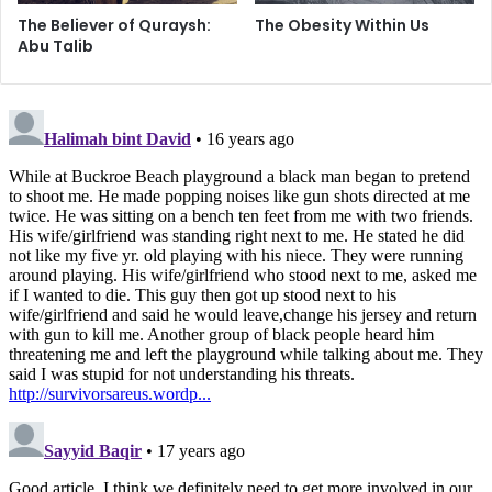
we too must stand up and take hold of our responsibilities.
The Believer of Quraysh:
The Obesity Within Us
It takes more to be a follower of our beloved Ahlul Bayt
Abu Talib
(peace be upon them) than simply attending the center
every week and thinking we have done our job.
Islam’s image is being spoiled, and we sit back as if we are
helpless and weak. It is about time that we hold hands and
make the effort to do something about it. So let’s get to
work!