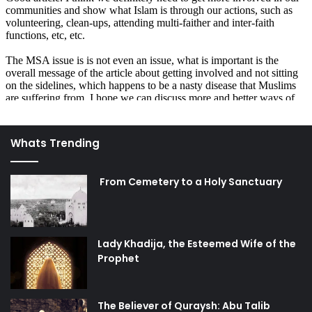
Whats Trending
From Cemetery to a Holy Sanctuary
Lady Khadija, the Esteemed Wife of the
Prophet
The Believer of Quraysh: Abu Talib