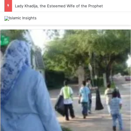
Lady Khadija, the Esteemed Wife of the Prophet