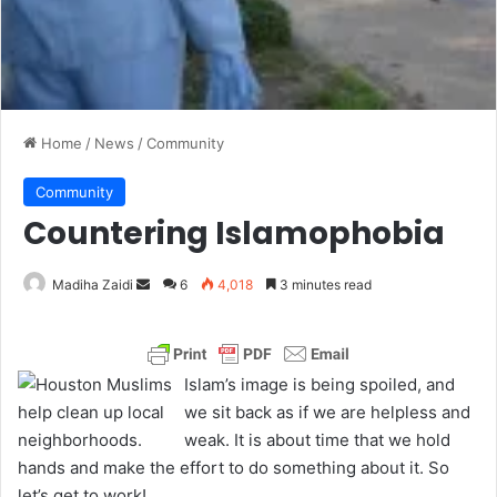
Home
/
News
/
Community
Community
Countering Islamophobia
Madiha Zaidi
S
6
4,018
3 minutes read
e
n
d
Islam’s image is being spoiled, and
a
we sit back as if we are helpless and
n
weak. It is about time that we hold
e
hands and make the effort to do something about it. So
m
let’s get to work!