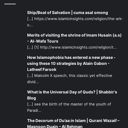
Ship/Boat of Salvation | cuma asal omong
[…] https://www.islamicinsights.com/religion/the-ark-
o...
Merits of visiting the shrine of Imam Husain (a.s)
- Al-Wafa Tours
[…] [1] http://www.islamicinsights.com/religion/t...
How Islamophobia has entered a new phase -
using these 10 strategies by Alain Gabon -
Latheef Farook
[…] Malcolm X speech, this classic yet effective
divid...
What is the Universal Day of Quds? | Shabbir's
Blog
[…] see the birth of the master of the youth of
Paradi...
The Decorum of Du’aa in Islam | Qurani Wazaif –
Masnoon Duain – Al Rehman