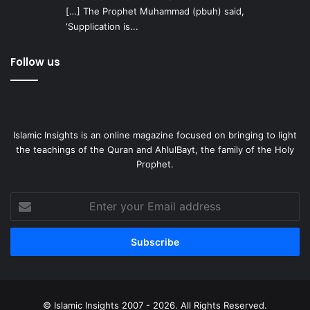
[…] The Prophet Muhammad (pbuh) said,
‘Supplication is...
Follow us
Islamic Insights is an online magazine focused on bringing to light
the teachings of the Quran and AhlulBayt, the family of the Holy
Prophet.
Enter
your
Email
address
© Islamic Insights 2007 - 2026. All Rights Reserved.