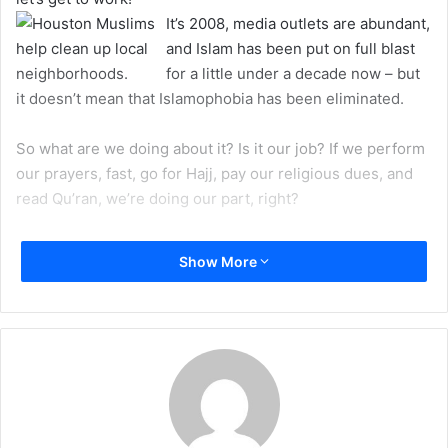
a
It’s 2008, media outlets are abundant,
i
and Islam has been put on full blast
l
for a little under a decade now – but
it doesn’t mean that Islamophobia has been eliminated.
So what are we doing about it? Is it our job? If we perform
our prayers, fast, go for Hajj, pay our religious dues, and
read Qu’ran, we’re doing our part, right?
Needless to say, Islam has been in the public spotlight
Show More
since 9/11. Since the Iraq war began, Islam has been all
over TV, radio, and everywhere we turn. Yes, these are all
unfortunate events, but they are also blessings in
disguise. People are curious to learn about the teachings,
the traditions, and the ways of this religion, which some
people hear encourages killing or suicide bombs. Don’t we
want to change this view? How can we sit back and watch