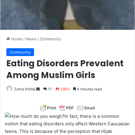
Home
/
News
/
Community
Community
Eating Disorders Prevalent
Among Muslim Girls
Zahra Khimji
S
17
7,900
4 minutes read
e
n
d
In fact, there is a common
a
notion that eating disorders only affect Western Caucasian
n
teens. This is because of the perception that Hijab
e