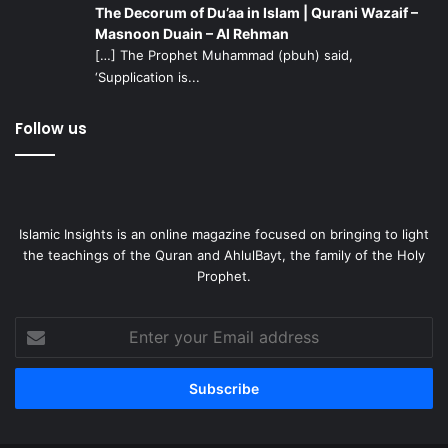
The Decorum of Du’aa in Islam | Qurani Wazaif –
Masnoon Duain – Al Rehman
[…] The Prophet Muhammad (pbuh) said,
‘Supplication is...
Follow us
Islamic Insights is an online magazine focused on bringing to light
the teachings of the Quran and AhlulBayt, the family of the Holy
Prophet.
Enter
your
Email
address