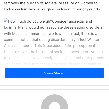
removes the burden of societal pressure on women to
m
look a certain way or weigh a certain number of pounds.
a
i
Consider anorexia, and
l
bulimia. Many would not associate these eating disorders
with Muslim communities worldwide. In fact, there is a
common notion that eating disorders only affect Western
Caucasian teens. This is because of the perception that
Hijab removes the burden of societal pressure on women
to look a certain way or weigh a certain number of pounds.
The sad truth is that eating disorders do not discriminate
between people of different faiths and are prevalent in
Show More
many Muslim communities.
For those that are unaware of the symptoms of these
disorders, they are clearly outlined in the Diagnostic and
Statistical Manual of Mental Disorders or DSM. This is a
handbook used by mental health professionals when