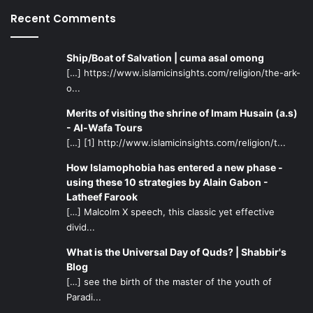
Recent Comments
Ship/Boat of Salvation | cuma asal omong
[…] https://www.islamicinsights.com/religion/the-ark-
o...
Merits of visiting the shrine of Imam Husain (a.s)
- Al-Wafa Tours
[…] [1] http://www.islamicinsights.com/religion/t...
How Islamophobia has entered a new phase -
using these 10 strategies by Alain Gabon -
Latheef Farook
[…] Malcolm X speech, this classic yet effective
divid...
What is the Universal Day of Quds? | Shabbir's
Blog
[…] see the birth of the master of the youth of
Paradi...