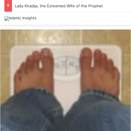
Lady Khadija, the Esteemed Wife of the Prophet