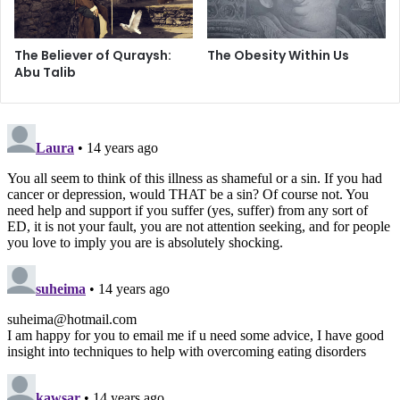
On the other hand, it is true that eating disorders affect
The Believer of Quraysh:
The Obesity Within Us
about eight million people worldwide, with the majority
Abu Talib
being young women. Thus, even though there are some
possible indicators, those who constantly obsess about
the number of calories in their orange or graze on large
quantities of nuts in one sitting would not overtly do so.
Another misconception that many have about eating
disorders is that they are all rooted in dissatisfaction with
one’s body image. In addition, most would normally think
that food is the pivot of these illnesses. In fact, if one were
to refer to the National Eating Disorders Association’s
publications and the information that is presented by them
year after year, there is a clear indication that there are all
kinds of causes of eating disorders and that the use or
abuse of food is just a symptom.