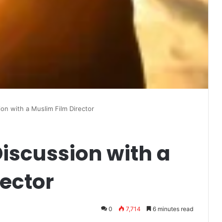
ion with a Muslim Film Director
Discussion with a
ector
0
7,714
6 minutes read