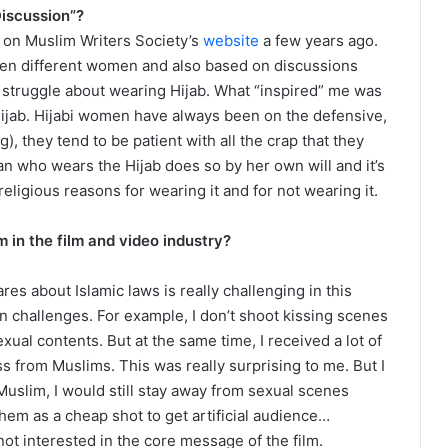
Discussion”?
e on Muslim Writers Society’s
website
a few years ago.
een different women and also based on discussions
truggle about wearing Hijab. What “inspired” me was
jab. Hijabi women have always been on the defensive,
), they tend to be patient with all the crap that they
n who wears the Hijab does so by her own will and it’s
eligious reasons for wearing it and for not wearing it.
 in the film and video industry?
es about Islamic laws is really challenging in this
own challenges. For example, I don’t shoot kissing scenes
exual contents. But at the same time, I received a lot of
 from Muslims. This was really surprising to me. But I
 Muslim, I would still stay away from sexual scenes
them as a cheap shot to get artificial audience…
not interested in the core message of the film.