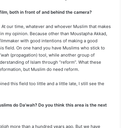
film, both in front of and behind the camera?
a. At our time, whatever and whoever Muslim that makes
r” in my opinion. Because other than Moustapha Akkad,
filmmaker with good intentions of making a good
his field. On one hand you have Muslims who stick to
’wah
(propagation) tool, while another group of
nderstanding of Islam through “reform”. What these
reformation, but Muslim do need reform.
 this field too little and a little late, I still see the
slims do Da’wah? Do you think this area is the next
bligh
more than a hundred years ago. But we have