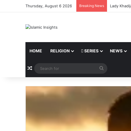
Thursday, August 6 2026
Breaking News
Lady Khadij
HOME
RELIGION
SERIES
NEWS
Random Article
Search
for