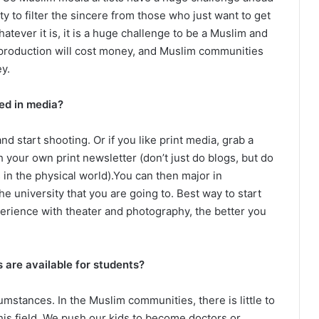
ty to filter the sincere from those who just want to get
hatever it is, it is a huge challenge to be a Muslim and
s production will cost money, and Muslim communities
y.
ed in media?
nd start shooting. Or if you like print media, grab a
h your own print newsletter (don’t just do blogs, but do
 in the physical world).You can then major in
 university that you are going to. Best way to start
erience with theater and photography, the better you
s are available for students?
cumstances. In the Muslim communities, there is little to
his field. We push our kids to become doctors or