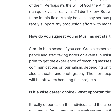
of them. Perhaps it’s the will of God the Almigh
rich quickly and really fast? I don’t know. But w
to be in this field. Mainly because any seriou
rarely support any production effort with mone
How do you suggest young Muslims get start
Start in high school if you can. Grab a camera a
pencil and start taking notes on events, publis
print to get the experience of reaching masses
communications or journalism, depending on the
also is theater and photography. The more exp
will be off when handling film projects.
Is it a wise career choice? What opportunitie
It really depends on the individual and the cir
no support for youngsters to seek careers in t