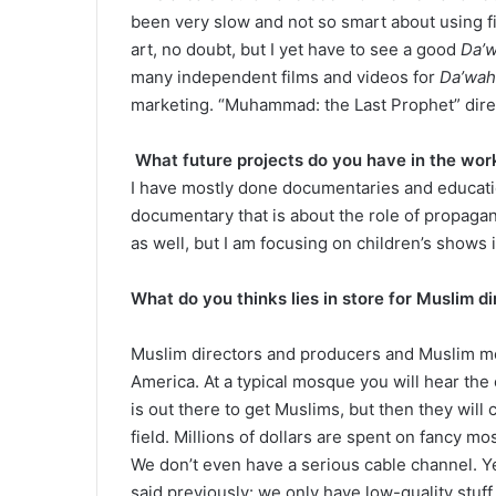
been very slow and not so smart about using fi
art, no doubt, but I yet have to see a good
Da’
many independent films and videos for
Da’wah
marketing. “Muhammad: the Last Prophet” dire
What future projects do you have in the wor
I have mostly done documentaries and educatio
documentary that is about the role of propagan
as well, but I am focusing on children’s shows i
What do you thinks lies in store for Muslim d
Muslim directors and producers and Muslim me
America. At a typical mosque you will hear th
is out there to get Muslims, but then they will 
field. Millions of dollars are spent on fancy mo
We don’t even have a serious cable channel. Yes
said previously: we only have low-quality stuf