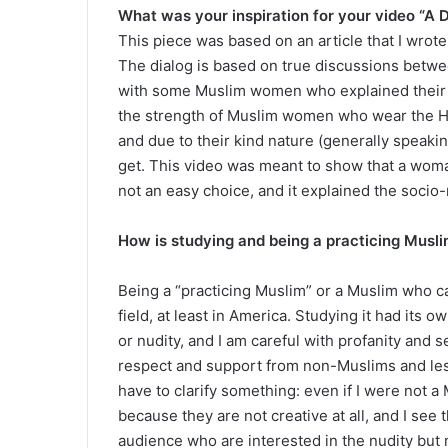
What was your inspiration for your video “A 
This piece was based on an article that I wrot
The dialog is based on true discussions betw
with some Muslim women who explained their s
the strength of Muslim women who wear the Hi
and due to their kind nature (generally speaking
get. This video was meant to show that a woma
not an easy choice, and it explained the socio-r
How is studying and being a practicing Muslim
Being a “practicing Muslim” or a Muslim who car
field, at least in America. Studying it had its 
or nudity, and I am careful with profanity and s
respect and support from non-Muslims and less
have to clarify something: even if I were not a
because they are not creative at all, and I see 
audience who are interested in the nudity but 