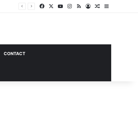
Facebook
X
YouTube
Instagram
RSS
Log In
Random Article
Sidebar
CONTACT