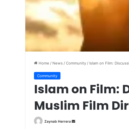
Home
/
News
/
Community
/
Islam on Film: Discuss
Community
Islam on Film: 
Muslim Film Dir
Zaynab Herrera
S
e