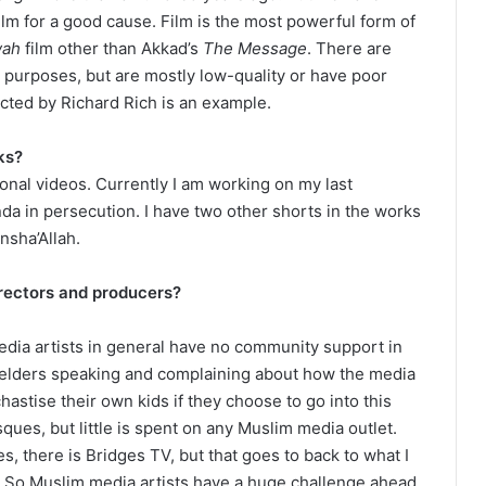
lm for a good cause. Film is the most powerful form of
wah
film other than Akkad’s
The Message
. There are
purposes, but are mostly low-quality or have poor
cted by Richard Rich is an example.
ks?
nal videos. Currently I am working on my last
da in persecution. I have two other shorts in the works
nsha’Allah.
irectors and producers?
dia artists in general have no community support in
e elders speaking and complaining about how the media
chastise their own kids if they choose to go into this
sques, but little is spent on any Muslim media outlet.
, there is Bridges TV, but that goes to back to what I
f. So Muslim media artists have a huge challenge ahead