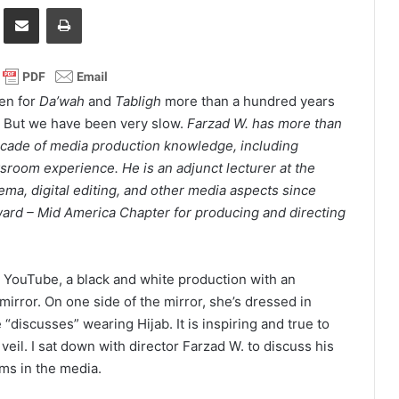
it
Share via Email
Print
en for
Da’wah
and
Tabligh
more than a hundred years
 But we have been very slow.
Farzad W. has more than
cade of media production knowledge, including
room experience. He is an adjunct lecturer at the
nema, digital editing, and other media aspects since
rd – Mid America Chapter for producing and directing
 YouTube, a black and white production with an
irror. On one side of the mirror, she’s dressed in
 “discusses” wearing Hijab. It is inspiring and true to
il. I sat down with director Farzad W. to discuss his
ims in the media.