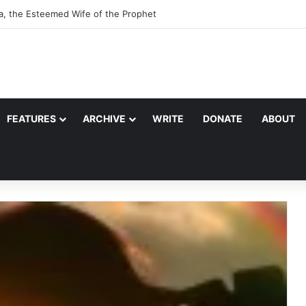
a, the Esteemed Wife of the Prophet
FEATURES
ARCHIVE
WRITE
DONATE
ABOUT