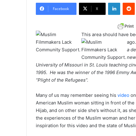
LinkedIn
Redd
n
Facebook
X
d
a
n
This area should have be
e
ago.
m
a de
a
news
i
University of Missouri in St. Louis teaching ci
l
1995. He was the winner of the 1996 Emmy Awa
“Plight of the Refugees”.
Many of us may remember seeing his
video
on
American Muslim woman sitting in front of the m
Hijab, and on other side she’s without it, as she
the experiences of the Muslim woman and her ve
inspiration for this video and the state of Musl