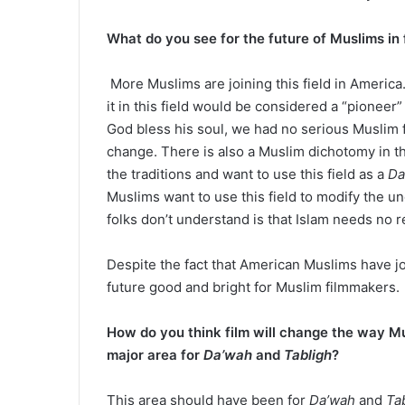
What do you see for the future of Muslims in 
More Muslims are joining this field in Americ
it in this field would be considered a “pionee
God bless his soul, we had no serious Muslim 
change. There is also a Muslim dichotomy in t
the traditions and want to use this field as a
Da
Muslims want to use this field to modify the u
folks don’t understand is that Islam needs no 
Despite the fact that American Muslims have joined
future good and bright for Muslim filmmakers.
How do you think film will change the way Mu
major area for
Da’wah
and
Tabligh
?
This area should have been for
Da’wah
and
Ta