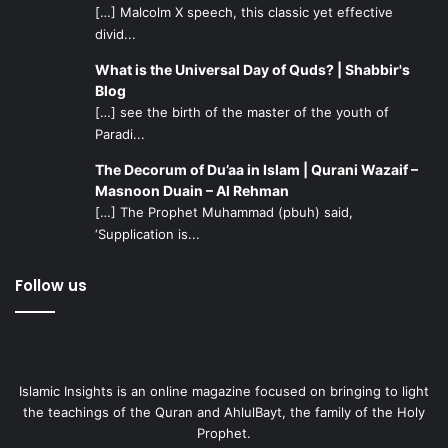
[…] Malcolm X speech, this classic yet effective
deal with, without anyone adding to it by pointing it
divid...
out.
What is the Universal Day of Quds? | Shabbir's
When Allah will decree it, He will gift them with a
Blog
child. By pestering the couple with questions of when
[…] see the birth of the master of the youth of
they want their next child right after they have lost
Paradi...
one, or of whether they can ever even have a child
The Decorum of Du’aa in Islam | Qurani Wazaif –
after the miscarriage, you will not be speeding up the
Masnoon Duain – Al Rehman
implementation of Allah’s plans – so don’t ask those
[…] The Prophet Muhammad (pbuh) said,
questions.
‘Supplication is...
Keeping that in mind, don’t ask for a progress report
every time you see the couple. Insha’Allah once there
Follow us
are improvements which they wish to share with
everyone, you will find out. Until then, just pray that
they be blessed with a healthy child someday.
Islamic Insights is an online magazine focused on bringing to light
Pray to the Creator
that He gives them strength, and that
the teachings of the Quran and AhlulBayt, the family of the Holy
they will be blessed with an adorable bundle of joy and
Prophet.