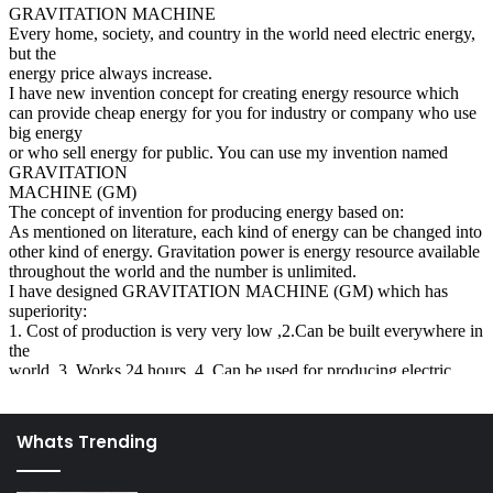
When you do ask questions, keep in mind your location,
your surroundings and your relation to the couple. If
you’re in the middle of a crowd or particularly if you have
never really spoken to the couple, then keep your
questions few and respectful of their privacy. If this
sounds like your situation, then here are some tips on
behaviors and questions you should avoid:
On the one hand there are people who will shun the
sister who lost her baby, as if she has become an
outcast of sorts. Realize that miscarriages and
stillbirths are common occurrences even in the most
technologically advanced countries. Most of these
losses are not preventable. There is no reason to act
as though it’s a strange thing that brings humiliation
Whats Trending
to the couple, or as though there is no worth of the
woman if she has lost her child.