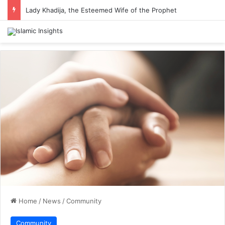
Lady Khadija, the Esteemed Wife of the Prophet
Home
/
News
/
Community
Community