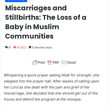
Miscarriages and
Stillbirths: The Loss of a
Baby in Muslim
Communities
9
47,872
5 minutes read
Whispering a quick prayer asking Allah for strength, she
stepped into the prayer hall. After weeks of calling upon
her Lord as she dealt with the pain and grief of her
miscarriage, she decided that she should get out of the
house and attend the program at the mosque.