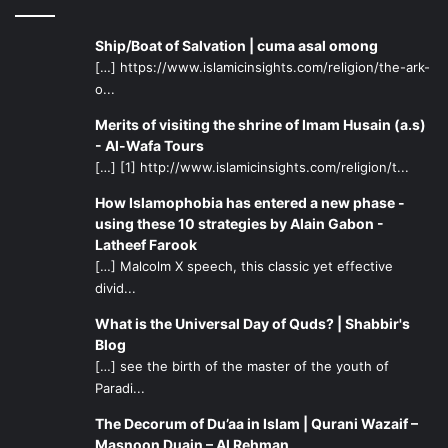
will differ based on each specific situation. In the case of
relatives who are negligent of prayer, it might be
Ship/Boat of Salvation | cuma asal omong
obligatory for us to visit them and remind them of their
[…] https://www.islamicinsights.com/religion/the-ark-
obligations, while in the case of relatives who commit
o...
major sins, have absolutely no respect for religion, and
Merits of visiting the shrine of Imam Husain (a.s)
might actually negatively influence ourselves, it might be
- Al-Wafa Tours
more prudent to limit contact with them through telephone
[…] [1] http://www.islamicinsights.com/religion/t...
or email. The only situation where it becomes obligatory to
How Islamophobia has entered a new phase -
sever ties with a relative is one who openly exhibits
using these 10 strategies by Alain Gabon -
enmity towards Allah, the Prophet, or the Ahlul Bayt
Latheef Farook
(peace be upon them).
[…] Malcolm X speech, this classic yet effective
divid...
It goes without saying that children look up to their older
What is the Universal Day of Quds? | Shabbir's
relatives, seeing them as role models and taking their
Blog
examples. There is a need for parents to perfect
[…] see the birth of the master of the youth of
Paradi...
themselves and take pride in being practicing Muslims so
that they may instil in their children a confident Muslim
The Decorum of Du’aa in Islam | Qurani Wazaif –
spirit facing no insecurities. When we live in a time where
Masnoon Duain – Al Rehman