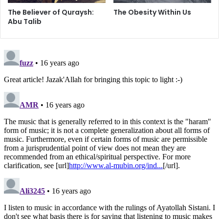
ties with one’s relation, even if that person had severed
The Believer of Quraysh:
The Obesity Within Us
his ties [with you]. It is prohibited to do so, even if he or
Abu Talib
she is negligent of prayer, a drunkard, and takes some
religious injunctions lightly (for example, by not observing
the hijab, etc.) to the extent that there is no use in
advising, counseling, or warning him or her. This
prohibition is only lifted when maintaining the ties
encourages that relation to continue in his or her immoral
ways.” (Ruling # 291)
We can choose friends, but family we have to stick with.
So what can a person in this situation do? Do we act super
friendly with our non-religious relatives and pretend
nothing is wrong, or do we completely cut them off and
risk violating the Islamic commands on
Silat ar-Rahm?
We should do what the Holy Prophet of Islam did with his
disbelieving uncle and one of the greatest enemies of