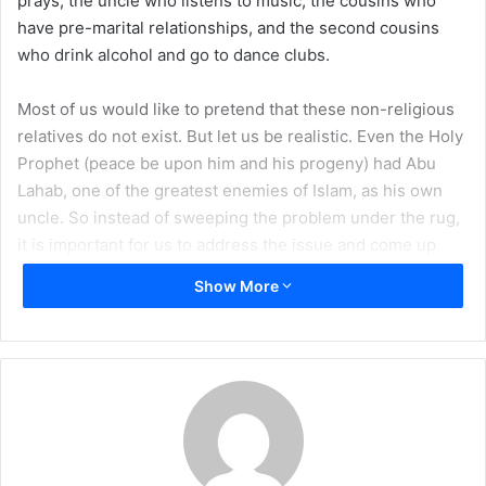
prays, the uncle who listens to music, the cousins who
a
have pre-marital relationships, and the second cousins
i
who drink alcohol and go to dance clubs.
l
Most of us would like to pretend that these non-religious
relatives do not exist. But let us be realistic. Even the Holy
Prophet (peace be upon him and his progeny) had Abu
Lahab, one of the greatest enemies of Islam, as his own
uncle. So instead of sweeping the problem under the rug,
it is important for us to address the issue and come up
with practicable solutions whereby we can balance both
Show More
our obligations to our relatives and our obligations to our
own faith.
On one extreme are those of us who think there is nothing
wrong with our relatives, and even if we see them openly
and obviously engaging in
Haram
, we think it will have no
effect on our own or our children’s religious practice.