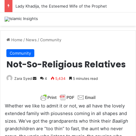
Lady Khadija, the Esteemed Wife of the Prophet
Home
/
News
/
Community
Community
Not-So-Religious Relatives
Zara Syed
S
4
5,434
5 minutes read
e
n
d
Whether we like to admit it or not, we all have the lovely
a
extended family with piousness coming in all shapes and
n
sizes. We’ve got the grandparents who think their
Baaligh
e
grandchildren are “too thin” to fast, the aunt who never
m