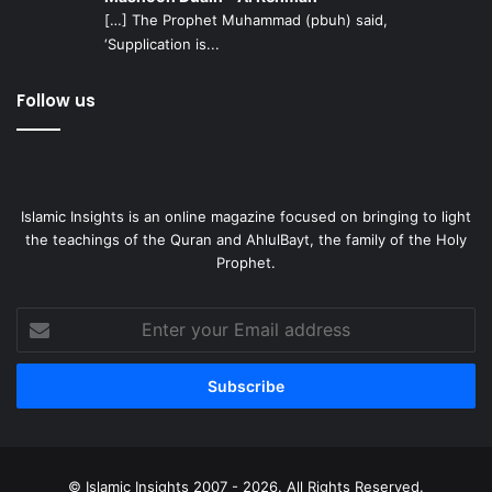
Islam has become so compact, flexible, and insignificant in
[…] The Prophet Muhammad (pbuh) said,
‘Supplication is...
our lives, the one thing that we should heed to at all times
is God-consciousness, and no family member or relative
Follow us
should come between us and our Lord, unless they’re able
to assist us in our cause.
Islamic Insights is an online magazine focused on bringing to light
the teachings of the Quran and AhlulBayt, the family of the Holy
Prophet.
Enter
your
Email
address
© Islamic Insights 2007 - 2026. All Rights Reserved.