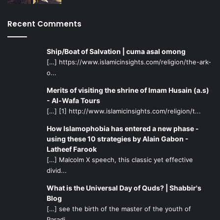
three days!” said Kazim Raza, a senior youth volunteer at
the Melbourne camp.
Recent Comments
Eye-Opening and Practical Learning
Ship/Boat of Salvation | cuma asal omong
Experiences
[…] https://www.islamicinsights.com/religion/the-ark-
Keep a balance between outings that will let the campers
o...
have a good time and outings which will actually benefit
them. Take them to the Muslim graveyard, ask them to do
Merits of visiting the shrine of Imam Husain (a.s)
- Al-Wafa Tours
Du’a for the deceased, and tell them a few death-related
[…] [1] http://www.islamicinsights.com/religion/t...
Islamic stories. Camper Muhammad Ahsan commented on
the graveyard experience at the Melbourne camp: “We
How Islamophobia has entered a new phase -
using these 10 strategies by Alain Gabon -
realised how there is no guarantee of life, and that we
Latheef Farook
could have our lives taken away from us any moment. So
[…] Malcolm X speech, this classic yet effective
we should change ourselves to become more like how our
divid...
Prophet and the Holy Imams wants us to be.”
What is the Universal Day of Quds? | Shabbir's
Blog
Ask them to describe what living in the inside of a grave
[…] see the birth of the master of the youth of
until the Day of Judgment would feel like. Teach them how
Paradi...