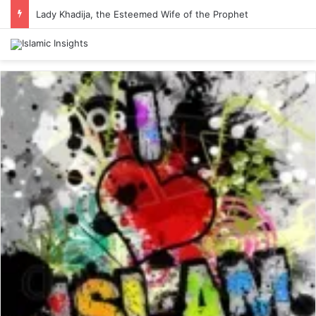
Lady Khadija, the Esteemed Wife of the Prophet