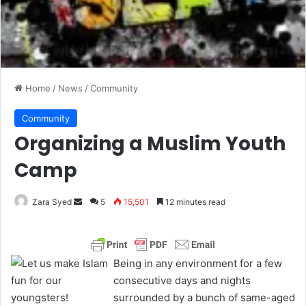
Home
/
News
/
Community
Community
Organizing a Muslim Youth
Camp
Zara Syed
S
5
15,501
12 minutes read
e
n
d
Being in any environment for a few
a
consecutive days and nights
n
surrounded by a bunch of same-aged
e