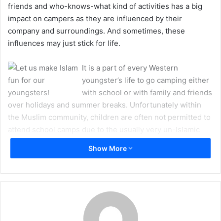
friends and who-knows-what kind of activities has a big
m
impact on campers as they are influenced by their
a
company and surroundings. And sometimes, these
i
influences may just stick for life.
l
It is a part of every Western
youngster’s life to go camping either
with school or with family and friends
over holidays and summer breaks. Unfortunately within
the Muslim community, children are often not permitted to
attend school camps due to the usually very un-Islamic
activities which take place on camping trips. Even camps
Show More
run by Islamic schools sometimes fail to maintain proper
Islamic conduct and behavior. What we are left with are a
fresh batch of disappointed tweens and teens who just
picked up one more reason to dislike their religion and
envy their not-so-God-conscious friends and classmates.