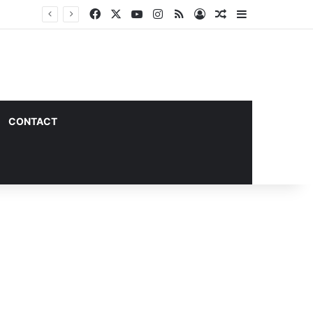
Facebook
X
YouTube
Instagram
RSS
Log In
Random Article
Sidebar
CONTACT