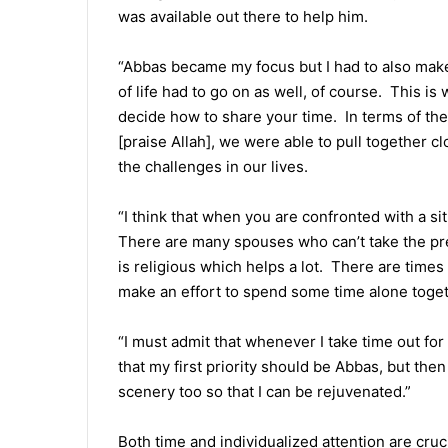
was available out there to help him.
“Abbas became my focus but I had to also make
of life had to go on as well, of course. This is
decide how to share your time. In terms of the 
[praise Allah], we were able to pull together 
the challenges in our lives.
“I think that when you are confronted with a sit
There are many spouses who can’t take the pr
is religious which helps a lot. There are times
make an effort to spend some time alone toget
“I must admit that whenever I take time out for m
that my first priority should be Abbas, but the
scenery too so that I can be rejuvenated.”
Both time and individualized attention are cr