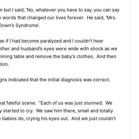
but I said, ‘No, whatever you have to say, you can say
he words that changed our lives forever. He said, ‘Mrs.
s Down’s Syndrome’.
as if I had become paralyzed and I couldn’t hear
other and husband’s eyes were wide with shock as we
mining table and remove the baby’s clothes. And then
tion.
gns indicated that the initial diagnosis was correct.
at fateful scene. “Each of us was just stunned. We
started to cry. We saw him there, small and totally
le babies do, crying his eyes out. And we just couldn’t