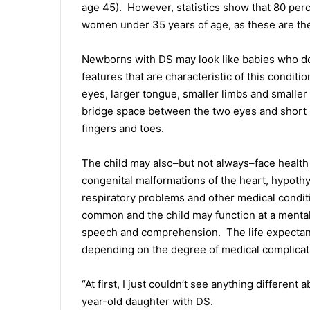
age 45). However, statistics show that 80 per
women under 35 years of age, as these are the
Newborns with DS may look like babies who do 
features that are characteristic of this condit
eyes, larger tongue, smaller limbs and smaller
bridge space between the two eyes and short 
fingers and toes.
The child may also–but not always–face health
congenital malformations of the heart, hypothy
respiratory problems and other medical condit
common and the child may function at a mental 
speech and comprehension. The life expectanc
depending on the degree of medical complicat
“At first, I just couldn’t see anything differe
year-old daughter with DS.