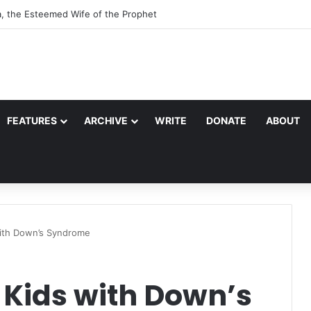
a, the Esteemed Wife of the Prophet
FEATURES
ARCHIVE
WRITE
DONATE
ABOUT
with Down’s Syndrome
 Kids with Down’s