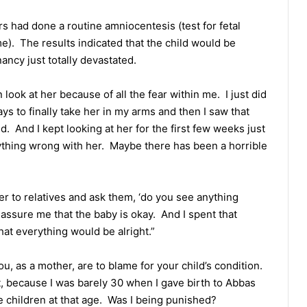
s had done a routine amniocentesis (test for fetal
e). The results indicated that the child would be
ancy just totally devastated.
look at her because of all the fear within me. I just did
ys to finally take her in my arms and then I saw that
d. And I kept looking at her for the first few weeks just
anything wrong with her. Maybe there has been a horrible
her to relatives and ask them, ‘do you see anything
eassure me that the baby is okay. And I spent that
hat everything would be alright.”
ou, as a mother, are to blame for your child’s condition.
, because I was barely 30 when I gave birth to Abbas
ve children at that age. Was I being punished?