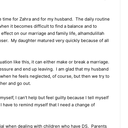
 time for Zahra and for my husband. The daily routine
 when it becomes difficult to find a balance and to
effect on our marriage and family life, alhamdulillah
closer. My daughter matured very quickly because of all
uation like this, it can either make or break a marriage.
essure and end up leaving. I am glad that my husband
 when he feels neglected, of course, but then we try to
her and go out.
yself, I can’t help but feel guilty because I tell myself
n I have to remind myself that I need a change of
ucial when dealing with children who have DS. Parents