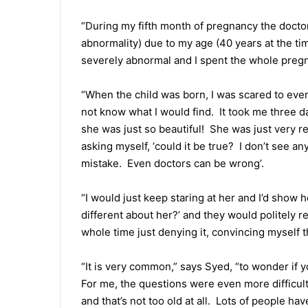
“During my fifth month of pregnancy the doctor
abnormality) due to my age (40 years at the tim
severely abnormal and I spent the whole pregn
“When the child was born, I was scared to even 
not know what I would find. It took me three da
she was just so beautiful! She was just very re
asking myself, ‘could it be true? I don’t see 
mistake. Even doctors can be wrong’.
“I would just keep staring at her and I’d show 
different about her?’ and they would politely r
whole time just denying it, convincing myself t
“It is very common,” says Syed, “to wonder if y
For me, the questions were even more difficult
and that’s not too old at all. Lots of people ha