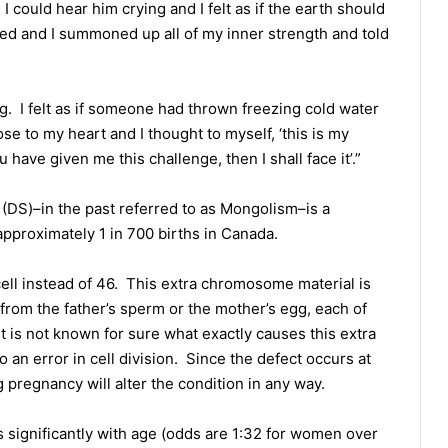
I could hear him crying and I felt as if the earth should
ed and I summoned up all of my inner strength and told
. I felt as if someone had thrown freezing cold water
se to my heart and I thought to myself, ‘this is my
ou have given me this challenge, then I shall face it’.”
S)–in the past referred to as Mongolism–is a
approximately 1 in 700 births in Canada.
ll instead of 46. This extra chromosome material is
from the father’s sperm or the mother’s egg, each of
is not known for sure what exactly causes this extra
 an error in cell division. Since the defect occurs at
pregnancy will alter the condition in any way.
 significantly with age (odds are 1:32 for women over