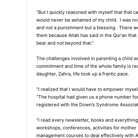
“But I quickly reasoned with myself that that ca
would never be ashamed of my child. I was not 
and not a punishment but a blessing. There we
them because Allah has said in the Qur’an that 
bear and not beyond that.”
The challenges involved in parenting a child w
commitment and time of the whole family is re
daughter, Zahra, life took up a frantic pace.
“I realized that I would have to empower myself
“The hospital had given us a phone number for he
registered with the Down’s Syndrome Associati
“I read every newsletter, books and everything 
workshops, conferences, activities for mother
management courses to deal effectively with A