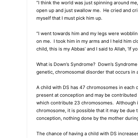
“I think the world was just spinning around me, 
open up and just swallow me. He cried and cri
myself that I must pick him up.
“I went towards him and my legs were wobbling
on me. I took him in my arms and I held him clo
child, this is my Abbas’ and I said to Allah, ‘If y
What is Down’s Syndrome? Down’s Syndrome (D
genetic, chromosomal disorder that occurs in 
A child with DS has 47 chromosomes in each ce
present at conception and may be contributed 
which contribute 23 chromosomes. Although it 
chromosome, it is possible that it may be due to
conception, nothing done by the mother during 
The chance of having a child with DS increases