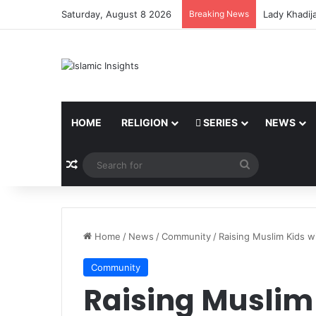
Saturday, August 8 2026
Breaking News
Lady Khadij
HOME
RELIGION
SERIES
NEWS
Random Article
Search
for
Home
/
News
/
Community
/
Raising Muslim Kids 
Community
Raising Muslim