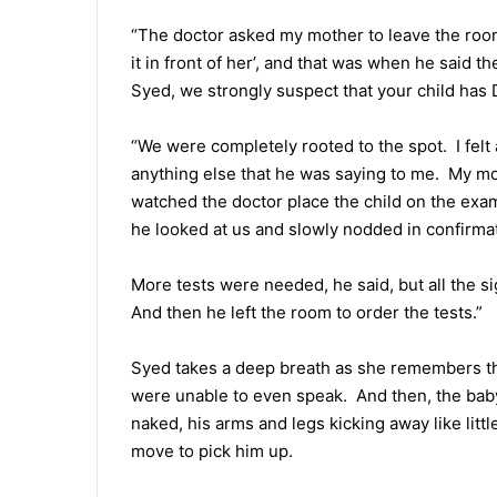
“The doctor asked my mother to leave the room 
it in front of her’, and that was when he said t
Syed, we strongly suspect that your child ha
“We were completely rooted to the spot. I felt 
anything else that he was saying to me. My m
watched the doctor place the child on the exa
he looked at us and slowly nodded in confirma
More tests were needed, he said, but all the si
And then he left the room to order the tests.”
Syed takes a deep breath as she remembers th
were unable to even speak. And then, the baby 
naked, his arms and legs kicking away like litt
move to pick him up.