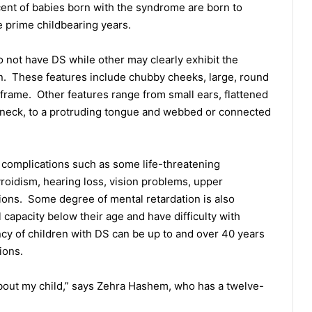
cent of babies born with the syndrome are born to
 prime childbearing years.
not have DS while other may clearly exhibit the
ion. These features include chubby cheeks, large, round
 frame. Other features range from small ears, flattened
neck, to a protruding tongue and webbed or connected
 complications such as some life-threatening
roidism, hearing loss, vision problems, upper
ions. Some degree of mental retardation is also
capacity below their age and have difficulty with
y of children with DS can be up to and over 40 years
ions.
nt about my child,” says Zehra Hashem, who has a twelve-