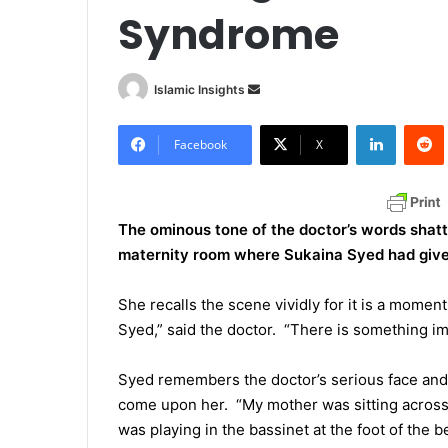
Syndrome
Islamic Insights
S
e
LinkedIn
Redd
n
Facebook
X
d
a
n
The ominous tone of the doctor’s words shatt
e
maternity room where Sukaina Syed had given b
m
a
She recalls the scene vividly for it is a moment
i
Syed,” said the doctor. “There is something imp
l
Syed remembers the doctor’s serious face and 
come upon her. “My mother was sitting acros
was playing in the bassinet at the foot of the 