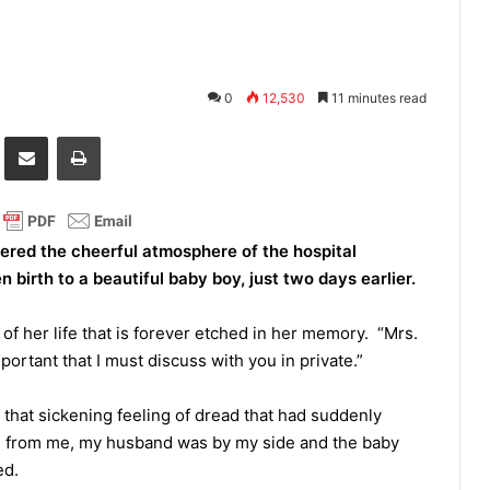
0
12,530
11 minutes read
it
Share via Email
Print
ered the cheerful atmosphere of the hospital
irth to a beautiful baby boy, just two days earlier.
 of her life that is forever etched in her memory. “Mrs.
ortant that I must discuss with you in private.”
that sickening feeling of dread that had suddenly
s from me, my husband was by my side and the baby
bed.