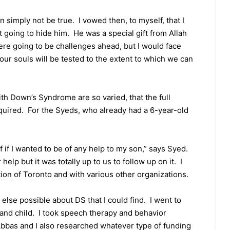
n simply not be true. I vowed then, to myself, that I
going to hide him. He was a special gift from Allah
re going to be challenges ahead, but I would face
our souls will be tested to the extent to which we can
ith Down’s Syndrome are so varied, that the full
quired. For the Syeds, who already had a 6-year-old
 if I wanted to be of any help to my son,” says Syed.
lp but it was totally up to us to follow up on it. I
on of Toronto and with various other organizations.
else possible about DS that I could find. I went to
 and child. I took speech therapy and behavior
bbas and I also researched whatever type of funding