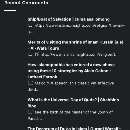
person can run away from mental illness, but mental
Recent Comments
illness will not run away from you. So it is better in the
long run to confront this problem from the onset, before it
Ship/Boat of Salvation | cuma asal omong
becomes too big. Also, try not to have an arrogant attitude
[…] https://www.islamicinsights.com/religion/the-ark-
when it comes to substance abusers. For example, just
o...
because something is legal does not mean that it is not
Merits of visiting the shrine of Imam Husain (a.s)
harmful and addictive. People can be addicted to caffeine,
- Al-Wafa Tours
cigarettes, and food! So many of us are walking around
[…] [1] http://www.islamicinsights.com/religion/t...
with addictions and do not even realize the fact!
How Islamophobia has entered a new phase -
using these 10 strategies by Alain Gabon -
Another important aspect of this fictional vignette is the
Latheef Farook
importance of internalizing spirituality. Allah says in Surat
[…] Malcolm X speech, this classic yet effective
al-Ankaboot, verse 2 “Do (people) think that they will be
divid...
left alone on saying, We believe, and not be tried?” To be
What is the Universal Day of Quds? | Shabbir's
tested is the reality of life, and sometimes we may not
Blog
even be aware of when we are being tested. Hence,
[…] see the birth of the master of the youth of
having a strong spiritual core will help during times of
Paradi...
vulnerability. But, it helps to have a community that will
The Decorum of Du’aa in Islam | Qurani Wazaif –