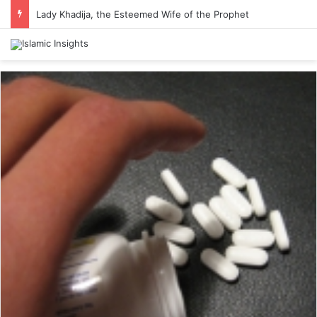
Lady Khadija, the Esteemed Wife of the Prophet