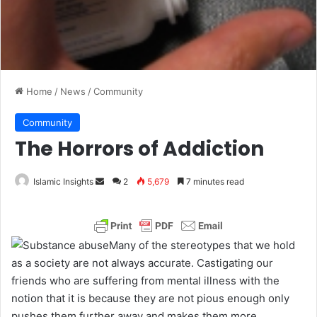
Home
/
News
/
Community
Community
The Horrors of Addiction
Islamic Insights
S
2
5,679
7 minutes read
e
n
d
Many of the stereotypes that we hold
a
as a society are not always accurate. Castigating our
n
friends who are suffering from mental illness with the
e
notion that it is because they are not pious enough only
m
pushes them further away and makes them more