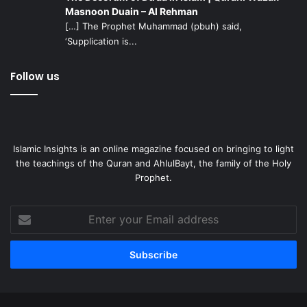
enable one to develop this spiritual core. In the book
Child
Masnoon Duain – Al Rehman
and Adolescent Psychiatry – The Essentials
by Dr. Keith
[…] The Prophet Muhammad (pbuh) said,
Cheng, the protective factors against substance use
‘Supplication is...
disorder are described as
Follow us
Strong family attachments.
Clear parental rules about behavior within the family
and in the community.
Islamic Insights is an online magazine focused on bringing to light
Active parental involvement in the lives of their
the teachings of the Quran and AhlulBayt, the family of the Holy
children.
Prophet.
Active parental monitoring of behavior.
Academic success.
Enter
your
Internalization of societal norms against drug use.
Email
address
Whereas the essential risk factors for substance use
disorders according to Dr. Cheng are