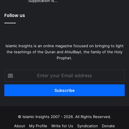
‘Supplication is...
Follow us
Islamic Insights is an online magazine focused on bringing to light
the teachings of the Quran and AhlulBayt, the family of the Holy
Prophet.
Enter
your
Email
address
© Islamic Insights 2007 - 2026. All Rights Reserved.
About
My Profile
Write for Us
Syndication
Donate