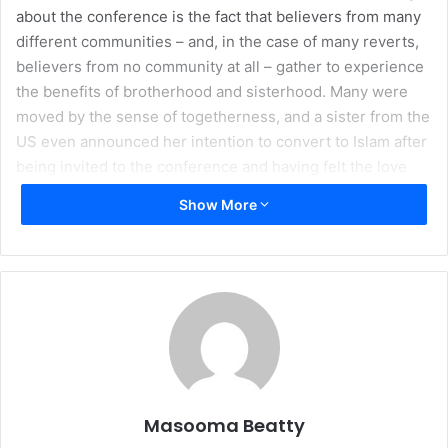
about the conference is the fact that believers from many
different communities – and, in the case of many reverts,
believers from no community at all – gather to experience
the benefits of brotherhood and sisterhood. Many were
moved by the sense of togetherness, and a sister from the
US even announced her intention to convert to Islam after
being invited to the conference and having felt the love
and beauty of Islam at the event.
Show More
On the recent
Columbus/Thanksgiving Day weekend, I was blessed to
attend the third International Revert Muslims Conference
in Brampton, Ontario, in Canada. This conference was
hosted by the
Ma’sumeen Islamic Center
(MIC) and
sponsored by the
Islamic Humanitarian Service
(IHS), and
was attended by born-Muslims and reverts alike, hailing
from regions all over the West including the UK, Canada,
Masooma Beatty
US, the Bahamas, and Trinidad and Tobago. The speakers