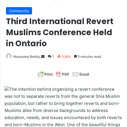
Community
Third International Revert
Muslims Conference Held
in Ontario
Masooma Beatty
S
1
4,894
5 minutes read
e
n
d
a
The intention behind organizing a revert conference
n
was not to separate reverts from the general Shia Muslim
e
population, but rather to bring together reverts and born-
m
Muslims alike from diverse backgrounds to address
a
education, needs, and issues encountered by both reverts
i
and born-Muslims in the West. One of the beautiful things
l