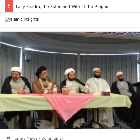
Lady Khadija, the Esteemed Wife of the Prophet
Home
/
News
/
Community