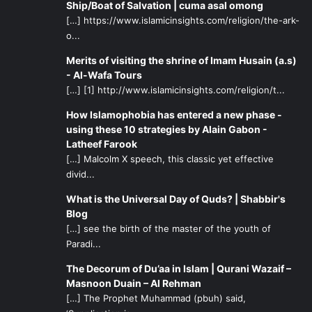
opportunities such as this. Many of the efforts made by
Ship/Boat of Salvation | cuma asal omong
born-Muslims for their own children being raised in the
[…] https://www.islamicinsights.com/religion/the-ark-
o...
West are also of great benefit to reverts and are
appreciated. Sometimes reverts have very bad
Merits of visiting the shrine of Imam Husain (a.s)
experiences that can sour their understanding of Islam,
- Al-Wafa Tours
and often may feel the highly cultural/linguistic divisions of
[…] [1] http://www.islamicinsights.com/religion/t...
many Shia centers and organizations. It is often the case
How Islamophobia has entered a new phase -
that reverts are seen as being outsiders or guests and
using these 10 strategies by Alain Gabon -
never really fit in anywhere. The multicultural nature of a
Latheef Farook
[…] Malcolm X speech, this classic yet effective
conference like this and the use of the lingua franca both
divid...
help greatly in forming relationships and providing a
hopeful direction for the future.
What is the Universal Day of Quds? | Shabbir's
Blog
[…] see the birth of the master of the youth of
Paradi...
The Decorum of Du’aa in Islam | Qurani Wazaif –
Masnoon Duain – Al Rehman
[…] The Prophet Muhammad (pbuh) said,