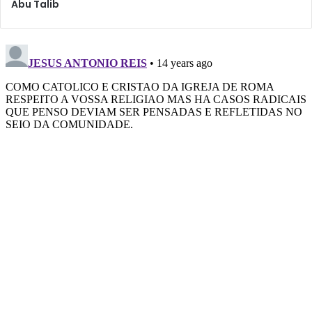
Abu Talib
in their hearts securely on their promises with us, there
would not be any delay in the blessing of meeting us.”
Thus, he stressed that the various communities should be
working, meeting, and praying together in spite of
whatever differences they may have, and that every
believer should be meeting with and knowing of the well-
being of other believers and interacting with them
peacefully. He explained that this is a crucial duty in
preparing the ground for the Imam’s return – we must
unite and not divide, no matter what.
Shaikh Saleem Bhimji spoke on a Western-Muslim cultural
identity in a very practical lecture highlighting six aspects
of developing this identity. The aspects include using the
common language, developing artistic expressions,
finding contemporary manifestations of spirituality such as
volunteerism, creating inclusive social events beyond just