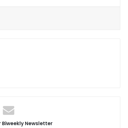
r Biweekly Newsletter