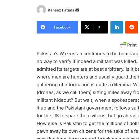
Kaneez Fatima
S
e
LinkedIn
Redd
n
Facebook
X
d
a
n
Pakistan’s Waziristan continues to be bombard
e
no way to verify if indeed a militant was killed
m
admitted its targets are at best arbitrary. Is it
a
where men are hunters and usually guard their t
i
gathering of information is quite a dilemma. W
l
(drones, as we call them) sitting miles away fr
militant hideout? But wait, when a spokespers
it up and the Pakistani government follows sui
for the US to spare the civilians, but go ahead
How else is Pakistan to get the millions of dol
pawn away its own citizens for the sake of a few
awarded long-term ground-breaking nuclear pac