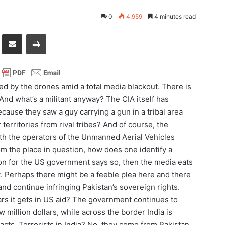
0
4,959
4 minutes read
it
Share via Email
Print
ed by the drones amid a total media blackout. There is
. And what’s a militant anyway? The CIA itself has
 because they saw a guy carrying a gun in a tribal area
erritories from rival tribes? And of course, the
ith the operators of the Unmanned Aerial Vehicles
om the place in question, how does one identify a
on for the US government says so, then the media eats
t. Perhaps there might be a feeble plea here and there
 and continue infringing Pakistan’s sovereign rights.
lars it gets in US aid? The government continues to
 million dollars, while across the border India is
ts. Terrorists in India? No, they come from Pakistan.