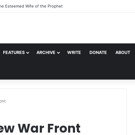
the Esteemed Wife of the Prophet
FEATURES
ARCHIVE
WRITE
DONATE
ABOUT
ont
New War Front