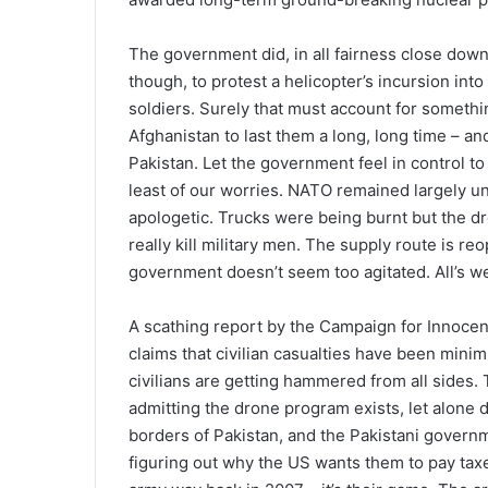
The government did, in all fairness close dow
though, to protest a helicopter’s incursion into
soldiers. Surely that must account for somethi
Afghanistan to last them a long, long time – a
Pakistan. Let the government feel in control t
least of our worries. NATO remained largely 
apologetic. Trucks were being burnt but the dro
really kill military men. The supply route is 
government doesn’t seem too agitated. All’s wel
A scathing report by the Campaign for Innocent 
claims that civilian casualties have been minim
civilians are getting hammered from all sides
admitting the drone program exists, let alone d
borders of Pakistan, and the Pakistani gover
figuring out why the US wants them to pay taxe