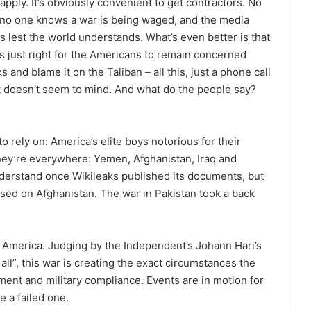
pply. It’s obviously convenient to get contractors. No
fe, no one knows a war is being waged, and the media
es lest the world understands. What’s even better is that
s just right for the Americans to remain concerned
 and blame it on the Taliban – all this, just a phone call
t doesn’t seem to mind. And what do the people say?
to rely on: America’s elite boys notorious for their
 They’re everywhere: Yemen, Afghanistan, Iraq and
derstand once Wikileaks published its documents, but
cused on Afghanistan. The war in Pakistan took a back
 America. Judging by the Independent’s Johann Hari’s
ll”, this war is creating the exact circumstances the
ent and military compliance. Events are in motion for
e a failed one.