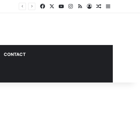
Facebook
X
YouTube
Instagram
RSS
Log In
Random Article
Sidebar
CONTACT