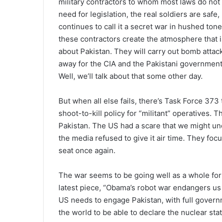
military contractors to whom most laws do not a
need for legislation, the real soldiers are sa
continues to call it a secret war in hushed ton
these contractors create the atmosphere that i
about Pakistan. They will carry out bomb attacks
away for the CIA and the Pakistani governmen
Well, we’ll talk about that some other day.
But when all else fails, there’s Task Force 373 
shoot-to-kill policy for “militant” operatives.
Pakistan. The US had a scare that we might un
the media refused to give it air time. They fo
seat once again.
The war seems to be going well as a whole for
latest piece, “Obama’s robot war endangers us a
US needs to engage Pakistan, with full governm
the world to be able to declare the nuclear stat