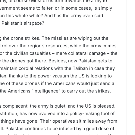
rmy, of course! Most of us turn towards the army to
ernment seems to falter, or in some cases, is simply
tan this whole while? And has the army even said
f Pakistan’s airspace?
 the drone strikes. The missiles are wiping out the
ntrol over the region’s resources, while the army comes
for the civilian casualties – mere collateral damage – the
ore the drones got there. Besides, now Pakistan gets to
maintain cordial relations with the Taliban in case they
tan, thanks to the power vacuum the US is looking to
e of these drones if the Americans would just send a
 the Americans “intelligence” to carry out the strikes.
s complacent, the army is quiet, and the US is pleased.
stitution, has now evolved into a policy-making tool of
y things have gone. Their operatives sit miles away from
l. Pakistan continues to be infused by a good dose of