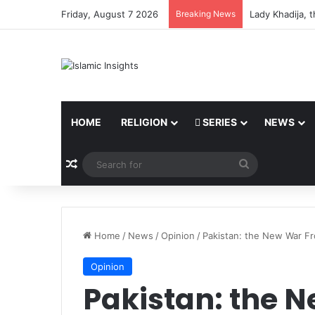
Friday, August 7 2026
Breaking News
Lady Khadija, 
HOME
RELIGION
SERIES
NEWS
Random Article
Search
for
Home
/
News
/
Opinion
/
Pakistan: the New War Fr
Opinion
Pakistan: the 