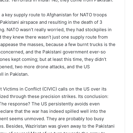
n a key supply route to Afghanistan for NATO troops
 Pakistani airspace and resulting in the death of 3
ng. NATO wasn’t really worried, they had stockpiles in
nd they knew there wasn’t just one supply route from
o appease the masses, because a few burnt trucks is the
unconcerned, and the Pakistani government ever-so
nes kept coming; but at least this time, they didn’t
reopened, two more drone attacks, and the US
l in Pakistan.
Victims in Conflict (CIVIC) calls on the US over its
ized through these precision strikes. Its conclusion:
. The response? The US persistently avoids even
eclare that the war has indeed spilled well into the
nment seems unmoved. They are probably too busy
s. Besides, Waziristan was given away to the Pakistani