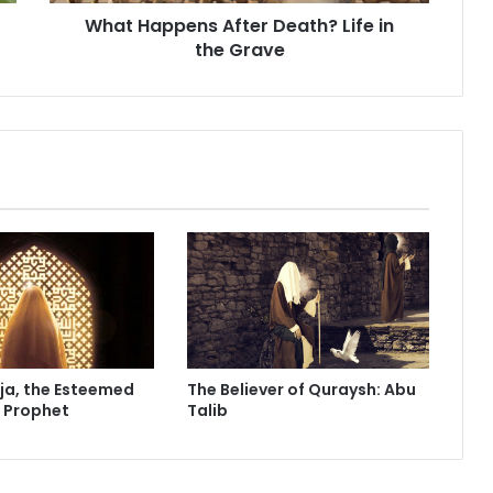
e
What Happens After Death? Life in
n
the Grave
s
A
f
t
e
r
D
e
a
t
h
?
L
i
f
ja, the Esteemed
The Believer of Quraysh: Abu
e
e Prophet
Talib
i
n
t
h