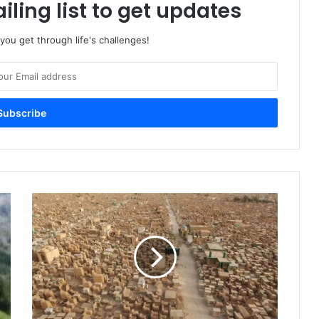
iling list to get updates
 you get through life's challenges!
W
h
a
t
H
a
p
p