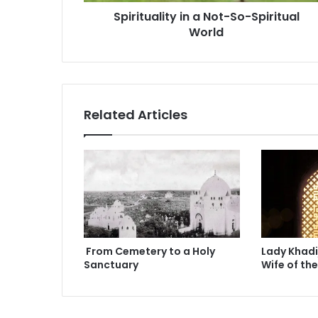
l
r
Spirituality in a Not-So-Spiritual
i
e
World
t
s
y
s
i
n
a
N
Related Articles
o
t
-
S
o
-
S
p
i
From Cemetery to a Holy
Lady Khadi
r
Sanctuary
Wife of th
i
t
u
a