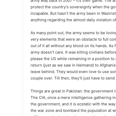
army way back in 2007 – it’s their game. The a
protect the country’s sovereignty when the gov
incapable. But hasn’t the army been in Waziris
anything regarding the almost daily violation o
As many point out, the army seems to be loving
very elements that were an obstacle to full co
out of it all without any blood on its hands. As 
army doesn’t care. It was killing civilians bef
please the US while remaining in a position to 
return (just as we saw in Helmand) to Afghanis
leave behind. They would even love to use som
couple over. Till then, they’ll just have to send
Things are great in Pakistan: the government i
The CIA, once a mere intelligence gathering in
the government, and it is ecstatic with the wa
the war zone and bombard the population at wil