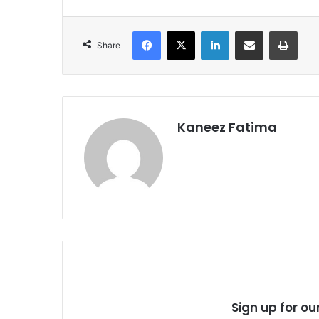
Facebook
X
LinkedIn
Share via Email
Print
Share
Kaneez Fatima
Sign up for ou