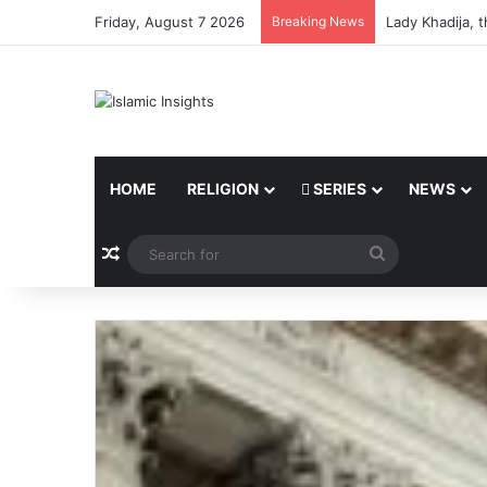
Friday, August 7 2026
Breaking News
Lady Khadija, 
HOME
RELIGION
SERIES
NEWS
Random Article
Search
for