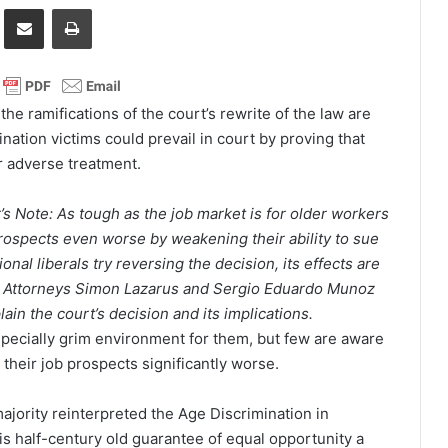
it
Share via Email
Print
he ramifications of the court’s rewrite of the law are
ation victims could prevail in court by proving that
ir adverse treatment.
r’s Note: As tough as the job market is for older workers
ospects even worse by weakening their ability to sue
nal liberals try reversing the decision, its effects are
rs. Attorneys Simon Lazarus and Sergio Eduardo Munoz
ain the court’s decision and its implications.
pecially grim environment for them, but few are aware
heir job prospects significantly worse.
majority reinterpreted the Age Discrimination in
s half-century old guarantee of equal opportunity a