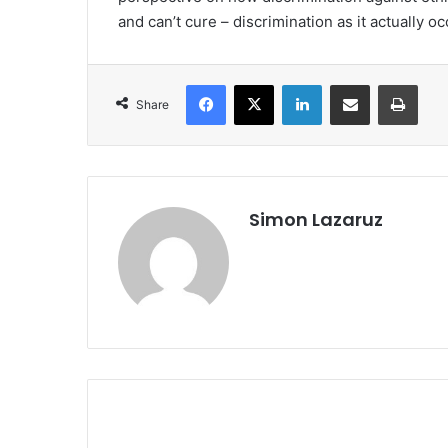
and can’t cure – discrimination as it actually o
Facebook
X
LinkedIn
Share via Email
Print
Share
Simon Lazaruz