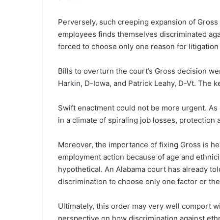
Perversely, such creeping expansion of Gross 
employees finds themselves discriminated aga
forced to choose only one reason for litigation –
Bills to overturn the court’s Gross decision w
Harkin, D-Iowa, and Patrick Leahy, D-Vt. The k
Swift enactment could not be more urgent. As 
in a climate of spiraling job losses, protection
Moreover, the importance of fixing Gross is he
employment action because of age and ethnicity
hypothetical. An Alabama court has already to
discrimination to choose only one factor or the
Ultimately, this order may very well comport 
perspective on how discrimination against ethni