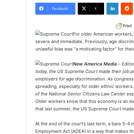
LinkedIn
Redd
n
Facebook
X
d
a
n
For older American workers, t
e
severe and immediate. Previously, age discrimin
m
unlawful bias was “a motivating factor” for the
a
i
New America Media
–
Edito
l
today, the US Supreme Court made their job pr
employers for age discrimination. As congressio
spreading, especially for older ethnic worke
of the National Senior Citizens Law Center expl
Older workers know that this economy is an es
that last summer, the US Supreme Court made t
At the end of the court’s last term, a bare 5-4 
Employment Act (ADEA) in a way that makes thi