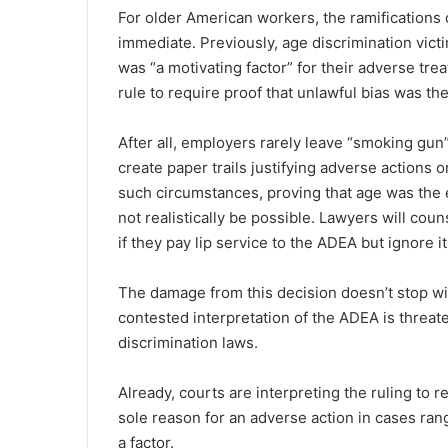
For older American workers, the ramifications o
immediate. Previously, age discrimination victi
was “a motivating factor” for their adverse t
rule to require proof that unlawful bias was t
After all, employers rarely leave “smoking gun”
create paper trails justifying adverse actions
such circumstances, proving that age was the ex
not realistically be possible. Lawyers will coun
if they pay lip service to the ADEA but ignore it
The damage from this decision doesn’t stop w
contested interpretation of the ADEA is threat
discrimination laws.
Already, courts are interpreting the ruling to r
sole reason for an adverse action in cases rang
a factor.