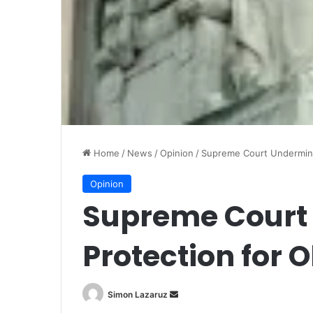
Home
/
News
/
Opinion
/
Supreme Court Undermine
Opinion
Supreme Court
Protection for 
Simon Lazaruz
S
e