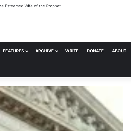
the Esteemed Wife of the Prophet
FEATURES
ARCHIVE
WRITE
DONATE
ABOUT