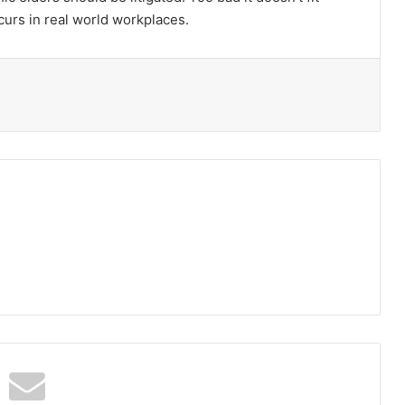
ccurs in real world workplaces.