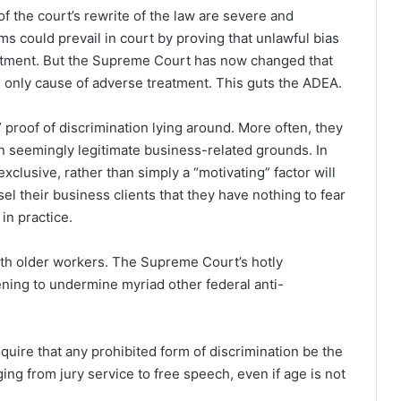
f the court’s rewrite of the law are severe and
ms could prevail in court by proving that unlawful bias
reatment. But the Supreme Court has now changed that
he only cause of adverse treatment. This guts the ADEA.
 proof of discrimination lying around. More often, they
 on seemingly legitimate business-related grounds. In
clusive, rather than simply a “motivating” factor will
sel their business clients that they have nothing to fear
 in practice.
ith older workers. The Supreme Court’s hotly
ening to undermine myriad other federal anti-
equire that any prohibited form of discrimination be the
ing from jury service to free speech, even if age is not