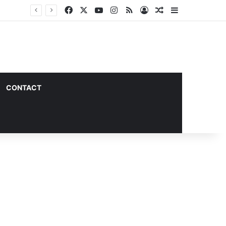
Facebook
X
YouTube
Instagram
RSS
Log In
Random Article
Sidebar
CONTACT