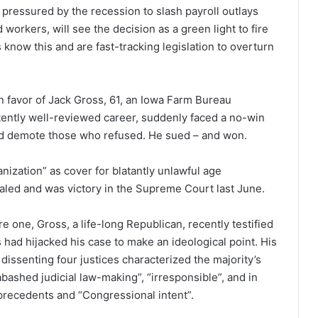
, pressured by the recession to slash payroll outlays
workers, will see the decision as a green light to fire
know this and are fast-tracking legislation to overturn
in favor of Jack Gross, 61, an Iowa Farm Bureau
tently well-reviewed career, suddenly faced a no-win
nd demote those who refused. He sued – and won.
nization” as cover for blatantly unlawful age
aled and was victory in the Supreme Court last June.
 one, Gross, a life-long Republican, recently testified
 had hijacked his case to make an ideological point. His
issenting four justices characterized the majority’s
ashed judicial law-making”, “irresponsible”, and in
precedents and “Congressional intent”.