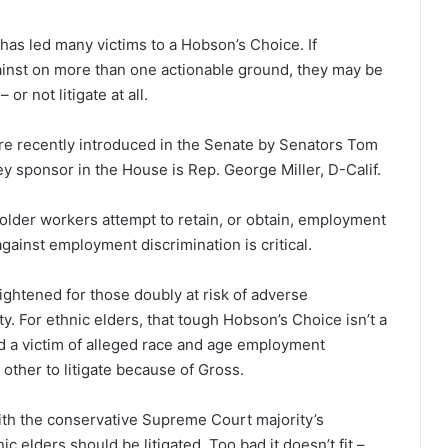
has led many victims to a Hobson’s Choice. If
inst on more than one actionable ground, they may be
 or not litigate at all.
ere recently introduced in the Senate by Senators Tom
ey sponsor in the House is Rep. George Miller, D-Calif.
older workers attempt to retain, or obtain, employment
 against employment discrimination is critical.
ightened for those doubly at risk of adverse
. For ethnic elders, that tough Hobson’s Choice isn’t a
ld a victim of alleged race and age employment
 other to litigate because of Gross.
with the conservative Supreme Court majority’s
c elders should be litigated. Too bad it doesn’t fit –