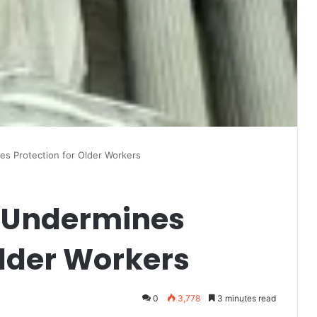
s Protection for Older Workers
 Undermines
Older Workers
0
3,778
3 minutes read