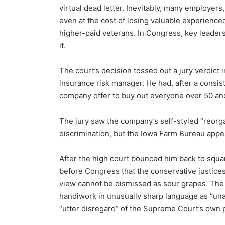
virtual dead letter. Inevitably, many employers
even at the cost of losing valuable experienced 
higher-paid veterans. In Congress, key leaders 
it.
The court’s decision tossed out a jury verdict 
insurance risk manager. He had, after a consis
company offer to buy out everyone over 50 a
The jury saw the company’s self-styled “reorga
discrimination, but the Iowa Farm Bureau appe
After the high court bounced him back to square
before Congress that the conservative justices
view cannot be dismissed as sour grapes. The d
handiwork in unusually sharp language as “unab
“utter disregard” of the Supreme Court’s own 