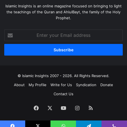
Islamic Insights is an online magazine focused on bringing to light
the teachings of the Quran and AhlulBayt, the family of the Holy
Prophet.
Enter
your
Email
address
© Islamic Insights 2007 - 2026. All Rights Reserved.
About
My Profile
Write for Us
Syndication
Donate
Contact Us
Facebook
X
YouTube
Instagram
RSS