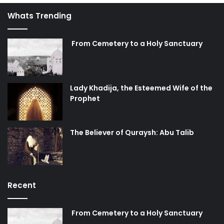
Whats Trending
From Cemetery to a Holy Sanctuary
Lady Khadija, the Esteemed Wife of the
Prophet
The Believer of Quraysh: Abu Talib
Recent
From Cemetery to a Holy Sanctuary