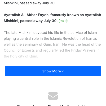
Mishkini, passed away July 30.
Ayatollah Ali Akbar Faydh, famously known as Ayatollah
Mishkini, passed away July 30.
{mxc}
The late Mishkini devoted his life in the service of Islam
playing a central role in the Islamic Revolution of Iran as
well as the seminary of Qum, Iran.
He was the head of the
Council of Experts and regularly led the Friday Prayers in
the holy city of Qum.
Mishkini was born in 1921 in one of the villages in the
Show More
precincts of the city of Mishkin.
His family well known for
their religious piety and academic excellence.
He studied the preliminary stages of Islamic studies under
the guidance of his father in the holy city of Najaf, Iraq
following which he returned to his hometown.
After his