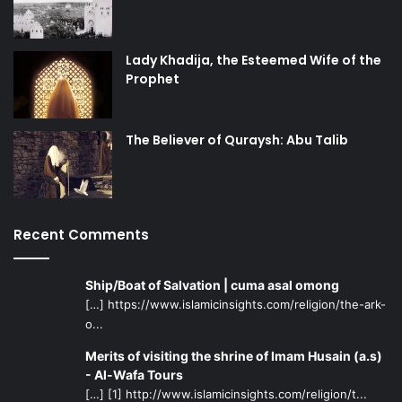
Lady Khadija, the Esteemed Wife of the
Prophet
The Believer of Quraysh: Abu Talib
Recent Comments
Ship/Boat of Salvation | cuma asal omong
[…] https://www.islamicinsights.com/religion/the-ark-
o...
Merits of visiting the shrine of Imam Husain (a.s)
- Al-Wafa Tours
[…] [1] http://www.islamicinsights.com/religion/t...