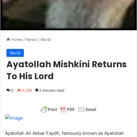
Home
/
News
/
World
World
Ayatollah Mishkini Returns
To His Lord
0
4,088
2 minutes read
Ayatollah Ali Akbar Faydh, famously known as Ayatollah