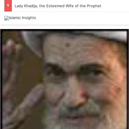
Lady Khadija, the Esteemed Wife of the Prophet