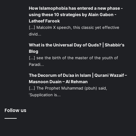
How Islamophobia has entered a new phase -
using these 10 strategies by Alain Gabon -
Latheef Farook
[…] Malcolm X speech, this classic yet effective
divid...
What is the Universal Day of Quds? | Shabbir's
Blog
[…] see the birth of the master of the youth of
Paradi...
The Decorum of Du’aa in Islam | Qurani Wazaif –
Masnoon Duain – Al Rehman
[…] The Prophet Muhammad (pbuh) said,
‘Supplication is...
Follow us