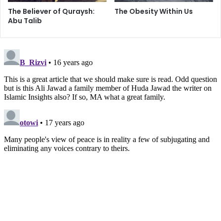
Quite simply, history is not on the side of colonizers, let
The Believer of Quraysh:
The Obesity Within Us
alone those whose aims have centered around ethnic
Abu Talib
cleansing. The pitch-black night of oppression and
humiliation that has lingered over Palestine is now in its
final phases as the dawn of liberation approaches from the
carnage of Gaza.
Today, the equations have changed. Never-ending blows
of death and destruction have rendered the Palestinian
nation immune to fright; more accurately, the fear of
bombs and bullets still exists, but they’d rather choose
death than live in constant shame. Merkavas and US-
supplied F-16’s are a tool of diminishing utility – in fact,
after 2006, Israel can no longer force political
compromises through the might of her fighter jets and
tanks. Indiscriminate destruction and killing have no effect
today, except to further strengthen the resolve of the
oppressed.