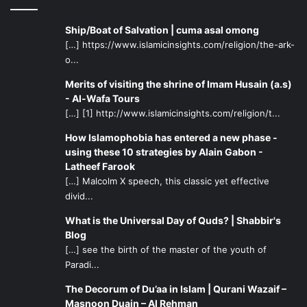
Ship/Boat of Salvation | cuma asal omong
[…] https://www.islamicinsights.com/religion/the-ark-
o...
Merits of visiting the shrine of Imam Husain (a.s)
- Al-Wafa Tours
[…] [1] http://www.islamicinsights.com/religion/t...
How Islamophobia has entered a new phase -
using these 10 strategies by Alain Gabon -
Latheef Farook
[…] Malcolm X speech, this classic yet effective
divid...
What is the Universal Day of Quds? | Shabbir's
Blog
[…] see the birth of the master of the youth of
Paradi...
The Decorum of Du’aa in Islam | Qurani Wazaif –
Masnoon Duain – Al Rehman