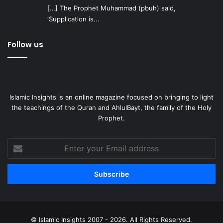
[…] The Prophet Muhammad (pbuh) said,
‘Supplication is...
Follow us
Islamic Insights is an online magazine focused on bringing to light
the teachings of the Quran and AhlulBayt, the family of the Holy
Prophet.
Enter
your
Email
address
© Islamic Insights 2007 - 2026. All Rights Reserved.