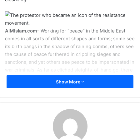
a
i
l
AIMIslam.com
– Working for “peace” in the Middle East
comes in all sorts of different shapes and forms; some see
its birth pangs in the shadow of raining bombs, others see
the cause of peace furthered in crippling sieges and
sanctions, and yet others see peace to be impersonated in
war criminals. As far as clichéd sleights-of-hand go, there
is simply no rivaling the slogan of “peace”.
Show More
As a rule of thumb, the region’s many swindlers and part-
time soothsayers (also known as politicians) often mean
by “peace” a notion so vulgar as to draw disgust at its very
mention. Indeed, this distinguished tradition was repeated
in Binyamin Netanyahu’s “historic” speech at Bar-Ilan
Univeristy, in which he managed to summon the utterance