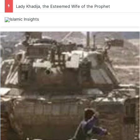
Lady Khadija, the Esteemed Wife of the Prophet