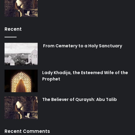
internationally enshrined rights.
Today, the reactivation of the “peace process” has not
come about owing to a change of administration in
Washington, or due to a sudden change of heart in Tel
Recent
Aviv. If there is any effort towards peace today, then it is as
a result of the steadfastness of the peoples of Palestine
From Cemetery to a Holy Sanctuary
and Lebanon, and the lofty sacrifices of their martyrs in
the path towards liberation and dignity. Let not the great
swindlers tell you otherwise.
Lady Khadija, the Esteemed Wife of the
Prophet
The Believer of Quraysh: Abu Talib
Recent Comments