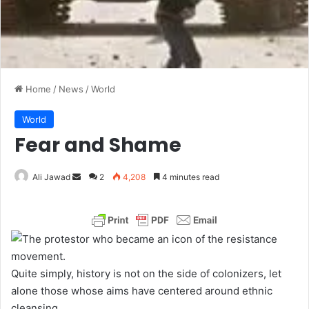
Home
/
News
/
World
World
Fear and Shame
Ali Jawad
S
2
4,208
4 minutes read
e
n
d
a
n
Quite simply, history is not on the side of colonizers, let
e
alone those whose aims have centered around ethnic
m
cleansing.