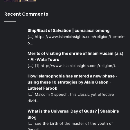
led to the saliency of sectarian and ethnic divisions on the
Middle Eastern socio-political landscape. Thirdly, it led to
Recent Comments
the formation of a so-called “Moderate bloc” of nations
constituting regional players that act as a front against the
Iran-Syria-Hezbollah alliance. Finally, the declaration of a
Ship/Boat of Salvation | cuma asal omong
“New Middle East” created an almost mythical worldview
[…] https://www.islamicinsights.com/religion/the-ark-
o...
in the Israeli mindset, whether by design or accident,
which believed that the Arab-Israeli question could not
Merits of visiting the shrine of Imam Husain (a.s)
only be settled on unilateral terms but also decisively,
- Al-Wafa Tours
once and for all, with sheer Herculean force. On all four
[…] [1] http://www.islamicinsights.com/religion/t...
accounts, the Obama administration has yet to hint at any
How Islamophobia has entered a new phase -
significant “change” that requires the altering of these
using these 10 strategies by Alain Gabon -
yardsticks which remain symbolic of the “New Middle
Latheef Farook
[…] Malcolm X speech, this classic yet effective
East” agenda.
divid...
In spite of the deep economic crisis that has gripped world
What is the Universal Day of Quds? | Shabbir's
capitals, the historical “prerogatives” (
i. Natural resources,
Blog
[…] see the birth of the master of the youth of
ii. Security of the State of Israel, iii. Preservation of a
Paradi...