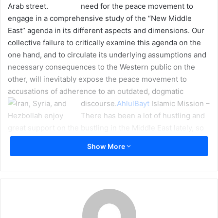
need for the peace movement to
m
engage in a comprehensive study of the “New Middle
a
East” agenda in its different aspects and dimensions. Our
i
collective failure to critically examine this agenda on the
l
one hand, and to circulate its underlying assumptions and
necessary consequences to the Western public on the
other, will inevitably expose the peace movement to
accusations of adherence to an outdated, dogmatic
discourse.
AhlulBayt
Islamic Mission –
There has been a lot of hustling and
bustling in the Middle East lately, so
much so that you might be forgiven
Show More
for thinking that the promised winds of “change” are firmly
on their way. Not since Condi Rice’s now infamous
heralding of a “New Middle East” – whilst bombs rained
over Southern Lebanon in the summer of 2006 – has there
been so much activity on the Middle Eastern chessboard
by virtually all of its players.