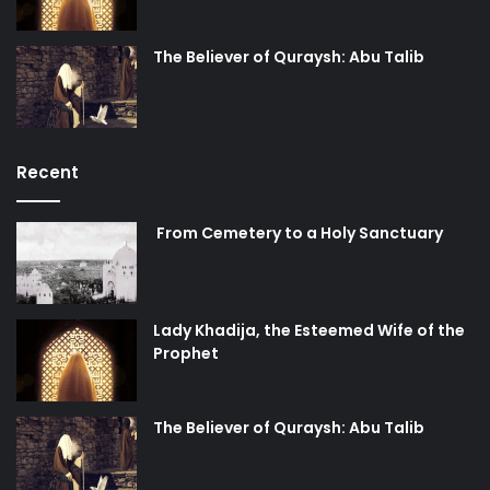
paramount in achieving the desired results. These
regional players can play a significant aiding role in
The Believer of Quraysh: Abu Talib
shaping the “strategic environment” by “weakening,
containing, and even rolling back” the threats posed by the
Iran-Syria-Hezbollah alliance.
Recent
Deconstructing the “New Middle East”
From Cemetery to a Holy Sanctuary
George W. Bush’s failed promise of a “global democratic
revolution” following the “watershed event” of the
“establishment of a free Iraq at the heart of the Middle
East” did not only fail miserably, but instead led to several
Lady Khadija, the Esteemed Wife of the
Prophet
inescapable eventualities that remain a symbol of this
grand strategy. Firstly, it led to the politicization of Iran’s
peaceful nuclear program in order to exert pressure on
The Believer of Quraysh: Abu Talib
Iran and to contain its perceived threat to the stability of
the region. (Read: desired geopolitical order) Secondly, it