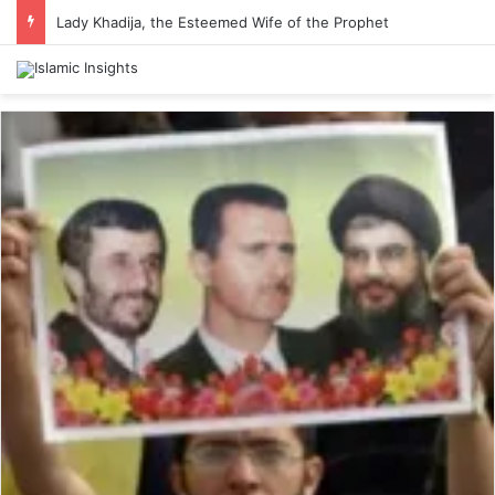
Lady Khadija, the Esteemed Wife of the Prophet