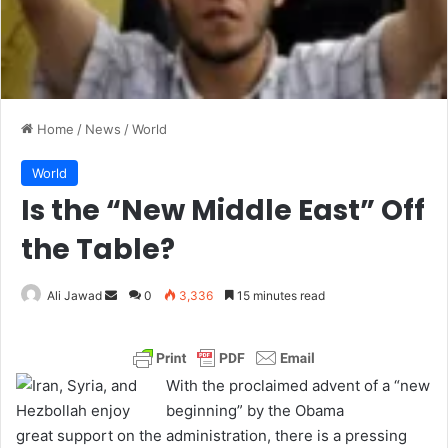
Home
/
News
/
World
World
Is the “New Middle East” Off
the Table?
Ali Jawad
S
0
3,336
15 minutes read
e
n
d
With the proclaimed advent of a “new
a
beginning” by the Obama
n
administration, there is a pressing
e