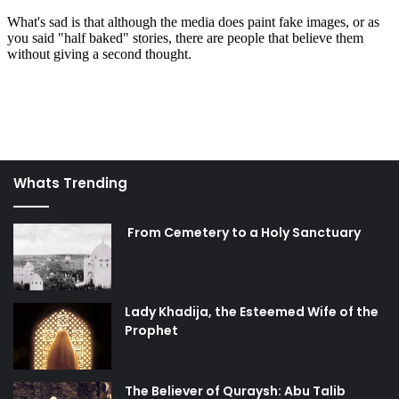
Whats Trending
From Cemetery to a Holy Sanctuary
Lady Khadija, the Esteemed Wife of the
Prophet
The Believer of Quraysh: Abu Talib