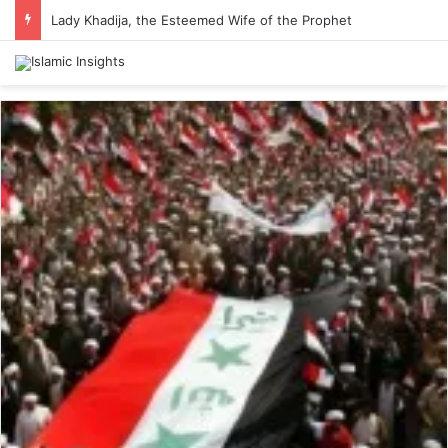
Lady Khadija, the Esteemed Wife of the Prophet