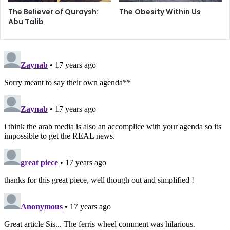
The Believer of Quraysh:
The Obesity Within Us
Abu Talib