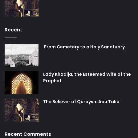
Recent
From Cemetery to a Holy Sanctuary
Lady Khadija, the Esteemed Wife of the
Prophet
The Believer of Quraysh: Abu Talib
Recent Comments