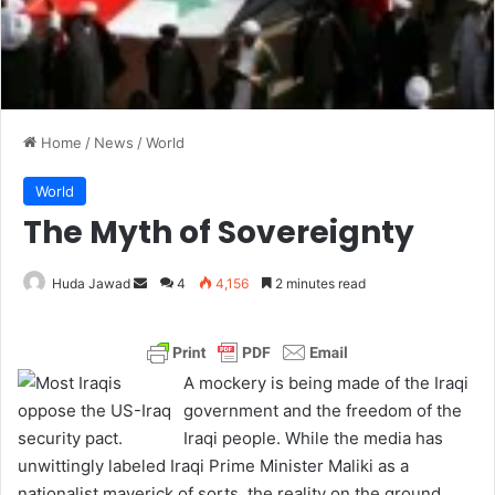
Home
/
News
/
World
World
The Myth of Sovereignty
Huda Jawad
S
4
4,156
2 minutes read
e
n
d
A mockery is being made of the Iraqi
a
government and the freedom of the
n
Iraqi people. While the media has
e
unwittingly labeled Iraqi Prime Minister Maliki as a
m
nationalist maverick of sorts, the reality on the ground