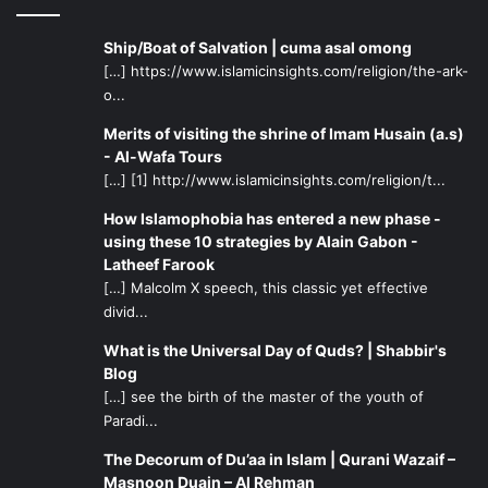
Ship/Boat of Salvation | cuma asal omong
[…] https://www.islamicinsights.com/religion/the-ark-
o...
Merits of visiting the shrine of Imam Husain (a.s)
- Al-Wafa Tours
[…] [1] http://www.islamicinsights.com/religion/t...
How Islamophobia has entered a new phase -
using these 10 strategies by Alain Gabon -
Latheef Farook
[…] Malcolm X speech, this classic yet effective
divid...
What is the Universal Day of Quds? | Shabbir's
Blog
[…] see the birth of the master of the youth of
Paradi...
The Decorum of Du’aa in Islam | Qurani Wazaif –
Masnoon Duain – Al Rehman