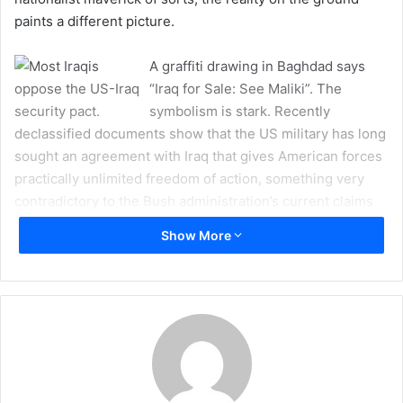
a
paints a different picture.
i
l
A graffiti drawing in Baghdad says
“Iraq for Sale: See Maliki”. The
symbolism is stark. Recently
declassified documents show that the US military has long
sought an agreement with Iraq that gives American forces
practically unlimited freedom of action, something very
contradictory to the Bush administration’s current claims
that their demands are far more limited in scope.
Show More
Documents obtained by the National Archive provisioned
by the Freedom of Information Act indicate the US started
drafting the agreement in November 2003. As recently as
last week, Iraqi President Jalal Talabani was quoted by
several media outlets as saying, “Washington threatened
to use any means to seize Iraqi assets if we do not support
the security pact.”