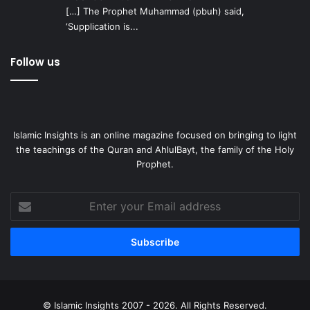
[…] The Prophet Muhammad (pbuh) said,
‘Supplication is...
Follow us
Islamic Insights is an online magazine focused on bringing to light
the teachings of the Quran and AhlulBayt, the family of the Holy
Prophet.
Enter
your
Email
address
© Islamic Insights 2007 - 2026. All Rights Reserved.