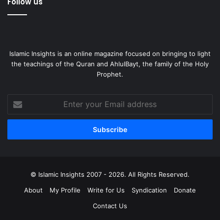
Follow us
Islamic Insights is an online magazine focused on bringing to light
the teachings of the Quran and AhlulBayt, the family of the Holy
Prophet.
Enter
your
Email
address
© Islamic Insights 2007 - 2026. All Rights Reserved.
About
My Profile
Write for Us
Syndication
Donate
Contact Us