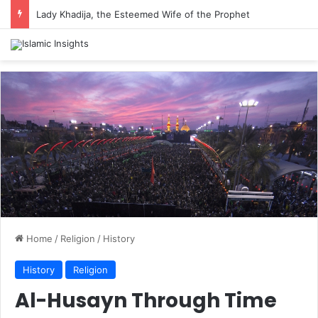
Lady Khadija, the Esteemed Wife of the Prophet
Home
/
Religion
/
History
History
Religion
Al-Husayn Through Time