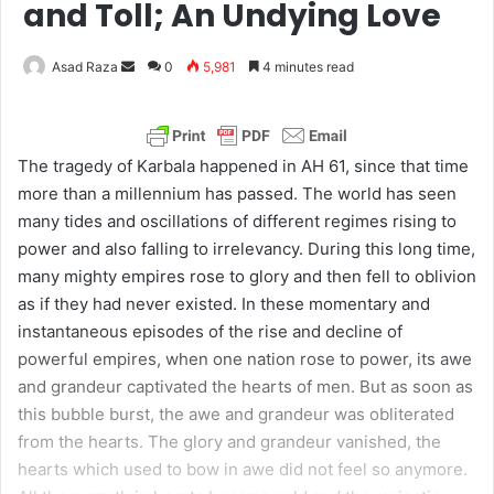
and Toll; An Undying Love
Asad Raza
S
0
5,981
4 minutes read
e
n
d
The tragedy of Karbala happened in AH 61, since that time
a
more than a millennium has passed. The world has seen
n
many tides and oscillations of different regimes rising to
e
power and also falling to irrelevancy. During this long time,
m
many mighty empires rose to glory and then fell to oblivion
a
as if they had never existed. In these momentary and
i
instantaneous episodes of the rise and decline of
l
powerful empires, when one nation rose to power, its awe
and grandeur captivated the hearts of men. But as soon as
this bubble burst, the awe and grandeur was obliterated
from the hearts. The glory and grandeur vanished, the
hearts which used to bow in awe did not feel so anymore.