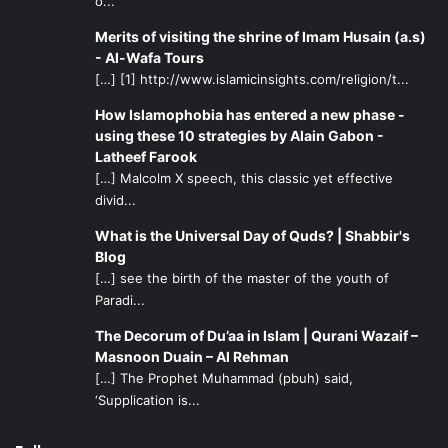
o...
Merits of visiting the shrine of Imam Husain (a.s)
- Al-Wafa Tours
[…] [1] http://www.islamicinsights.com/religion/t...
How Islamophobia has entered a new phase -
using these 10 strategies by Alain Gabon -
Latheef Farook
[…] Malcolm X speech, this classic yet effective
divid...
What is the Universal Day of Quds? | Shabbir's
Blog
[…] see the birth of the master of the youth of
Paradi...
The Decorum of Du’aa in Islam | Qurani Wazaif –
Masnoon Duain – Al Rehman
[…] The Prophet Muhammad (pbuh) said,
‘Supplication is...