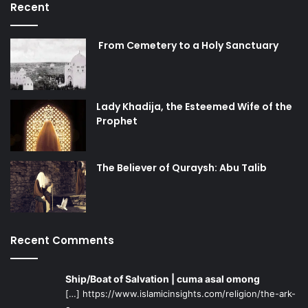
Recent
From Cemetery to a Holy Sanctuary
Lady Khadija, the Esteemed Wife of the
Prophet
The Believer of Quraysh: Abu Talib
Recent Comments
Ship/Boat of Salvation | cuma asal omong
[…] https://www.islamicinsights.com/religion/the-ark-