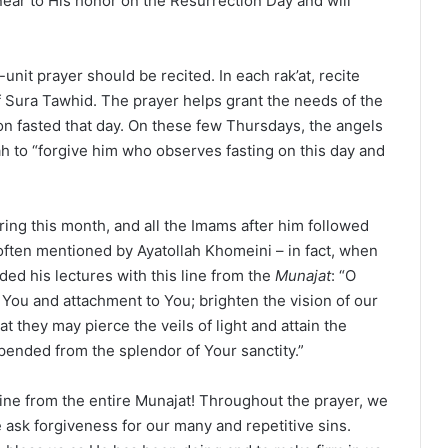
near to His honor on the Resurrection Day and will
unit prayer should be recited. In each rak’at, recite
f Sura Tawhid. The prayer helps grant the needs of the
on fasted that day. On these few Thursdays, the angels
h to “forgive him who observes fasting on this day and
ring this month, and all the Imams after him followed
ften mentioned by Ayatollah Khomeini – in fact, when
ded his lectures with this line from the
Munajat
: “O
 You and attachment to You; brighten the vision of our
at they may pierce the veils of light and attain the
pended from the splendor of Your sanctity.”
e line from the entire Munajat! Throughout the prayer, we
 ask forgiveness for our many and repetitive sins.