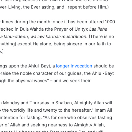
ver-Living, the Everlasting, and I repent before Him.)
y times during the month; once it has been uttered 1000
o recited in Du’a Wahda (the Prayer of Unity):
Laa ilaha
eena lahu-ddeen, wa law karihal-mushrikoon.
(There is no
ything) except He alone, being sincere in our faith to
.)
sings upon the Ahlul-Bayt, a
longer invocation
should be
praise the noble character of our guides, the Ahlul-Bayt
ough the abysmal waves” – and we seek their
ch Monday and Thursday in Sha’ban, Almighty Allah will
 the worldly life and twenty to the hereafter.” Imam Ali
ntention for fasting: “As for one who observes fasting
r of Allah and seeking nearness to Almighty Allah,