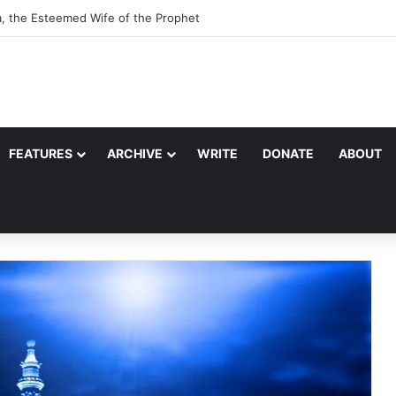
a, the Esteemed Wife of the Prophet
FEATURES
ARCHIVE
WRITE
DONATE
ABOUT