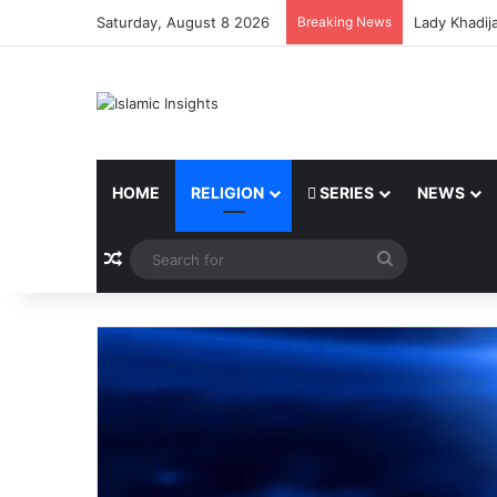
Saturday, August 8 2026
Breaking News
Lady Khadij
HOME
RELIGION
SERIES
NEWS
Random Article
Search
for