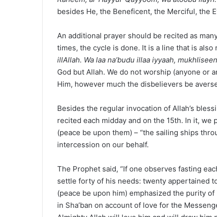
besides He, the Beneficent, the Merciful, the E
An additional prayer should be recited as man
times, the cycle is done. It is a line that is als
illAllah. Wa laa na’budu illaa iyyaah, mukhlis
God but Allah. We do not worship (anyone or an
Him, however much the disbelievers be averse
Besides the regular invocation of Allah’s bles
recited each midday and on the 15th. In it, we 
(peace be upon them) – “the sailing ships thr
intercession on our behalf.
The Prophet said, “If one observes fasting ea
settle forty of his needs: twenty appertained to
(peace be upon him) emphasized the purity of i
in Sha’ban on account of love for the Messenge