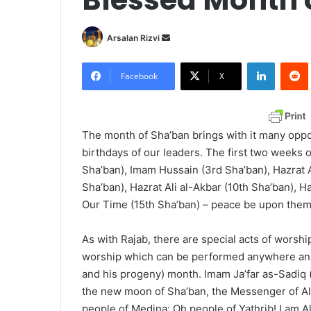
Arsalan Rizvi
S
e
LinkedIn
Redd
n
Facebook
X
d
a
n
The month of Sha’ban brings with it many oppo
e
birthdays of our leaders. The first two weeks o
m
Sha’ban), Imam Hussain (3rd Sha’ban), Hazrat 
a
Sha’ban), Hazrat Ali al-Akbar (10th Sha’ban), H
i
Our Time (15th Sha’ban) – peace be upon them 
l
As with Rajab, there are special acts of worship
worship which can be performed anywhere and
and his progeny) month. Imam Ja’far as-Sadiq 
the new moon of Sha’ban, the Messenger of Al
people of Medina: Oh people of Yathrib! I am Al