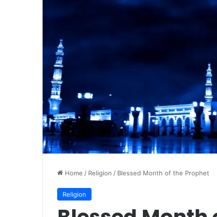
Home
/
Religion
/
Blessed Month of the Prophet
Religion
Blessed Month o