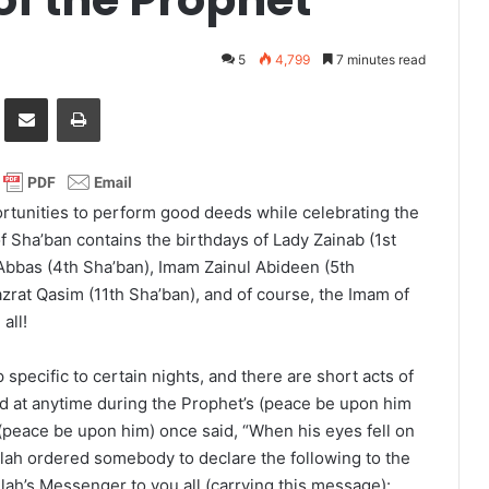
5
4,799
7 minutes read
it
Share via Email
Print
rtunities to perform good deeds while celebrating the
f Sha’ban contains the birthdays of Lady Zainab (1st
Abbas (4th Sha’ban), Imam Zainul Abideen (5th
azrat Qasim (11th Sha’ban), and of course, the Imam of
all!
 specific to certain nights, and there are short acts of
 at anytime during the Prophet’s (peace be upon him
(peace be upon him) once said, “When his eyes fell on
lah ordered somebody to declare the following to the
lah’s Messenger to you all (carrying this message):