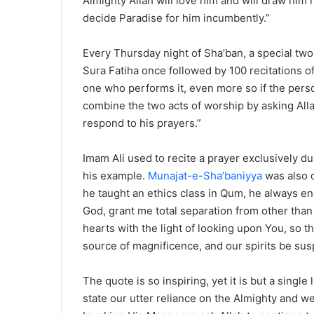
Almighty Allah will love him and will draw him 
decide Paradise for him incumbently.”
Every Thursday night of Sha’ban, a special two-
Sura Fatiha once followed by 100 recitations o
one who performs it, even more so if the pers
combine the two acts of worship by asking Alla
respond to his prayers.”
Imam Ali used to recite a prayer exclusively du
his example.
Munajat-e-Sha’baniyya
was also o
he taught an ethics class in Qum, he always en
God, grant me total separation from other than
hearts with the light of looking upon You, so th
source of magnificence, and our spirits be sus
The quote is so inspiring, yet it is but a singl
state our utter reliance on the Almighty and we