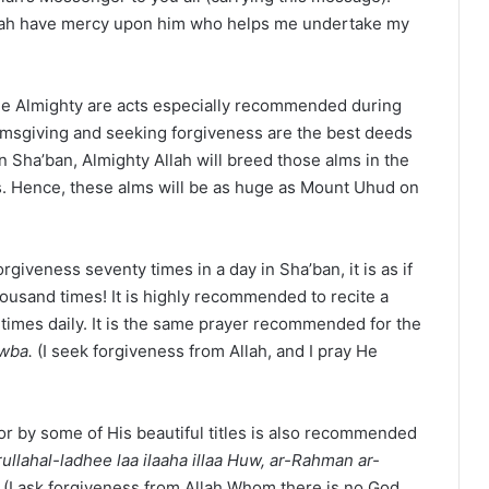
Allah have mercy upon him who helps me undertake my
the Almighty are acts especially recommended during
Almsgiving and seeking forgiveness are the best deeds
in Sha’ban, Almighty Allah will breed those alms in the
. Hence, these alms will be as huge as Mount Uhud on
iveness seventy times in a day in Sha’ban, it is as if
ousand times! It is highly recommended to recite a
 times daily. It is the same prayer recommended for the
awba.
(I seek forgiveness from Allah, and I pray He
r by some of His beautiful titles is also recommended
rullahal-ladhee laa ilaaha illaa Huw, ar-Rahman ar-
.
(I ask forgiveness from Allah Whom there is no God