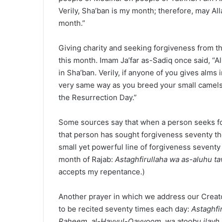
Verily, Sha’ban is my month; therefore, may 
month.”
Giving charity and seeking forgiveness from 
this month. Imam Ja’far as-Sadiq once said, “
in Sha’ban. Verily, if anyone of you gives alms 
very same way as you breed your small camels
the Resurrection Day.”
Some sources say that when a person seeks forg
that person has sought forgiveness seventy th
small yet powerful line of forgiveness seventy
month of Rajab:
Astaghfirullaha wa as-aluhu t
accepts my repentance.)
Another prayer in which we address our Creato
to be recited seventy times each day:
Astaghfi
Raheem, al-Hayyul-Qayyoom, wa atoobu ilayh