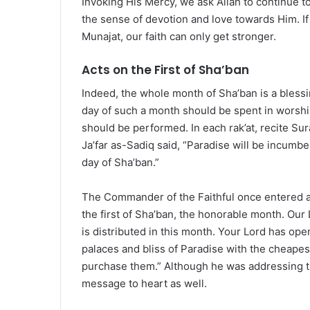
Invoking His Mercy, we ask Allah to continue t
the sense of devotion and love towards Him. I
Munajat, our faith can only get stronger.
Acts on the First of Sha’ban
Indeed, the whole month of Sha’ban is a bless
day of such a month should be spent in worship.
should be performed. In each rak’at, recite Su
Ja’far as-Sadiq said, “Paradise will be incumbe
day of Sha’ban.”
The Commander of the Faithful once entered a
the first of Sha’ban, the honorable month. Our
is distributed in this month. Your Lord has op
palaces and bliss of Paradise with the cheapes
purchase them.” Although he was addressing t
message to heart as well.