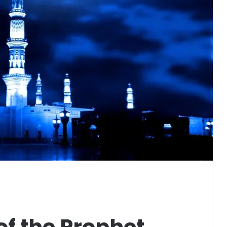
f the Prophet