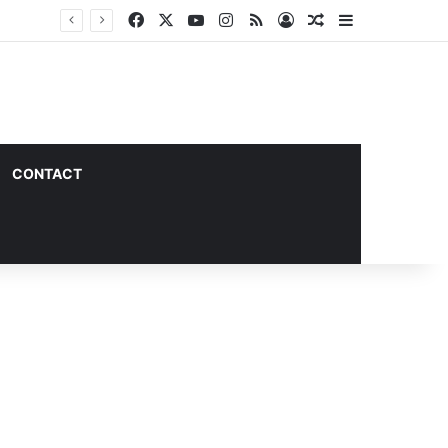
Facebook
X
YouTube
Instagram
RSS
Log In
Random Article
Sidebar
CONTACT