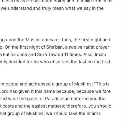
o bless us as He has been doing and to make firm in us
f we understand and truly mean what we say in the
ing upon the Muslim ummah – thus, the first night and
 On the first night of Sha’ban, a twelve rak’at prayer
ra Fatiha once and Sura Tawhid 11 times. Also, Imam
ntly decided for he who observes the fast on the first
 mosque and addressed a group of Muslims: “This is
 Lord has given it this name because, because welfare
ened wide the gates of Paradise and offered you the
t costs and the easiest matters; therefore, you should
hat group of Muslims, we should take the Imam’s