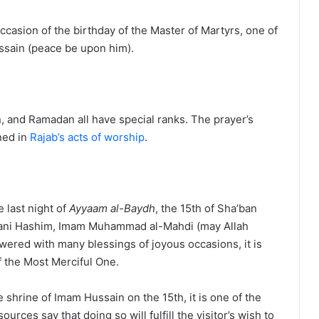
casion of the birthday of the Master of Martyrs, one of
ssain (peace be upon him).
n, and Ramadan all have special ranks. The prayer’s
ned in
Rajab’s acts of worship
.
 last night of
Ayyaam al-Baydh
, the 15th of Sha’ban
f Bani Hashim, Imam Muhammad al-Mahdi (may Allah
wered with many blessings of joyous occasions, it is
 the Most Merciful One.
 shrine of Imam Hussain on the 15th, it is one of the
ources say that doing so will fulfill the visitor’s wish to