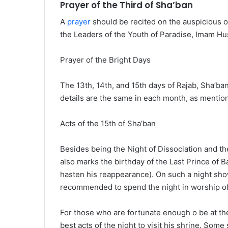
Prayer of the Third of Sha’ban
A
prayer
should be recited on the auspicious oc
the Leaders of the Youth of Paradise, Imam Hu
Prayer of the Bright Days
The 13th, 14th, and 15th days of Rajab, Sha’ba
details are the same in each month, as mentio
Acts of the 15th of Sha’ban
Besides being the Night of Dissociation and the
also marks the birthday of the Last Prince o
hasten his reappearance). On such a night sho
recommended to spend the night in worship of
For those who are fortunate enough o be at the
best acts of the night to visit his shrine. Some s