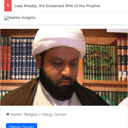
Lady Khadija, the Esteemed Wife of the Prophet
Home
/
Religion
/
Clergy Corner
Clergy Corner