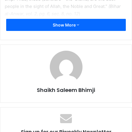
people in the sight of Allah, the Noble and Great.”
(Bihar
al-Anwar, vol. 2, pg. 6, sec. 8, no. 12
)
Show More
When was the last time your car broke down? What did
you do when you needed a loaf of bread for dinner? When
your wisdom teeth were coming out, who did you turn to?
Most likely, you did not take your car to your local Muslim
butcher for repair, nor did you go to the pharmacy for
dinner rolls, nor did you ask your lawyer to remove your
teeth. In these and thousands of other daily life
experiences, we refer to professionals in a particular field
to help us. Even when we fall sick, we may go to our local
Shaikh Saleem Bhimji
medi-clinic for a “quick-fix”; however, the doctor may
simply give us something to carry us over until we are able
to refer to a specialist in the field to accurately diagnose
our symptoms.
Sign up for our Biweekly Newsletter
Being a religion of “nature”, Islam has put a similar practice