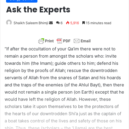
Ask the Experts
Shaikh Saleem Bhimji
S
6
5,916
15 minutes read
e
n
d
“If after the occultation of your Qa’im there were not to
a
remain a person from amongst the scholars who: invite
n
towards him (the Imam); guide others to him; defend his
e
religion by the proofs of Allah; rescue the downtrodden
m
servants of Allah from the snares of Satan and his hoards
a
and the traps of the enemies (of the Ahlul Bayt), then there
i
would not remain a single person (on Earth) except that he
l
would have left the religion of Allah. However, these
scholars take it upon themselves to be the protectors of
the hearts of our downtrodden Shi’a just as the captain of
a boat takes control of the lives and safety of those on his
ship. Thus, these (scholars – the ‘Ulama) are the best