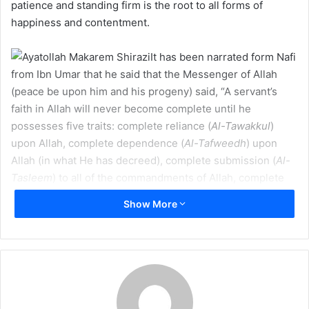
a
patience and standing firm is the root to all forms of
i
happiness and contentment.
l
It has been narrated form Nafi
from Ibn Umar that he said that the Messenger of Allah
(peace be upon him and his progeny) said, “A servant’s
faith in Allah will never become complete until he
possesses five traits: complete reliance (
Al-Tawakkul
)
upon Allah, complete dependence (
Al-Tafweedh
) upon
Allah (in what He has decreed), complete submission (
Al-
Tasleem
) to all of the commandments of Allah, complete
contentment (
Al-Rida
) with what Allah has decreed, and
Show More
complete patience (
Al-Sabr
) due to the calamities that
Allah brings forth, since verily that person who loves for
the sake of Allah and hates for the sake of Allah and gives
(to others) for (the sake of) Allah and holds back (giving to
others) for (the sake of) Allah is one whose faith is
complete.” (
Bihar al-Anwar
)