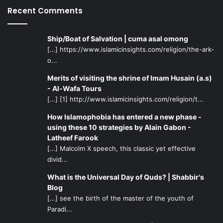
Recent Comments
and perseverance that he displayed while on this path.
In the end of this Hadith, there is a statement made that is
Ship/Boat of Salvation | cuma asal omong
the same meaning of the previous sentence meaning, that
[…] https://www.islamicinsights.com/religion/the-ark-
o...
is: love and hate, giving to others, and preventing from
others must all be done sincerely for the sake of Allah,
Merits of visiting the shrine of Imam Husain (a.s)
since all of these are signs of a person who has perfect
- Al-Wafa Tours
Eimaan.
[…] [1] http://www.islamicinsights.com/religion/t...
How Islamophobia has entered a new phase -
using these 10 strategies by Alain Gabon -
Latheef Farook
[…] Malcolm X speech, this classic yet effective
divid...
What is the Universal Day of Quds? | Shabbir's
Blog
[…] see the birth of the master of the youth of
Paradi...