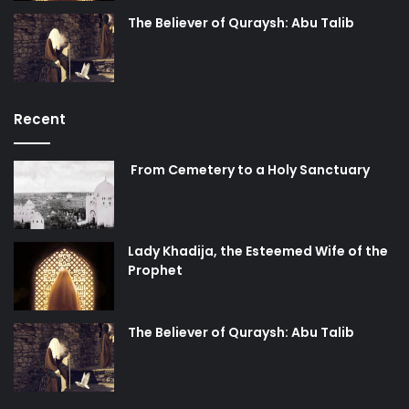
All of these levels and stages can be achieved and
The Believer of Quraysh: Abu Talib
reached through patience and perseverance. Principally,
patience and standing firm is the root to all forms of
happiness and contentment. The fifth piece of advice from
the Chief of Believers Imam Ali ibn Abi Talib (peace be
Recent
upon him) in his last will was to observe patience, which in
reality acts as the guarantor to being able to perform the
From Cemetery to a Holy Sanctuary
first four pieces of advice.
How many times have we seen that in order to reach to
these levels of perfection, a person readies himself and
Lady Khadija, the Esteemed Wife of the
Prophet
practices these acts for the few days; however, that which
is important is that he must have perseverance while
treading on this path.
The Believer of Quraysh: Abu Talib
It has been said many times that any person who has
reached to levels of
Ilm
(knowledge), action (upon what he
has learned), and Taqwa has done so through the patience