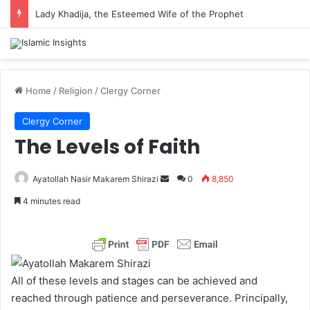
Lady Khadija, the Esteemed Wife of the Prophet
Home
/
Religion
/
Clergy Corner
Clergy Corner
The Levels of Faith
Ayatollah Nasir Makarem Shirazi
S
0
8,850
e
4 minutes read
n
d
a
n
e
All of these levels and stages can be achieved and
m
reached through patience and perseverance. Principally,