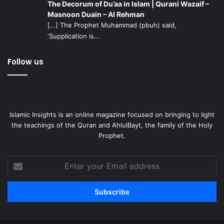
The Decorum of Du’aa in Islam | Qurani Wazaif –
Masnoon Duain – Al Rehman
[…] The Prophet Muhammad (pbuh) said,
‘Supplication is...
Follow us
Islamic Insights is an online magazine focused on bringing to light
the teachings of the Quran and AhlulBayt, the family of the Holy
Prophet.
Enter
your
Email
address