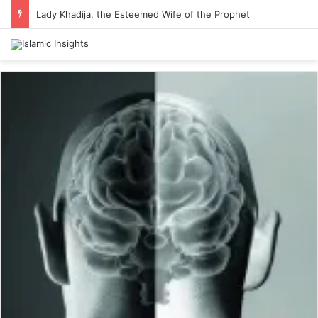
Lady Khadija, the Esteemed Wife of the Prophet