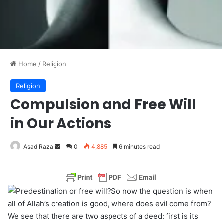
Home
/
Religion
Religion
Compulsion and Free Will
in Our Actions
Asad Raza
S
0
4,885
6 minutes read
e
n
d
So now the question is when
a
all of Allah’s creation is good, where does evil come from?
n
We see that there are two aspects of a deed: first is its
e