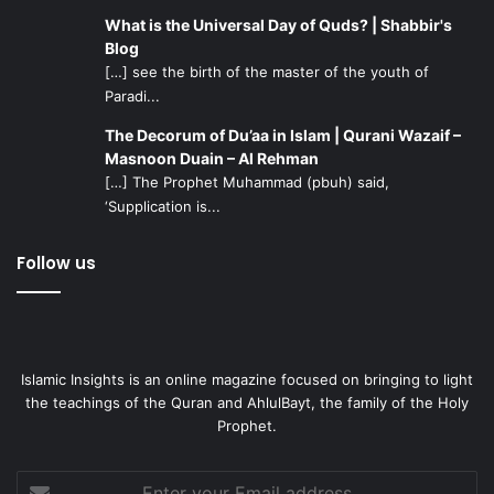
giving freedom of will (to men) and prohibited (evil) to
What is the Universal Day of Quds? | Shabbir's
keep us on guard; and He gave plentiful (reward) for
Blog
meager (deeds); and He was not disobeyed by being
[…] see the birth of the master of the youth of
overpowered, nor was He obeyed by compulsion; and He
Paradi...
did not create the heavens and the earth and what is
The Decorum of Du’aa in Islam | Qurani Wazaif –
between them in vain; that is the opinion of those who
Masnoon Duain – Al Rehman
disbelieve on account of the fire.'”
[…] The Prophet Muhammad (pbuh) said,
‘Supplication is...
Follow us
Islamic Insights is an online magazine focused on bringing to light
the teachings of the Quran and AhlulBayt, the family of the Holy
Prophet.
Enter