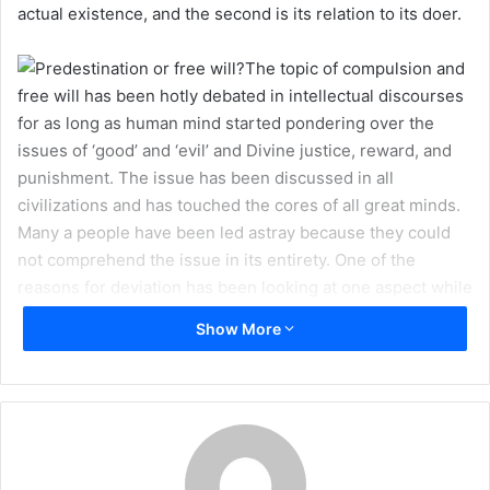
actual existence, and the second is its relation to its doer.
m
a
The topic of compulsion and
i
free will has been hotly debated in intellectual discourses
l
for as long as human mind started pondering over the
issues of ‘good’ and ‘evil’ and Divine justice, reward, and
punishment. The issue has been discussed in all
civilizations and has touched the cores of all great minds.
Many a people have been led astray because they could
not comprehend the issue in its entirety. One of the
reasons for deviation has been looking at one aspect while
neglecting the other and taking that one aspect to its
Show More
extreme form as an argument. The Holy Qur’an, the Divine
book of wisdom and guidance, does not leave this vital
issue unanswered, but those who forsook the Teachers of
this miraculous book – the Ahlul Bayt (peace be upon
them) – also as a result forsook the true light of guidance
emanating from the Holy Book and thus lost the path.