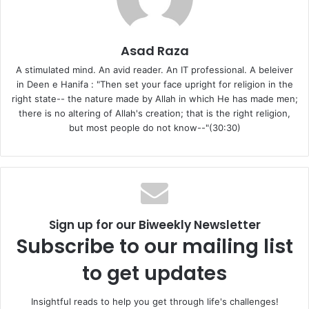
Let us begin with the brief discussion of ‘good’ and ‘evil’ in
human deeds. All the creation of Allah is good: Allah is the
Asad Raza
Creator of everything. Indeed, as per traditions from the
A stimulated mind. An avid reader. An IT professional. A beleiver
Ahlul Bayt, whatever can be categorized as a ‘thing’ is a
in Deen e Hanifa : "Then set your face upright for religion in the
creation. So except Allah, everything is creation, and now,
right state-- the nature made by Allah in which He has made men;
“Who made good everything that He has created.” (32:7)
there is no altering of Allah's creation; that is the right religion,
but most people do not know--"(30:30)
Therefore, whatever Allah has created is good.
But at the same time we see that certain acts have been
named evil by Allah: “Whoever brings a good deed, he
shall have ten like it, and whoever brings an evil deed, he
shall not be recompensed but only with the like of it.”
Sign up for our Biweekly Newsletter
(6:160)
Subscribe to our mailing list
to get updates
So now the question is when all of Allah’s creation is good,
where does evil come from? We see that there are two
Insightful reads to help you get through life's challenges!
aspects of a deed: first is its actual existence, and the