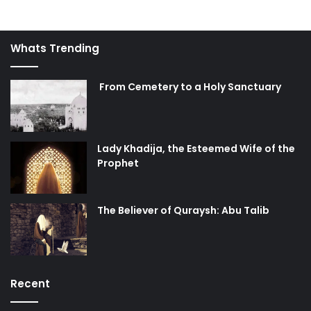
Whats Trending
From Cemetery to a Holy Sanctuary
Lady Khadija, the Esteemed Wife of the
Prophet
The Believer of Quraysh: Abu Talib
Recent