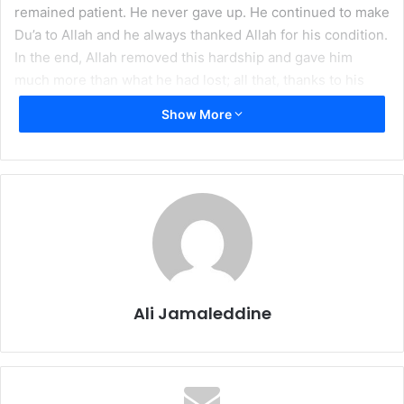
remained patient. He never gave up. He continued to make
Du’a to Allah and he always thanked Allah for his condition.
In the end, Allah removed this hardship and gave him
much more than what he had lost; all that, thanks to his
Du’a and patience.
Show More
This article is a
continuation of a two-part series, the first of which was
published last week as
Preventing Calamities
.
But what do we do when we face a hardship? How can we
“cure” a calamity? Patience is a weapon that we can, and
have to, use if we are to survive a calamity. But is there a
way to actually help end it? Allah has opened the door to
Ali Jamaleddine
that answer as well.
Actually, patience is not only the weapon that will help us
through hardships, it is also the cure. Truly, at the end of