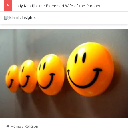
Lady Khadija, the Esteemed Wife of the Prophet
Home
/
Religion