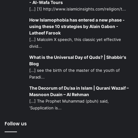
- Al-Wafa Tours
[…] [1] http://www.islamicinsights.com/religion/t...
How Islamophobia has entered a new phase -
using these 10 strategies by Alain Gabon -
Latheef Farook
[…] Malcolm X speech, this classic yet effective
divid...
What is the Universal Day of Quds? | Shabbir's
Blog
[…] see the birth of the master of the youth of
Paradi...
The Decorum of Du’aa in Islam | Qurani Wazaif –
Masnoon Duain – Al Rehman
[…] The Prophet Muhammad (pbuh) said,
‘Supplication is...
Follow us