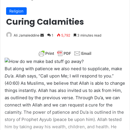
Religion
Curing Calamities
Ali Jamaleddine
S
1
5,792
3 minutes read
e
n
d
a
But along with patience we also need to supplicate, make
n
Du’a
. Allah says, “Call upon Me; I will respond to you.”
e
(40:60) As Muslims, we believe that Allah is able to change
m
things instantly. Allah has also invited us to ask from Him,
a
as outlined by the previous verse. Through Du’a, we can
i
connect with Allah and we can request a cure for the
l
calamity. The power of patience and Du’a is outlined in the
story of Prophet Ayyub (peace be upon him). Allah tested
him by taking away his wealth, children, and health. He