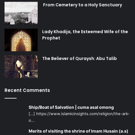
From Cemetery to a Holy Sanctuary
Lady Khadija, the Esteemed Wife of the
Prophet
The Believer of Quraysh: Abu Talib
Recent Comments
Ship/Boat of Salvation | cuma asal omong
[…] https://www.islamicinsights.com/religion/the-ark-
o...
Merits of visiting the shrine of Imam Husain (a.s)