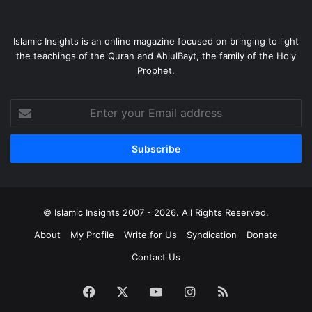
Islamic Insights is an online magazine focused on bringing to light
the teachings of the Quran and AhlulBayt, the family of the Holy
Prophet.
Enter
your
Email
address
© Islamic Insights 2007 - 2026. All Rights Reserved.
About
My Profile
Write for Us
Syndication
Donate
Contact Us
Facebook
X
YouTube
Instagram
RSS