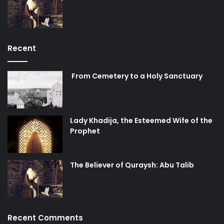
Recent
From Cemetery to a Holy Sanctuary
Lady Khadija, the Esteemed Wife of the
Prophet
The Believer of Quraysh: Abu Talib
Recent Comments