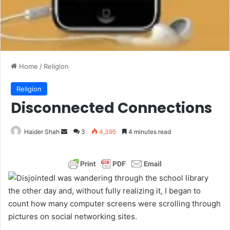
Home
/
Religion
Religion
Disconnected Connections
Haider Shah
S
3
4,395
4 minutes read
e
n
d
I was wandering through the school library
a
the other day and, without fully realizing it, I began to
n
count how many computer screens were scrolling through
e
pictures on social networking sites.
m