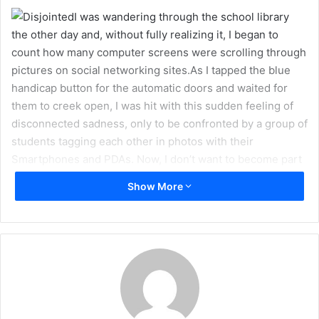
a
I was wandering through the school library
i
the other day and, without fully realizing it, I began to
l
count how many computer screens were scrolling through
pictures on social networking sites.As I tapped the blue
handicap button for the automatic doors and waited for
them to creek open, I was hit with this sudden feeling of
disconnected sadness, only to be confronted by a group of
students tagging each other in photos with their
Smartphones and PDAs. Now, I don’t want to become part
of a growing cult of anti-viral/online social networking
Show More
freedom fighters, but I do think that there is a very
depressing side to the compartmentalization and
dramatization of our lives in the modern age of technology.
I remember a time before the invention of Smartphones
that keep us up-to-date on our friends’ updates – a time
when connections were more often real than not. The
moments in our lives are no longer truly free and fresh,