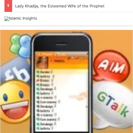
Lady Khadija, the Esteemed Wife of the Prophet