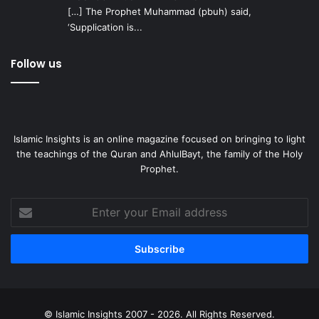
[…] The Prophet Muhammad (pbuh) said,
‘Supplication is...
Follow us
Islamic Insights is an online magazine focused on bringing to light
the teachings of the Quran and AhlulBayt, the family of the Holy
Prophet.
Enter
your
Email
address
© Islamic Insights 2007 - 2026. All Rights Reserved.