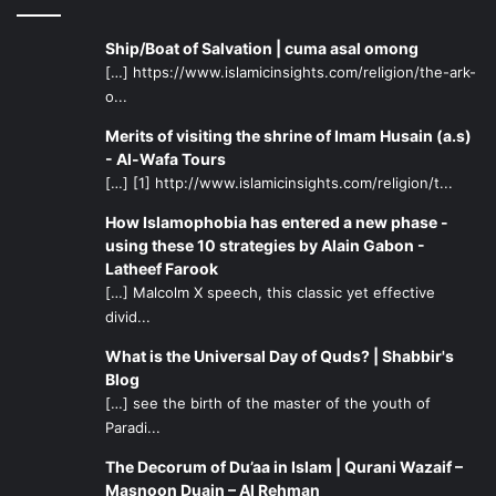
Ship/Boat of Salvation | cuma asal omong
[…] https://www.islamicinsights.com/religion/the-ark-
o...
Merits of visiting the shrine of Imam Husain (a.s)
- Al-Wafa Tours
[…] [1] http://www.islamicinsights.com/religion/t...
How Islamophobia has entered a new phase -
using these 10 strategies by Alain Gabon -
Latheef Farook
[…] Malcolm X speech, this classic yet effective
divid...
What is the Universal Day of Quds? | Shabbir's
Blog
[…] see the birth of the master of the youth of
Paradi...
The Decorum of Du’aa in Islam | Qurani Wazaif –
Masnoon Duain – Al Rehman