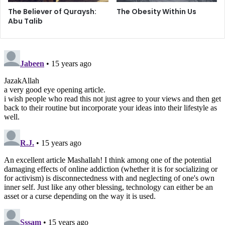
“daydream globally, act pretentiously.”
The Believer of Quraysh:
The Obesity Within Us
Abu Talib
By no means do I intend to paint an absolutist portrait of
true activism. However, we must admit that when we drive
from our air-conditioned homes, in our air-conditioned
cars, to our air-conditioned schools, work, and places of
worship while mindlessly passing through systematically
deprived ghettos and slums, wondering how to establish
organizations and “religious [culturally segregated] clubs”
in the name of religious/social activism – we are only
fooling ourselves.
At the same time, I cannot advocate any one solution for all
– but to pass off modernity’s position on “moderation” as
that of Islam would be a lethal mistake. Each one of us
should have a clear definition of one’s own religious self,
such that it is the pious self and its relation to God which
defines the moderate path, in light of the socio/political