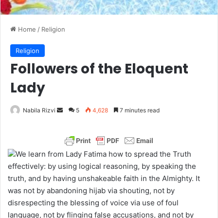
Home
/
Religion
Religion
Followers of the Eloquent
Lady
Nabila Rizvi
S
5
4,628
7 minutes read
e
n
d
We learn from Lady Fatima how to spread the Truth
a
effectively: by using logical reasoning, by speaking the
n
truth, and by having unshakeable faith in the Almighty. It
e
was not by abandoning hijab via shouting, not by
m
disrespecting the blessing of voice via use of foul
a
language, not by flinging false accusations, and not by
i