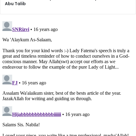
achieve nothing in this world or the next: we say things
Abu Talib
which we will regret later, we turn ourselves into pieces of
entertainment for others who gather to “watch the show”,
we earn a poor reputation, we lose our own self-respect,
and to top it all off, we have compromised our hereafter.
There is no benefit whatsoever.
On the topic of rights of the tongue in the
Treatise on
Rights
, Imam Zainul Abideen (peace be upon him) has said:
“It is the right of your tongue that you should consider it
too respectable to utter obscene language; and you
should accustom it to good [speech], and discipline it with
good manners, and keep it silent except in time of
necessity and for spiritual or material benefit, and keep it
away from superfluous, reviling, useless talk, which may
cause much harm, with little benefit. It is considered a
proof of intelligence and a guide to it; and its good
discipline edifies a wise man in his wisdom. And there is