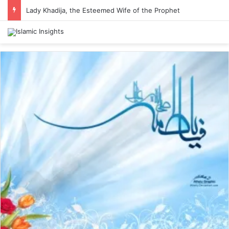
Lady Khadija, the Esteemed Wife of the Prophet