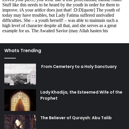
no power but with the High (and) Great Allah.”
Such is the blessing which we have been given, yet take
so lightly!
A wonderful example we should learn from is the speech
which Lady Fatima gave to the usurpers of her rightful
Whats Trending
inheritance. Not even two weeks had passed after the
Prophet’s death that she had to face oppression at the
hands of unjust rulers. In that tense situation, Lady Fatima
From Cemetery to a Holy Sanctuary
still expressed herself with the utmost eloquence – her
words were so powerful and so full of justice that no one
could give a response of the same quality. Indeed, there is
Lady Khadija, the Esteemed Wife of the
no one who can match her magnificent manner of speech
Prophet
besides Imam Ali.
We learn from Lady Fatima how to spread the Truth
The Believer of Quraysh: Abu Talib
effectively: by using logical reasoning, by speaking the