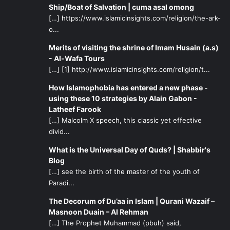
(
Mafatih al-Jinan
)
Ship/Boat of Salvation | cuma asal omong
[…] https://www.islamicinsights.com/religion/the-ark-
As her followers, it is vital to study the impeccable
o...
character of Lady Fatima so that we may improve
Merits of visiting the shrine of Imam Husain (a.s)
ourselves in all dimensions. Her speech about Fadak is a
- Al-Wafa Tours
source of inspiration for so many things, including how to
[…] [1] http://www.islamicinsights.com/religion/t...
speak without stooping to the lowly levels of Shaitan’s
How Islamophobia has entered a new phase -
followers.
using these 10 strategies by Alain Gabon -
Latheef Farook
Besides talking with individuals in society, even our
[…] Malcolm X speech, this classic yet effective
divid...
speech in the household should be clean. Sometimes it
seems that our family members are less honorable than
What is the Universal Day of Quds? | Shabbir's
others (the twisted philosophy that “My family will always
Blog
be there no matter what, so it doesn’t matter how I treat
[…] see the birth of the master of the youth of
Paradi...
them.”). Again, we should look to the example of Lady
Fatima and how she spoke so lovingly with her family. In
The Decorum of Du’aa in Islam | Qurani Wazaif –
Hadith al-Kisa
for instance, she addresses her children as
Masnoon Duain – Al Rehman
“the coolness of my eye”! It is no wonder that her children
[…] The Prophet Muhammad (pbuh) said,