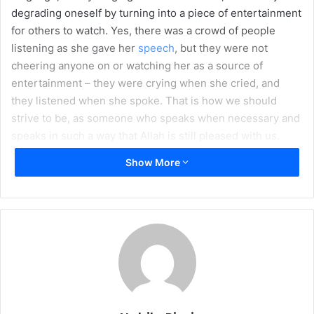
degrading oneself by turning into a piece of entertainment
l
for others to watch. Yes, there was a crowd of people
listening as she gave her
speech
, but they were not
cheering anyone on or watching her as a source of
entertainment – they were crying when she cried, and
they listened when she spoke. That is how we should
strive to be, as someone who speaks when necessary and
speaks in such a way that Allah is still pleased with us.
Show More
As you walk down a
hallway at school, someone hurls an insult at you. Turning
to respond, you think of the best comeback you can give –
one that will floor the person who just dared to pick a fight
with you, that too in public. You get into a shouting match
full of the most obscene words ever invented – every
insult getting more vulgar with each round as you try to
top each other – and a crowd gathers to cheer you two on.
Of course, once the bell rings for the next class, the