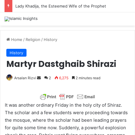
Lady Khadija, the Esteemed Wife of the Prophet
Home
/
Religion
/
History
History
Martyr Dastghaib Shirazi
Arsalan Rizvi
S
2
6,275
2 minutes read
e
n
d
It was another ordinary Friday in the holy city of Shiraz.
a
The scholar and a few students were proceeding towards
n
the mosque, where the scholar had been leading prayers
e
for quite some time now. Suddenly, a powerful explosion
m