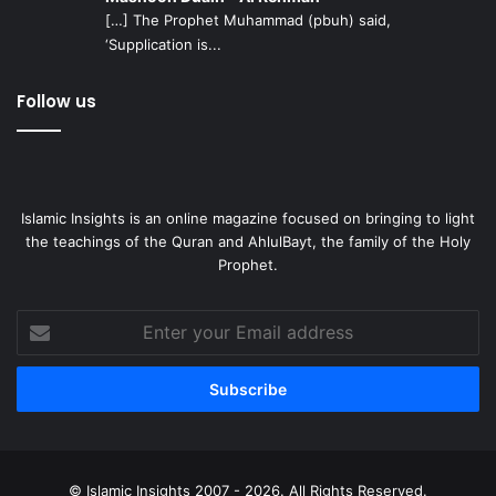
[…] The Prophet Muhammad (pbuh) said,
‘Supplication is...
Follow us
Islamic Insights is an online magazine focused on bringing to light
the teachings of the Quran and AhlulBayt, the family of the Holy
Prophet.
Enter
your
Email
address
© Islamic Insights 2007 - 2026. All Rights Reserved.