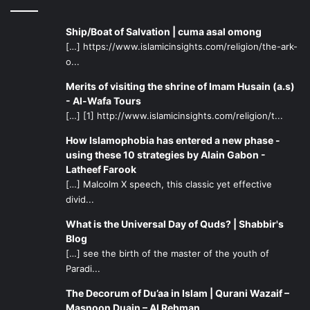
Ship/Boat of Salvation | cuma asal omong
[…] https://www.islamicinsights.com/religion/the-ark-
o...
Merits of visiting the shrine of Imam Husain (a.s)
- Al-Wafa Tours
[…] [1] http://www.islamicinsights.com/religion/t...
How Islamophobia has entered a new phase -
using these 10 strategies by Alain Gabon -
Latheef Farook
[…] Malcolm X speech, this classic yet effective
divid...
What is the Universal Day of Quds? | Shabbir's
Blog
[…] see the birth of the master of the youth of
Paradi...
The Decorum of Du’aa in Islam | Qurani Wazaif –
Masnoon Duain – Al Rehman