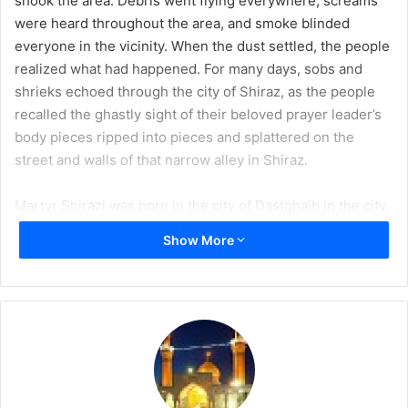
shook the area. Debris went flying everywhere, screams
a
were heard throughout the area, and smoke blinded
i
everyone in the vicinity. When the dust settled, the people
l
realized what had happened. For many days, sobs and
shrieks echoed through the city of Shiraz, as the people
recalled the ghastly sight of their beloved prayer leader’s
body pieces ripped into pieces and splattered on the
street and walls of that narrow alley in Shiraz.
Martyr Shirazi was born in the city of Dastghaib in the city
of Shiraz in 1332 AH. He began his religious education at a
Show More
very early age, and in his late teenage years, he was
already leading prayers in Masjid Baqir Khan of Shiraz. In
1353 AH, he traveled to Najaf for higher religious
education. In Najaf, he studied under the most prominent
scholars of the time, including Sayyid Abul Hassan
Isfehani, Sayyid Ali Qadhi Tabatabai, and Shaikh Diauddin
al-Iraqi.