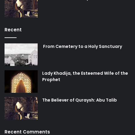
Recent
From Cemetery to a Holy Sanctuary
Lady Khadija, the Esteemed Wife of the
Prophet
The Believer of Quraysh: Abu Talib
Recent Comments