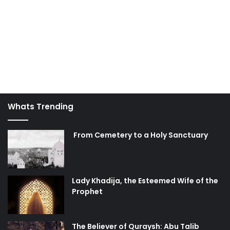
Whats Trending
From Cemetery to a Holy Sanctuary
Lady Khadija, the Esteemed Wife of the
Prophet
The Believer of Quraysh: Abu Talib