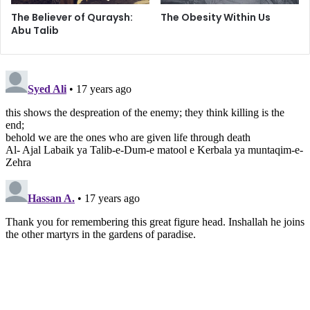
i
The Believer of Quraysh:
The Obesity Within Us
t
Abu Talib
a
n