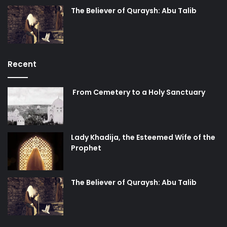
The Believer of Quraysh: Abu Talib
Recent
From Cemetery to a Holy Sanctuary
Lady Khadija, the Esteemed Wife of the
Prophet
The Believer of Quraysh: Abu Talib