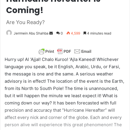
Coming!
Are You Ready?
Jerrmein Abu Shahba
S
0
4,599
4 minutes read
e
n
d
Hurry up! Al ‘Ajjal! Chalo Kuroo! ‘Ajla Kaneed! Whichever
a
language you speak, be it English, Arabic, Urdu, or Farsi,
n
the message is one and the same. A serious weather
e
advisory is in effect! The location of the event is the Earth,
m
from its North to South Pole! The time is unannounced,
a
but it will happen the minute we least expect it! What is
i
coming down our way? It has been forecasted with full
l
precision and accuracy that “Hurricane Hereafter” will
affect every nick and corner of the globe. Each and every
person alive will experience this great phenomenon! The