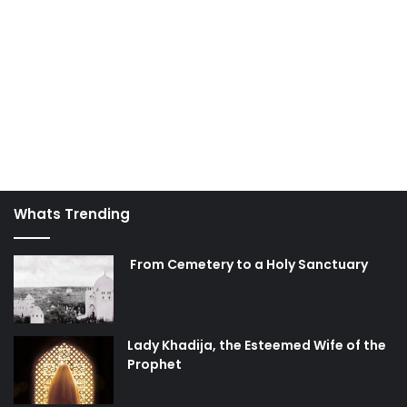
from every danger, and we will never need to evacuate or
look for another safe haven!
AhlulBayt
day of judgment
death
heaven
hell
hereafter
Islam
Whats Trending
From Cemetery to a Holy Sanctuary
Lady Khadija, the Esteemed Wife of the
Prophet