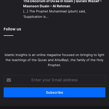
The Decorum of Du’aa in Islam | Qurani Wazaif –
Masnoon Duain – Al Rehman
[…] The Prophet Muhammad (pbuh) said,
‘Supplication is...
Follow us
Islamic Insights is an online magazine focused on bringing to light
the teachings of the Quran and AhlulBayt, the family of the Holy
Prophet.
Enter
your
Email
address