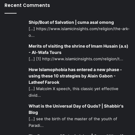
Recent Comments
Ship/Boat of Salvation | cuma asal omong
[…] https://www.islamicinsights.com/religion/the-ark-
o...
Merits of visiting the shrine of Imam Husain (a.s)
- Al-Wafa Tours
[…] [1] http://www.islamicinsights.com/religion/t...
How Islamophobia has entered a new phase -
using these 10 strategies by Alain Gabon -
Latheef Farook
[…] Malcolm X speech, this classic yet effective
divid...
What is the Universal Day of Quds? | Shabbir's
Blog
[…] see the birth of the master of the youth of
Paradi...