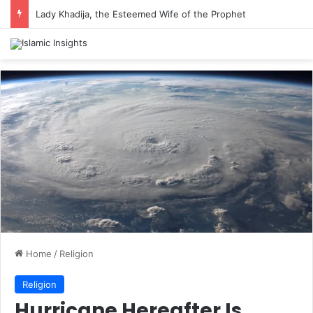
Lady Khadija, the Esteemed Wife of the Prophet
Home
/
Religion
Religion
Hurricane Hereafter Is