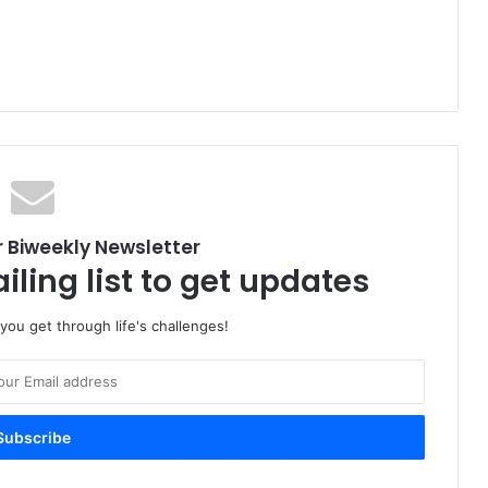
r Biweekly Newsletter
iling list to get updates
 you get through life's challenges!