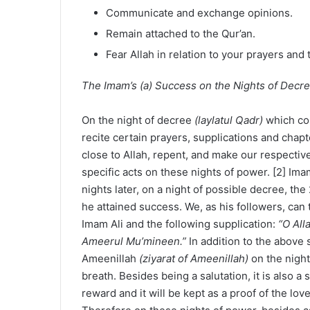
Communicate and exchange opinions.
Remain attached to the Qur’an.
Fear Allah in relation to your prayers and 
The Imam’s (a) Success on the Nights of Decr
On the night of decree
(laylatul Qadr)
which co
recite certain prayers, supplications and chapt
close to Allah, repent, and make our respectiv
specific acts on these nights of power. [2] Ima
nights later, on a night of possible decree, the 
he attained success. We, as his followers, can 
Imam Ali and the following supplication:
“O All
Ameerul Mu’mineen.”
In addition to the above 
Ameenillah
(ziyarat of Ameenillah)
on the night
breath. Besides being a salutation, it is also a 
reward and it will be kept as a proof of the lov