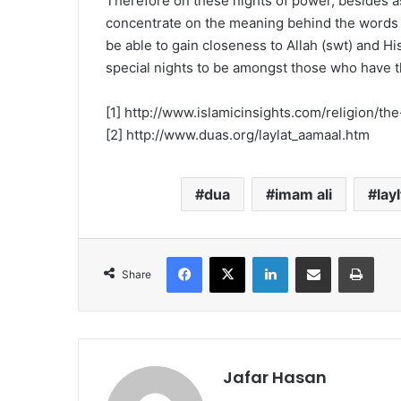
Therefore on these nights of power, besides a
concentrate on the meaning behind the words o
be able to gain closeness to Allah (swt) and Hi
special nights to be amongst those who have th
[1] http://www.islamicinsights.com/religion/th
[2] http://www.duas.org/laylat_aamaal.htm
dua
imam ali
lay
Facebook
X
LinkedIn
Share via Email
Print
Share
Jafar Hasan