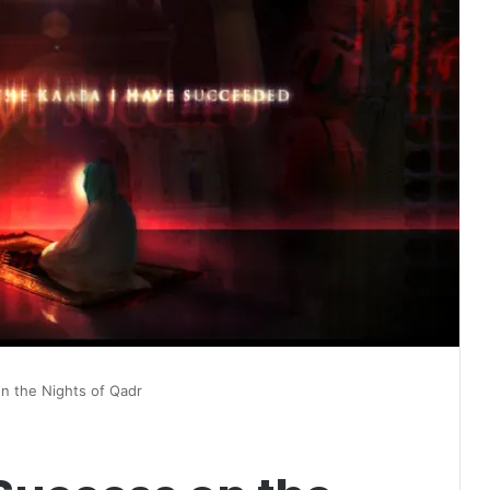
on the Nights of Qadr