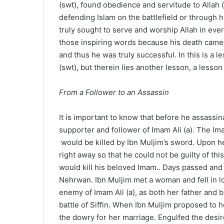
(swt), found obedience and servitude to Allah 
defending Islam on the battlefield or through hi
truly sought to serve and worship Allah in ever
those inspiring words because his death came du
and thus he was truly successful. In this is a 
(swt), but therein lies another lesson, a less
From a Follower to an Assassin
It is important to know that before he assass
supporter and follower of Imam Ali (a). The Im
would be killed by Ibn Muljim’s sword. Upon he
right away so that he could not be guilty of th
would kill his beloved Imam.. Days passed and f
Nehrwan. Ibn Muljim met a woman and fell in 
enemy of Imam Ali (a), as both her father and b
battle of Siffin. When Ibn Muljim proposed to h
the dowry for her marriage. Engulfed the desire