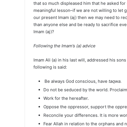
that so much displeased him that he asked for d
meaningful lesson–if we are not willing to let g
our present Imam (aj) then we may need to re
than anyone else and be ready to sacrifice ev
Imam (aj)?
Following the Imam’s (a) advice
Imam Ali (a) in his last will, addressed his son
following is said:
Be always God conscious, have
taqwa.
Do not be seduced by the world. Proclaim 
Work for the hereafter.
Oppose the oppressor, support the oppr
Reconcile your differences. It is more wor
Fear Allah in relation to the orphans and 