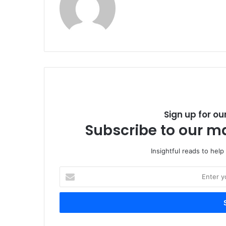
Sign up for ou
Subscribe to our ma
Insightful reads to help
E
n
t
e
r
y