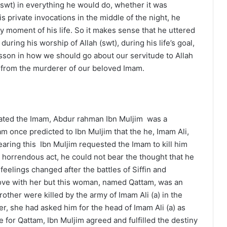
(swt) in everything he would do, whether it was
s private invocations in the middle of the night, he
y moment of his life. So it makes sense that he uttered
ring his worship of Allah (swt), during his life’s goal,
lesson in how we should go about our servitude to Allah
on from the murderer of our beloved Imam.
inated the Imam, Abdur rahman Ibn Muljim was a
am once predicted to Ibn Muljim that the he, Imam Ali,
aring this Ibn Muljim requested the Imam to kill him
is horrendous act, he could not bear the thought that he
eelings changed after the battles of Siffin and
love with her but this woman, named Qattam, was an
rother were killed by the army of Imam Ali (a) in the
er, she had asked him for the head of Imam Ali (a) as
 for Qattam, Ibn Muljim agreed and fulfilled the destiny