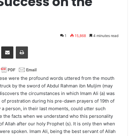
Success on the
1
15,868
4 minutes read
it
Share via Email
Print
These were the profound words uttered from the mouth
 struck by the sword of Abdul Rahman ibn Muljim (may
iscovers the circumstances in which Imam Ali (a) was
te of prostration during his pre-dawn prayers of 19th of
w a person, in their last moments, could utter such
e the facts when we understand who this personality
f Allah after our holy Prophet (s). It is only then when
re spoken. Imam Ali, being the best servant of Allah