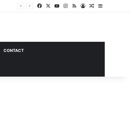
Facebook
X
YouTube
Instagram
RSS
Log In
Random Article
Sidebar
CONTACT