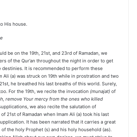
to His house.
ee
uld be on the 19th, 21st, and 23rd of Ramadan, we
ers of the Qur’an throughout the night in order to get
e destinies. It is recommended to perform these
m Ali (a) was struck on 19th while in prostration and two
21st, he breathed his last breaths of this world. Surely,
too. For the 19th, we recite the invocation
(munajat)
of
ah, remove Your mercy from the ones who killed
supplications, we also recite the salutation of
 of 21st of Ramadan when Imam Ali (a) took his last
supplication. It has been narrated that it carries a great
e of the holy Prophet (s) and his holy household (as).