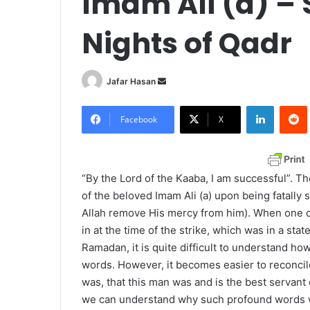
Imam Ali (a) – 
Nights of Qadr
Jafar Hasan
S
e
LinkedIn
Redd
n
Facebook
X
d
a
n
“By the Lord of the Kaaba, I am successful”. 
e
of the beloved Imam Ali (a) upon being fatally
m
Allah remove His mercy from him). When one d
a
in at the time of the strike, which was in a sta
i
Ramadan, it is quite difficult to understand ho
l
words. However, it becomes easier to reconcil
was, that this man was and is the best servant o
we can understand why such profound words we