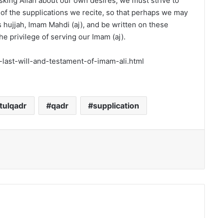
sking Allah about our own desires, we must strive to
f the supplications we recite, so that perhaps we may
s hujjah, Imam Mahdi (aj), and be written on these
e privilege of serving our Imam (aj).
e-last-will-and-testament-of-imam-ali.html
ltulqadr
qadr
supplication