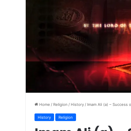
Home
/
Religion
/
History
/
Imam Ali (a) – Success 
History
Religion