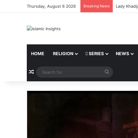
Thursday, August 6 2026
Breaking News
Lady Khadij
HOME
RELIGION
SERIES
NEWS
Random Article
Search
for