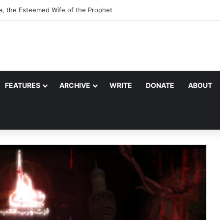
a, the Esteemed Wife of the Prophet
FEATURES
ARCHIVE
WRITE
DONATE
ABOUT