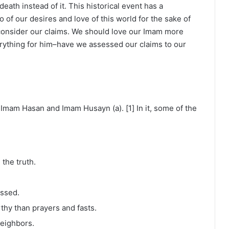
eath instead of it. This historical event has a
o of our desires and love of this world for the sake of
consider our claims. We should love our Imam more
erything for him–have we assessed our claims to our
s Imam Hasan and Imam Husayn (a). [1] In it, some of the
the truth.
essed.
thy than prayers and fasts.
neighbors.