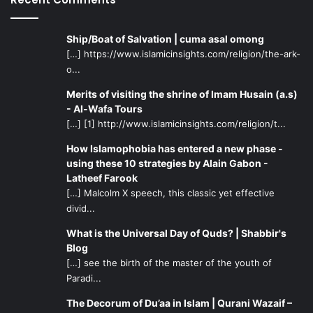
Ship/Boat of Salvation | cuma asal omong
[…] https://www.islamicinsights.com/religion/the-ark-
o...
Merits of visiting the shrine of Imam Husain (a.s)
- Al-Wafa Tours
[…] [1] http://www.islamicinsights.com/religion/t...
How Islamophobia has entered a new phase -
using these 10 strategies by Alain Gabon -
Latheef Farook
[…] Malcolm X speech, this classic yet effective
divid...
What is the Universal Day of Quds? | Shabbir's
Blog
[…] see the birth of the master of the youth of
Paradi...
The Decorum of Du’aa in Islam | Qurani Wazaif –