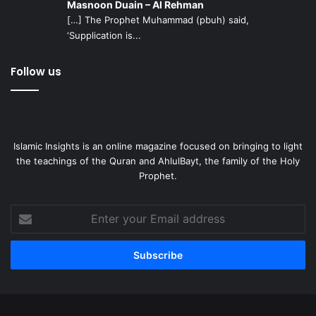
Masnoon Duain – Al Rehman
[…] The Prophet Muhammad (pbuh) said,
‘Supplication is...
Follow us
Islamic Insights is an online magazine focused on bringing to light
the teachings of the Quran and AhlulBayt, the family of the Holy
Prophet.
Enter
your
Email
address