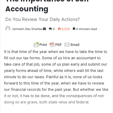
Accounting
Do You Review Your Daily Actions?
Jerrmein Abu Shahba
S
0
4,524
4 minutes read
e
n
d
It is that time of the year when we have to take the time to
a
fill out our tax forms. Some of us hire an accountant to
n
take care of that job, some of us plan early and submit our
e
yearly forms ahead of time, while others wait till the last
m
minute to do our taxes. Painful as it is, none of us looks
a
forward to this time of the year, when we have to review
i
our financial records for the past year. But whether we like
l
it or not, it has to be done, and the consequences of not
doing so are grave, both state-wise and federal.