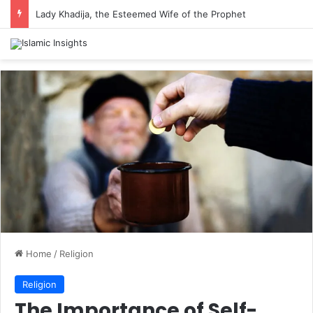
Lady Khadija, the Esteemed Wife of the Prophet
Home
/
Religion
Religion
The Importance of Self-