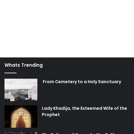
which we desperately need, and that our deeds are
overlooked and forgiven by virtue of their greatness and
status in Allah’s eyes.
actions
deeds
discipline
God
good
hereafter
self
Whats Trending
From Cemetery to a Holy Sanctuary
Lady Khadija, the Esteemed Wife of the
Prophet