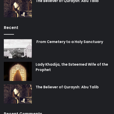
The Believer of Quraysh: Abu Talib
Recent
From Cemetery to a Holy Sanctuary
Lady Khadija, the Esteemed Wife of the
Prophet
The Believer of Quraysh: Abu Talib
Recent Comments