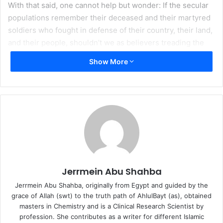
With that said, one cannot help but wonder: If the secular
populations remember their deceased and their martyred
soldiers who fought in defense of their country, their land,
and their people, shouldn’t we as believers treading the
way of Allah also dedicate a “Memorial Day” yearly or
Show More
regularly to commemorate the Martyrs of Karbala who are
the best of martyrs in all of history and also the future?
Shouldn’t we specify a national or rather universal day
where everyone takes the day off to give a moment of
silence and bow down to the services of the holy
companions of Imam Hussain (peace be upon him) who
gave up their lives in devotion to their master? Shouldn’t
we announce to the whole world the names of those 72
faithful devotees whose heads were severed and raised
Jerrmein Abu Shahba
on spears which were paraded in the streets of Kufa
Jerrmein Abu Shahba, originally from Egypt and guided by the
through Sham?
grace of Allah (swt) to the truth path of AhlulBayt (as), obtained
masters in Chemistry and is a Clinical Research Scientist by
After all, the Martyrs of Karbala are the most precious of
profession. She contributes as a writer for different Islamic