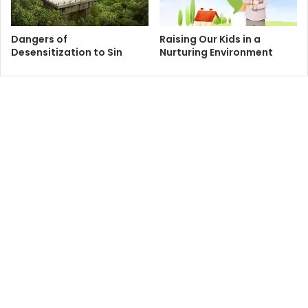
Hearing this historical account in itself testifies to the
absolute loyalty, commitment and dedication which the
Dangers of
Raising Our Kids in a
companions of Imam Hussain had towards their master. It
Desensitization to Sin
Nurturing Environment
is a relationship that exceeds most relationships; one that
is governed by self-sacrifice and ultimate bliss felt only by
presenting everything they had for the sake of their
master. It is a love that is not limited by materialism nor is
it based on worldly reward such that even after being
killed, their ultimate desire was to return back to this world
to fight again and again and die before their master. These
devout companions have annihilated themselves while
they were alive for the sake of a greater good without a
moment of hesitation or falter!
Those who do not know much about the tragedy of
Karbala may wonder why 72 companions would give up
their lives and vow to die in defense of their master in a
military struggle that does not have equal opportunity for