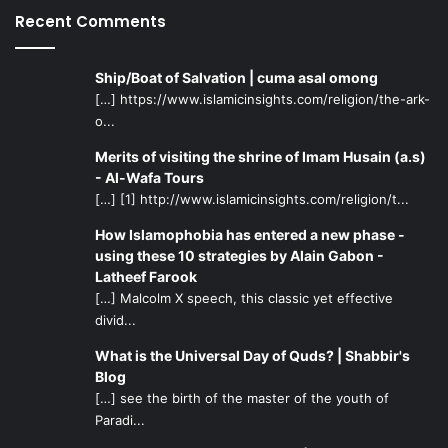
Recent Comments
grandson of the Prophet, or those who watched silently
from the scenes, whether on the day of Ashura or in the
years and centuries afterwards.
Ship/Boat of Salvation | cuma asal omong
[…] https://www.islamicinsights.com/religion/the-ark-
o...
It is no wonder that Imam Hussain testifies in honor of his
companions that: “I do not know companions more loyal
Merits of visiting the shrine of Imam Husain (a.s)
and better than my companions, neither do I know a
- Al-Wafa Tours
household more honorable and passionate than my
[…] [1] http://www.islamicinsights.com/religion/t...
household! May the Almighty reward you for the favors
How Islamophobia has entered a new phase -
you have done me!” Reflecting more deeply in this
using these 10 strategies by Alain Gabon -
profound statement, one must realize that the speaker in
Latheef Farook
this case is not any person, he is an infallible personality
[…] Malcolm X speech, this classic yet effective
divid...
who only speaks the truth and not out of emotion or
personal interest. Hence, when Hussain says that there
What is the Universal Day of Quds? | Shabbir's
are no companions better than his, then surely that
Blog
testimony speaks volumes of the noble characteristics
[…] see the birth of the master of the youth of
Paradi...
embedded in the Martyrs of Karbala! And when Hussain