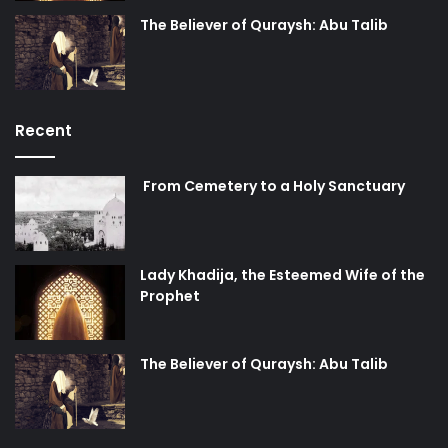
would be willing to die a thousand deaths and more to
The Believer of Quraysh: Abu Talib
return back to life and re-sacrifice themselves at the
abode of their master?
Surely, this unique situation urges the mind to reflect on
Recent
the reasons and motivations behind this unwavering
human will that deserves honor and praise by all of
From Cemetery to a Holy Sanctuary
mankind! It is none other than the love of truth (
Haqq
) and
righteousness that is embodied in Amirul Momineen Imam
Ali (peace be upon him) and his purified sons! It is the
dedication to raise the banner of Islam high up in the
Lady Khadija, the Esteemed Wife of the
Prophet
heavens so that falsehood is nullified and truth
manifested! It is the thirst for pleasing Allah by pleasing
His best of creations, the Holy Prophet and His chosen
The Believer of Quraysh: Abu Talib
progeny. By their noble position of self-sacrifice and self-
annihilation for the sake of the Truth, these martyrs
demonstrated a perfect example to all of mankind and set
the proof on all those who hesitated from defending the