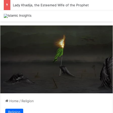
Lady Khadija, the Esteemed Wife of the Prophet
Home
/
Religion
Religion