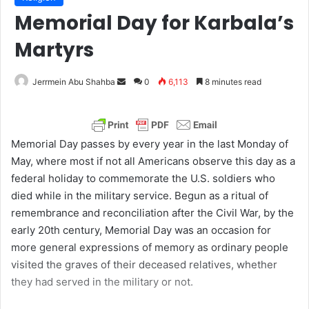
Memorial Day for Karbala’s
Martyrs
Jerrmein Abu Shahba
S
0
6,113
8 minutes read
e
n
d
Memorial Day passes by every year in the last Monday of
a
May, where most if not all Americans observe this day as a
n
federal holiday to commemorate the U.S. soldiers who
e
died while in the military service. Begun as a ritual of
m
remembrance and reconciliation after the Civil War, by the
a
early 20th century, Memorial Day was an occasion for
i
more general expressions of memory as ordinary people
l
visited the graves of their deceased relatives, whether
they had served in the military or not.