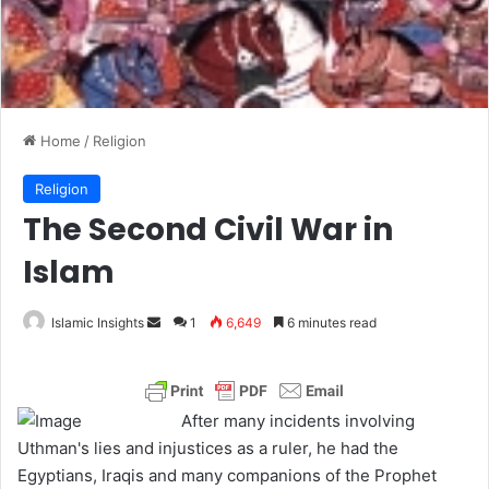
Home
/
Religion
Religion
The Second Civil War in
Islam
Islamic Insights
S
1
6,649
6 minutes read
e
n
d
After many incidents involving
a
Uthman's lies and injustices as a ruler, he had the
n
Egyptians, Iraqis and many companions of the Prophet
e