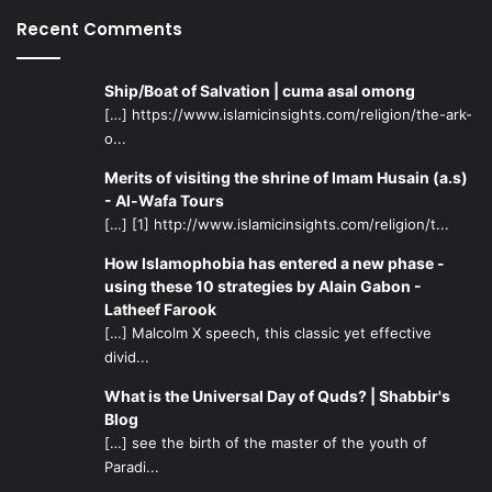
are sowing seeds of civil war among the Muslims. Just
Recent Comments
pause for a moment and think about this: What do you
have to do with armies and wars? Is it your job to fight?
And fight against whom? Against the Muslims? Your place
Ship/Boat of Salvation | cuma asal omong
is in your home. God has commanded you to stay in your
[…] https://www.islamicinsights.com/religion/the-ark-
home. Therefore, fear Him, and do not disobey Him, and
o...
return immediately to Medina."
Merits of visiting the shrine of Imam Husain (a.s)
- Al-Wafa Tours
But the words did not seem to have any effect on Ayesha.
[…] [1] http://www.islamicinsights.com/religion/t...
The Imam also tried to reason with Talha and Zubayr, but
How Islamophobia has entered a new phase -
they too would not listen to the sound of reason. The
using these 10 strategies by Alain Gabon -
Imam even invited them to a
Mubahala
(imprecation), but
Latheef Farook
they rejected the invitation.
[…] Malcolm X speech, this classic yet effective
divid...
Sayed Razwy describes the next attempt of Imam Ali:
What is the Universal Day of Quds? | Shabbir's
Blog
"He sent a young man, one Muslim ibn Abdullah, who was
[…] see the birth of the master of the youth of
Paradi...
noted for his piety, with a copy of the Qur’an, to appeal to