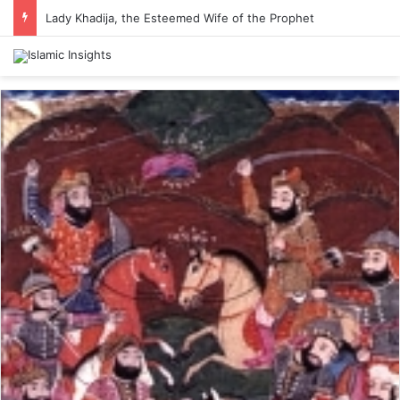
Lady Khadija, the Esteemed Wife of the Prophet