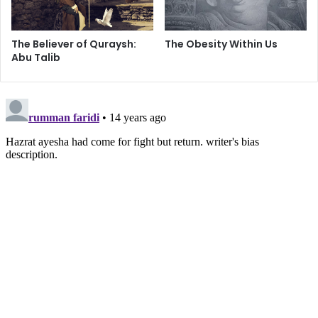
got what he deserved, so there was no need to seek
vengeance.
The Believer of Quraysh:
The Obesity Within Us
Abu Talib
With the complicated situation at hand, Imam Ali was
immediately concerned with restoring order to the nation
which had been in a state of dissidence and near anarchy
for months. But some people, who had their own personal
agenda, saw the situation as a golden opportunity.
Sayed Razwy explains:
"The leaders of the first group decided to challenge Ali. It
was the opinion of Ayesha, who was one of them, and who
was already in Makkah, that they should attack Medina
because the murderer or murderers of Uthman were all
there. But Talha and Zubayr, the other two leaders, who
had told Ali that they were going to Makkah to perform
Umra (the lesser pilgrimage), disagreed with her, and said: