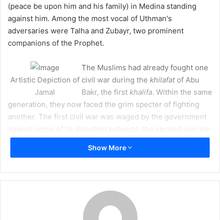
(peace be upon him and his family) in Medina standing
m
against him. Among the most vocal of Uthman's
a
adversaries were Talha and Zubayr, two prominent
i
companions of the Prophet.
l
The Muslims had already fought one
Artistic Depiction of
civil war during the
khilafat
of Abu
Jamal
Bakr, the first
khalifa
. Within the same
generation, they now faced the grim specter of fighting
another. The first civil war was waged by the government
against some of its dissident subjects; the second civil war
was waged by some of the dissident subjects against their
Show More
government."
– Sayed Ali Asgher Razwy,
A Restatement of the History of
Islam and Muslims
The direct causes for the second civil war in Islam, namely