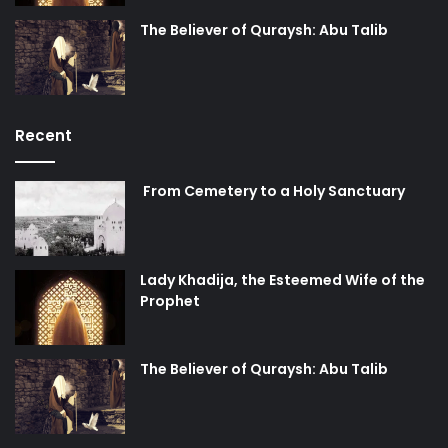
The Believer of Quraysh: Abu Talib
Recent
From Cemetery to a Holy Sanctuary
Lady Khadija, the Esteemed Wife of the
Prophet
The Believer of Quraysh: Abu Talib