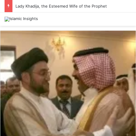
Lady Khadija, the Esteemed Wife of the Prophet