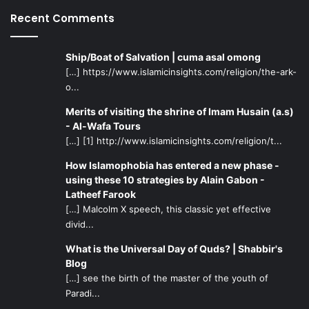
Recent Comments
Ship/Boat of Salvation | cuma asal omong
[…] https://www.islamicinsights.com/religion/the-ark-
o...
Merits of visiting the shrine of Imam Husain (a.s)
- Al-Wafa Tours
[…] [1] http://www.islamicinsights.com/religion/t...
How Islamophobia has entered a new phase -
using these 10 strategies by Alain Gabon -
Latheef Farook
[…] Malcolm X speech, this classic yet effective
divid...
What is the Universal Day of Quds? | Shabbir's
Blog
[…] see the birth of the master of the youth of
Paradi...