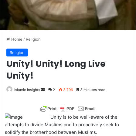
Home
/
Religion
Religion
Unity! Unity! Long Live
Unity!
Islamic Insights
S
2
3,796
3 minutes read
e
n
d
Unity is to be well-aware of the
a
attempts to divide Muslims and to proactively seek to
n
solidify the brotherhood between Muslims.
e