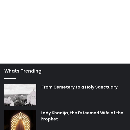
Unity is to be well-aware of the attempts to divide Muslims
and to proactively seek to solidify the brotherhood
between Muslims.
"The Believers are but a single Brotherhood: So make
peace and reconciliation between your two (contending)
brothers; and fear Allah, that ye may receive Mercy."
(49:10)
Imam Khomeini, one of the pioneering leaders in the
Whats Trending
contemporary movement toward solidifying Islamic Unity,
called upon Muslims to unite in the following way:
From Cemetery to a Holy Sanctuary
"Muslims should be awake. Muslims should be alert that if
a dispute takes place among Sunni and Shia brothers, it is
harmful to all of us, and it is harmful to all Muslims. We
must pay attention that we are all Muslims, and we all
Lady Khadija, the Esteemed Wife of the
Prophet
believe in the Qur'an; we all believe in
Tawheed
, and must
work to serve the Qur'an and
Tawheed
."