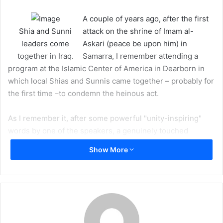
m
A couple of years ago, after the first
a
Shia and Sunni
attack on the shrine of Imam al-
i
leaders come
Askari (peace be upon him) in
l
together in Iraq.
Samarra, I remember attending a
program at the Islamic Center of America in Dearborn in
which local Shias and Sunnis came together – probably for
the first time –to condemn the heinous act.
As I remember it, after some powerful "unity-inspiring"
words by one of the speakers, a genuinely touched
gentleman stood up in the audience and cheered, "Unity!
Show More
Unity! Long Live Unity!"
Most people seemed to be caught by surprise, but you
could hear some people in the audience chanting along –
unfortunately, it only lasted for a few seconds and then
died out. The program continued without further