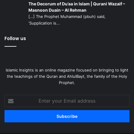
The Decorum of Du’aa in Islam | Qurani Wazaif –
Masnoon Duain – Al Rehman
[…] The Prophet Muhammad (pbuh) said,
‘Supplication is...
Follow us
Islamic Insights is an online magazine focused on bringing to light
the teachings of the Quran and AhlulBayt, the family of the Holy
Prophet.
Enter
your
Email
address