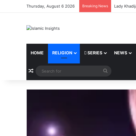
Thursday, August 6 2026
Breaking News
Lady Khadij
HOME
RELIGION
SERIES
NEWS
Random Article
Search
for