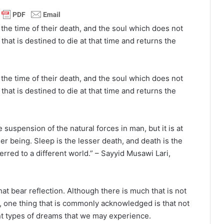
 the time of their death, and the soul which does not
that is destined to die at that time and returns the
 the time of their death, and the soul which does not
that is destined to die at that time and returns the
e suspension of the natural forces in man, but it is at
ner being. Sleep is the lesser death, and death is the
ferred to a different world.” – Sayyid Musawi Lari,
hat bear reflection. Although there is much that is not
 one thing that is commonly acknowledged is that not
rent types of dreams that we may experience.