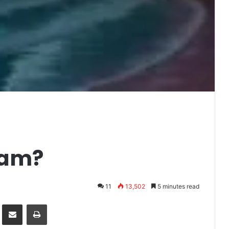
eam?
11
13,502
5 minutes read
it
Share via Email
Print