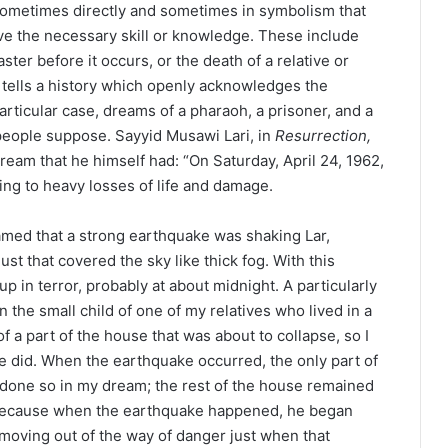
, sometimes directly and sometimes in symbolism that
e the necessary skill or knowledge. These include
ter before it occurs, or the death of a relative or
 tells a history which openly acknowledges the
articular case, dreams of a pharaoh, a prisoner, and a
ople suppose. Sayyid Musawi Lari, in
Resurrection,
ream that he himself had: “On Saturday, April 24, 1962,
ding to heavy losses of life and damage.
med that a strong earthquake was shaking Lar,
st that covered the sky like thick fog. With this
p in terror, probably at about midnight. A particularly
n the small child of one of my relatives who lived in a
f a part of the house that was about to collapse, so I
he did. When the earthquake occurred, the only part of
 done so in my dream; the rest of the house remained
, because when the earthquake happened, he began
 moving out of the way of danger just when that