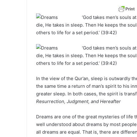
a
n
‘God takes men’s souls at
e
die, He takes in sleep. Then He keeps the soul 
m
others to life for a set period.’ (39:42)
a
i
‘God takes men’s souls at
l
die, He takes in sleep. Then He keeps the soul 
others to life for a set period.’ (39:42)
In the view of the Qur’an, sleep is outwardly th
the same time a return of man’s spirit to his in
greater sleep. In both cases, the spirit is trans
Resurrection, Judgment, and Hereafter
Dreams are one of the great mysteries of life t
well understood about dreams by most people,
all dreams are equal. That is, there are diffe