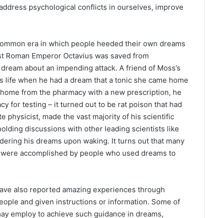
 address psychological conflicts in ourselves, improve
 common era in which people heeded their own dreams
irst Roman Emperor Octavius was saved from
 dream about an impending attack. A friend of Moss’s
’s life when he had a dream that a tonic she came home
home from the pharmacy with a new prescription, he
cy for testing – it turned out to be rat poison that had
 physicist, made the vast majority of his scientific
lding discussions with other leading scientists like
dering his dreams upon waking. It turns out that many
nes were accomplished by people who used dreams to
 have also reported amazing experiences through
eople and given instructions or information. Some of
may employ to achieve such guidance in dreams,