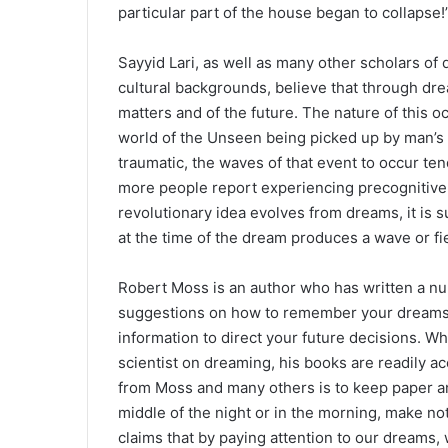
particular part of the house began to collapse!
Sayyid Lari, as well as many other scholars of 
cultural backgrounds, believe that through d
matters and of the future. The nature of this 
world of the Unseen being picked up by man’s s
traumatic, the waves of that event to occur t
more people report experiencing precognitive 
revolutionary idea evolves from dreams, it is 
at the time of the dream produces a wave or fi
Robert Moss is an author who has written a n
suggestions on how to remember your dreams,
information to direct your future decisions. Whi
scientist on dreaming, his books are readily a
from Moss and many others is to keep paper a
middle of the night or in the morning, make n
claims that by paying attention to our dreams