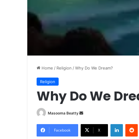
Home
/
Religion
/
Why Do We Dream?
Religion
Why Do We Dr
Masooma Beatty
S
e
LinkedIn
Redd
n
Facebook
X
d