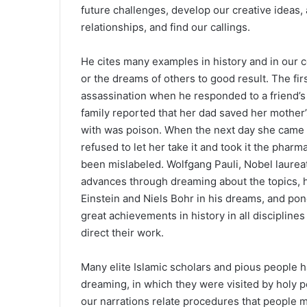
future challenges, develop our creative ideas,
relationships, and find our callings.
He cites many examples in history and in our
or the dreams of others to good result. The f
assassination when he responded to a friend’s
family reported that her dad saved her mother
with was poison. When the next day she came 
refused to let her take it and took it the pharma
been mislabeled. Wolfgang Pauli, Nobel laureate
advances through dreaming about the topics, ho
Einstein and Niels Bohr in his dreams, and pon
great achievements in history in all discipli
direct their work.
Many elite Islamic scholars and pious people
dreaming, in which they were visited by holy p
our narrations relate procedures that people 