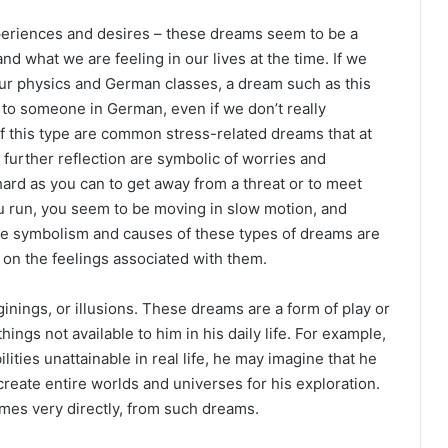
eriences and desires – these dreams seem to be a
nd what we are feeling in our lives at the time. If we
our physics and German classes, a dream such as this
 to someone in German, even if we don’t really
 this type are common stress-related dreams that at
n further reflection are symbolic of worries and
ard as you can to get away from a threat or to meet
 run, you seem to be moving in slow motion, and
he symbolism and causes of these types of dreams are
 on the feelings associated with them.
inings, or illusions. These dreams are a form of play or
ings not available to him in his daily life. For example,
ies unattainable in real life, he may imagine that he
y create entire worlds and universes for his exploration.
imes very directly, from such dreams.