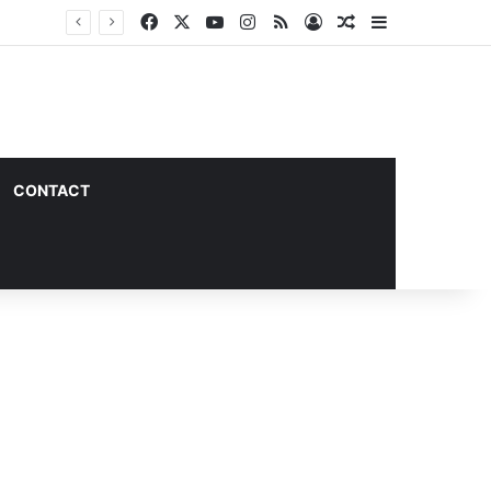
Facebook
X
YouTube
Instagram
RSS
Log In
Random Article
Sidebar
CONTACT