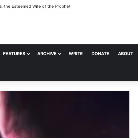
a, the Esteemed Wife of the Prophet
FEATURES
ARCHIVE
WRITE
DONATE
ABOUT