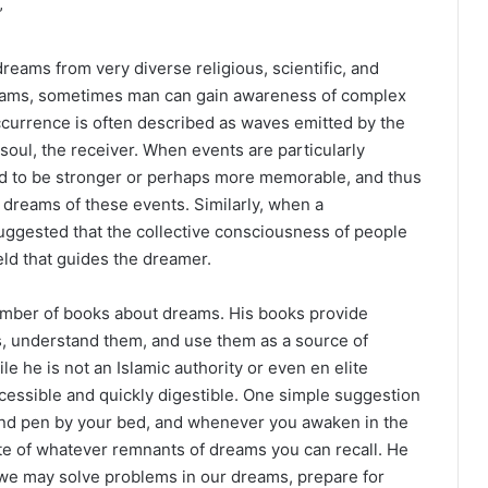
”
dreams from very diverse religious, scientific, and
reams, sometimes man can gain awareness of complex
occurrence is often described as waves emitted by the
oul, the receiver. When events are particularly
end to be stronger or perhaps more memorable, and thus
dreams of these events. Similarly, when a
suggested that the collective consciousness of people
eld that guides the dreamer.
umber of books about dreams. His books provide
 understand them, and use them as a source of
le he is not an Islamic authority or even en elite
ccessible and quickly digestible. One simple suggestion
nd pen by your bed, and whenever you awaken in the
ote of whatever remnants of dreams you can recall. He
, we may solve problems in our dreams, prepare for