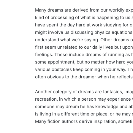
Many dreams are derived from our worldly exp
kind of processing of what is happening to us a
have spent the day hard at work studying for 
might involve us discussing physics equations
understand what we’re saying. Other dreams of
first seem unrelated to our daily lives but upo
feelings. These include dreams of running as h
some appointment, but no matter how hard you
various obstacles keep coming in your way. T
often obvious to the dreamer when he reflects
Another category of dreams are fantasies, imag
recreation, in which a person may experience th
someone may dream he has knowledge and abilit
is living in a different time or place, or he ma
Many fiction authors derive inspiration, somet