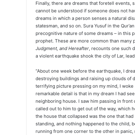
Finally, there are dreams that foretell events
cannot be understood if someone does not hav
dreams in which a person senses a natural disas
statesman, and so on. Sura Yusuf in the Qur’an
precognitive nature of some dreams – in this p
prophet. These are more common than many pe
Judgment, and Hereafter
, recounts one such d
a violent earthquake shook the city of Lar, lea
“About one week before the earthquake, I drea
destroying buildings and raising up clouds of du
terrifying picture pressing on my mind, I woke u
remarkable detail is that in my dream I had see
neighboring house. I saw him passing in front o
called out to him to get out of the way, which 
the house that collapsed was the one that had
standing, and nothing happened to the child
running from one corner to the other in panic,