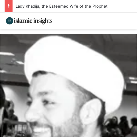
Lady Khadija, the Esteemed Wife of the Prophet