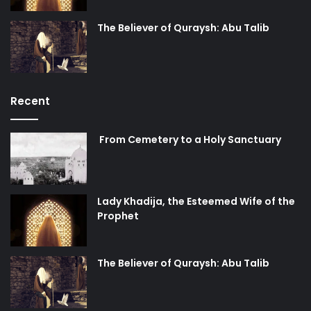
campaigns in the media and have become fully integrated
in society. We should develop our own agenda for action
The Believer of Quraysh: Abu Talib
and take lessons from history to defend our rights.
Failure to take action and surrender to a perceived fate is
not consistent with the characteristics of a vibrant Islamic
Recent
community that takes guidance from Islamic teachings of
wisdom, patience, and persistence.
From Cemetery to a Holy Sanctuary
Duties of Islamic Scholars and Institutions
At the most basic level, Islamic scholars and institutions
should help guide our young people to get higher
Lady Khadija, the Esteemed Wife of the
Prophet
education that focus on needed specializations. They
should help them critically examine their thinking and
perceptions about what to study in a university. They
The Believer of Quraysh: Abu Talib
should especially offer scholarships for those
specializations that are critically needed in shaping public
attitudes and defend the image of Islam and Muslims