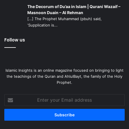
The Decorum of Du’aa in Islam | Qurani Wazaif –
Here are a few practical ideas that we could work on:
Masnoon Duain – Al Rehman
[…] The Prophet Muhammad (pbuh) said,
‘Supplication is...
Our institutions should support community-owned
media businesses that offer journalistic, educational,
Follow us
and cultural products. They should also encourage all
community members and Muslims to support such
businesses morally and financially.
Our scholars, educated members of the community,
and our institutions should encourage community
Islamic Insights is an online magazine focused on bringing to light
the teachings of the Quran and AhlulBayt, the family of the Holy
development efforts. A well-developed community is
Prophet.
a successful one. A strong and prosperous
community is the best protection against abuse and
Enter
malice. It can fend off defamation and smear
your
campaigns.
Email
It is necessary for our Islamic institutions to open up
address
to American civil society groups and American