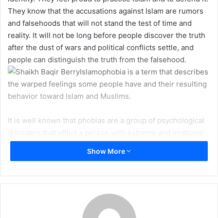
e
They know that the accusations against Islam are rumors
m
and falsehoods that will not stand the test of time and
a
reality. It will not be long before people discover the truth
i
after the dust of wars and political conflicts settle, and
l
people can distinguish the truth from the falsehood.
Islamophobia is a term that describes
the warped feelings some people have and their resulting
behavior toward Islam and Muslims.
It is well known that phobias are a group of psychological
disorders that afflict a person with extreme and irrational
fear from a particular thing or situation. These fears
Show More
cannot be justified logically, thus making it all the more
difficult to ease such fear by reason, logical arguments or
proofs. For example, some people who suffer from
Achluophobia (Fear of darkness) cannot be persuaded
logically that there is nothing to fear about darkness.