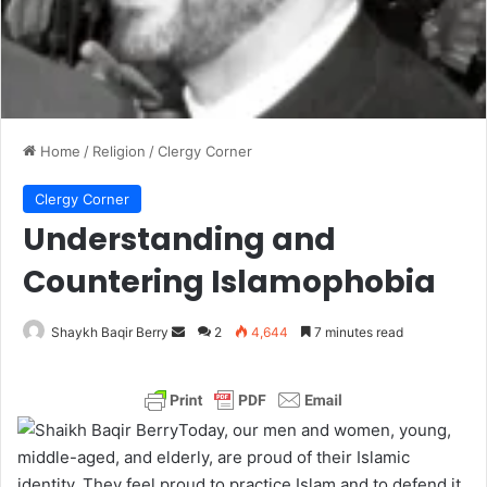
Home
/
Religion
/
Clergy Corner
Clergy Corner
Understanding and
Countering Islamophobia
Shaykh Baqir Berry
S
2
4,644
7 minutes read
e
n
d
Today, our men and women, young,
a
middle-aged, and elderly, are proud of their Islamic
n
identity. They feel proud to practice Islam and to defend it.