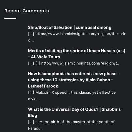
especially in the fields of mass communications,
Recent Comments
journalism, communication technologies, and the
humanities.
Ship/Boat of Salvation | cuma asal omong
A better approach might be the establishment of offices
[…] https://www.islamicinsights.com/religion/the-ark-
o...
for special counseling and college admission assistance in
areas that have high concentration of Islamic populations.
Merits of visiting the shrine of Imam Husain (a.s)
These offices should help the students build realistic
- Al-Wafa Tours
expectations about areas of study, employment
[…] [1] http://www.islamicinsights.com/religion/t...
opportunities, and the rewards and challenges of certain
How Islamophobia has entered a new phase -
professions and specializations.
using these 10 strategies by Alain Gabon -
Latheef Farook
Many of our youth choose their studies with very little
[…] Malcolm X speech, this classic yet effective
divid...
information and counseling and end up dissatisfied with
their choice or college experience or become
What is the Universal Day of Quds? | Shabbir's
overwhelmed with the challenges of university and the
Blog
demands of life. Worse yet, those who graduate from
[…] see the birth of the master of the youth of
Paradi...
college sometimes might not even find employment.