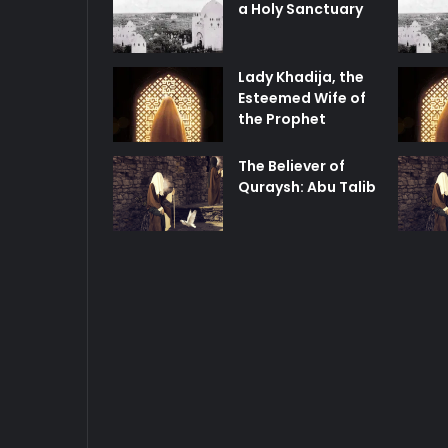
a Holy Sanctuary
Lady Khadija, the
Esteemed Wife of
the Prophet
The Believer of
Quraysh: Abu Talib