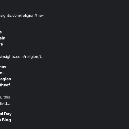
sights.com/religion/the-
e
ain
rs
insights.com/religion/t...
has
e -
tegies
theef
, this
ivid...
al Day
s Blog