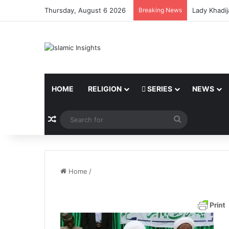
Thursday, August 6 2026
Breaking News
Lady Khadij
HOME
RELIGION
SERIES
NEWS
Random Article
Search
for
Home
/