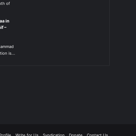
uth of
aa in
if –
l
uhammad
ion is...
rofile
Write for Us
Syndication
Donate
Contact Us