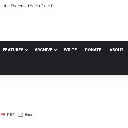
a, the Esteemed Wife of the Prophet
FEATURES
ARCHIVE
WRITE
DONATE
ABOUT