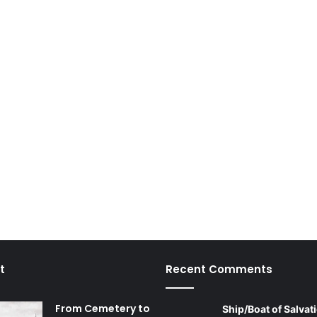
t
Recent Comments
From Cemetery to
Ship/Boat of Salvati