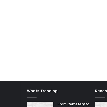
Whats Trending
Recen
From Cemetery to