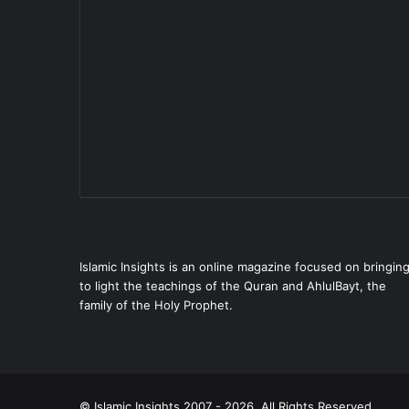
Islamic Insights is an online magazine focused on bringin
to light the teachings of the Quran and AhlulBayt, the
family of the Holy Prophet.
© Islamic Insights 2007 - 2026. All Rights Reserved.