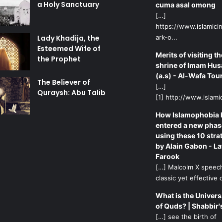
a Holy Sanctuary
cuma asal omong
[…]
https://www.islamicin
Lady Khadija, the
ark-o...
Esteemed Wife of
Merits of visiting th
the Prophet
shrine of Imam Hus
(a.s) - Al-Wafa Tou
The Believer of
[…]
Quraysh: Abu Talib
[1] http://www.islamic
How Islamophobia 
entered a new phas
using these 10 stra
by Alain Gabon - La
Farook
[…] Malcolm X speech
classic yet effective d
What is the Univers
of Quds? | Shabbir'
[…] see the birth of