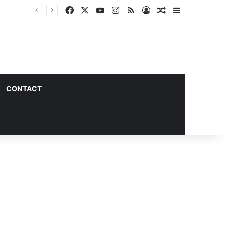
Facebook
X
YouTube
Instagram
RSS
Log In
Random Article
Sidebar
CONTACT