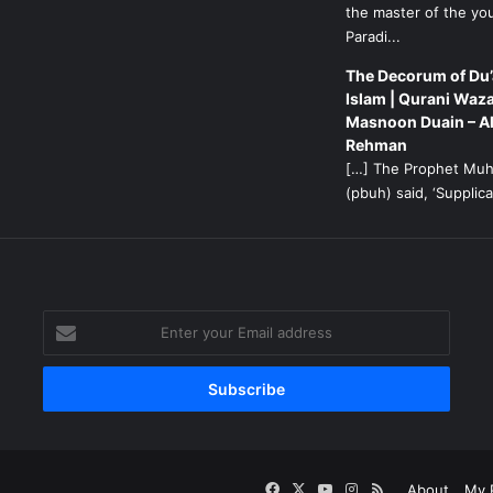
the master of the yo
Paradi...
The Decorum of Du’
Islam | Qurani Waza
Masnoon Duain – A
Rehman
[…] The Prophet M
(pbuh) said, ‘Supplicat
g
Enter
your
Email
address
Facebook
X
YouTube
Instagram
RSS
About
My P