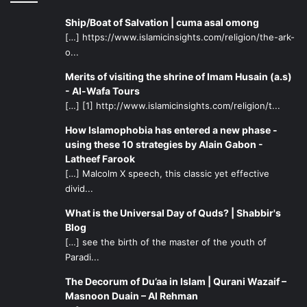
Ship/Boat of Salvation | cuma asal omong
[…] https://www.islamicinsights.com/religion/the-ark-
o...
Merits of visiting the shrine of Imam Husain (a.s)
- Al-Wafa Tours
[…] [1] http://www.islamicinsights.com/religion/t...
How Islamophobia has entered a new phase -
using these 10 strategies by Alain Gabon -
Latheef Farook
[…] Malcolm X speech, this classic yet effective
divid...
What is the Universal Day of Quds? | Shabbir's
Blog
[…] see the birth of the master of the youth of
Paradi...
The Decorum of Du’aa in Islam | Qurani Wazaif –
Masnoon Duain – Al Rehman