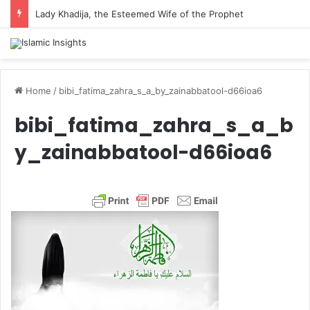
Lady Khadija, the Esteemed Wife of the Prophet
Home
/
bibi_fatima_zahra_s_a_by_zainabbatool-d66ioa6
bibi_fatima_zahra_s_a_b
y_zainabbatool-d66ioa6