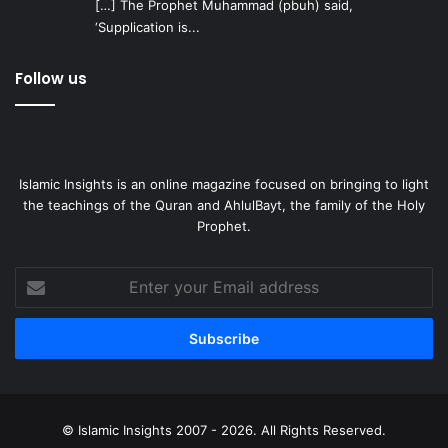
[…] The Prophet Muhammad (pbuh) said,
‘Supplication is...
Follow us
Islamic Insights is an online magazine focused on bringing to light
the teachings of the Quran and AhlulBayt, the family of the Holy
Prophet.
Enter
your
Email
address
© Islamic Insights 2007 - 2026. All Rights Reserved.