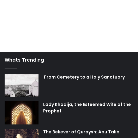
Whats Trending
From Cemetery to a Holy Sanctuary
Lady Khadija, the Esteemed Wife of the
Prophet
The Believer of Quraysh: Abu Talib