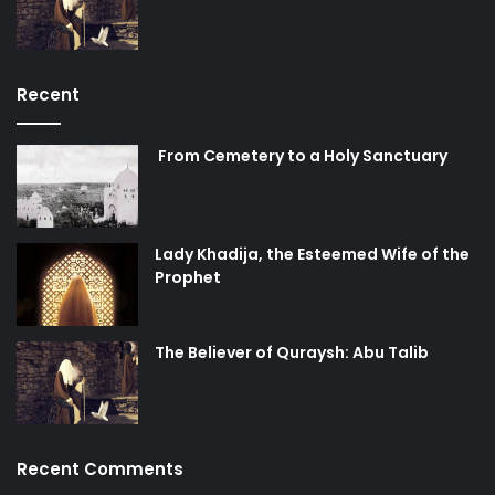
Recent
From Cemetery to a Holy Sanctuary
Lady Khadija, the Esteemed Wife of the
Prophet
The Believer of Quraysh: Abu Talib
Recent Comments