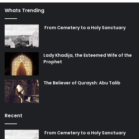
Whats Trending
From Cemetery to a Holy Sanctuary
Lady Khadija, the Esteemed Wife of the
Prophet
The Believer of Quraysh: Abu Talib
Recent
From Cemetery to a Holy Sanctuary