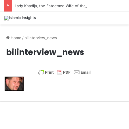
Lady Khadija, the Esteemed Wife of the Prophet
Home
/
bilinterview_news
bilinterview_news