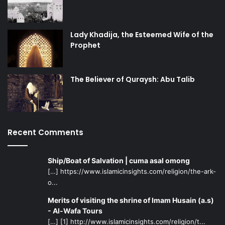
Lady Khadija, the Esteemed Wife of the
Prophet
The Believer of Quraysh: Abu Talib
Recent Comments
Ship/Boat of Salvation | cuma asal omong
[…] https://www.islamicinsights.com/religion/the-ark-
o...
Merits of visiting the shrine of Imam Husain (a.s)
- Al-Wafa Tours
[…] [1] http://www.islamicinsights.com/religion/t...