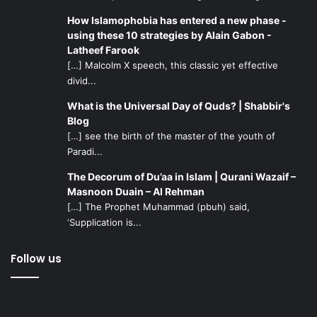
How Islamophobia has entered a new phase -
using these 10 strategies by Alain Gabon -
Latheef Farook
[…] Malcolm X speech, this classic yet effective
divid...
What is the Universal Day of Quds? | Shabbir's
Blog
[…] see the birth of the master of the youth of
Paradi...
The Decorum of Du’aa in Islam | Qurani Wazaif –
Masnoon Duain – Al Rehman
[…] The Prophet Muhammad (pbuh) said,
‘Supplication is...
Follow us