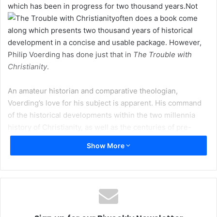
which has been in progress for two thousand years.
Not
often does a book come
along which presents two thousand years of historical
development in a concise and usable package. However,
Philip Voerding has done just that in
The Trouble with
Christianity
.
An amateur historian and comparative theologian,
Voerding’s love for his subject is apparent. His command
of the historical developments within the two millennia
history of Christianity, as well as the centuries of pre-
history, is incredible.
Show More
Voerding’s book is a basic primer. The format makes for
easy reading, and the author has successfully condensed
often complex theological positions to their essence.
Muslims and non-Muslims alike can obtain a thumbnail
sketch of Tertullian’s beliefs, the crux of the Arian-