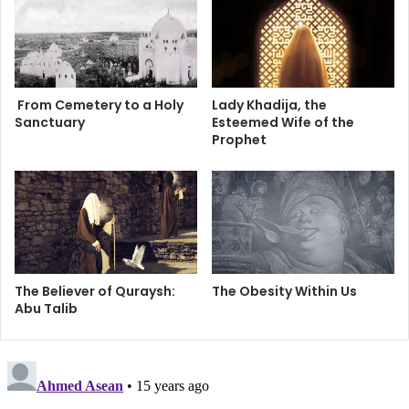
Brother Chris is a recent Muslim convert. Having been a
s
s
o
Christian for 30 years and a former minister, he too knows
p
the trouble with Christianity.
h
y
From Cemetery to a Holy
Lady Khadija, the
o
Sanctuary
Esteemed Wife of the
f
Prophet
S
c
i
e
n
c
e
The Believer of Quraysh:
The Obesity Within Us
Abu Talib