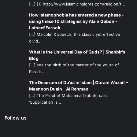
[…] [1] http://www.islamicinsights.com/religion/t...
How Islamophobia has entered a new phase -
using these 10 strategies by Alain Gabon -
Latheef Farook
[…] Malcolm X speech, this classic yet effective
divid...
What is the Universal Day of Quds? | Shabbir's
Blog
[…] see the birth of the master of the youth of
Paradi...
The Decorum of Du’aa in Islam | Qurani Wazaif –
Masnoon Duain – Al Rehman
[…] The Prophet Muhammad (pbuh) said,
‘Supplication is...
Follow us