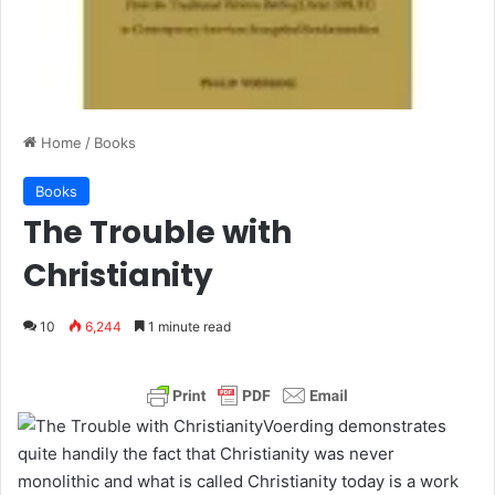
Home
/
Books
Books
The Trouble with
Christianity
10
6,244
1 minute read
Voerding demonstrates
quite handily the fact that Christianity was never
monolithic and what is called Christianity today is a work