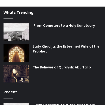
Whats Trending
From Cemetery to a Holy Sanctuary
Lady Khadija, the Esteemed Wife of the
Prophet
The Believer of Quraysh: Abu Talib
Recent
From Cemetery to a Holy Sanctuary