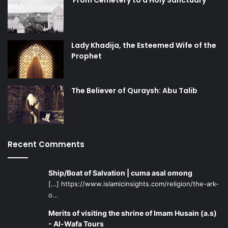
Lady Khadija, the Esteemed Wife of the
Prophet
The Believer of Quraysh: Abu Talib
Recent Comments
Ship/Boat of Salvation | cuma asal omong
[…] https://www.islamicinsights.com/religion/the-ark-
o...
Merits of visiting the shrine of Imam Husain (a.s)
- Al-Wafa Tours