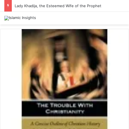
Lady Khadija, the Esteemed Wife of the Prophet