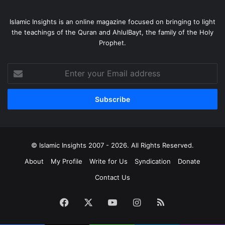
Islamic Insights is an online magazine focused on bringing to light
the teachings of the Quran and AhlulBayt, the family of the Holy
Prophet.
Enter
your
Email
address
© Islamic Insights 2007 - 2026. All Rights Reserved.
About
My Profile
Write for Us
Syndication
Donate
Contact Us
Facebook
X
YouTube
Instagram
RSS