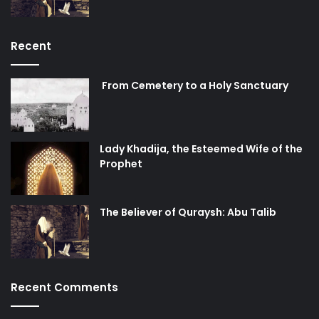
Recent
From Cemetery to a Holy Sanctuary
Lady Khadija, the Esteemed Wife of the
Prophet
The Believer of Quraysh: Abu Talib
Recent Comments