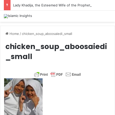
Lady Khadija, the Esteemed Wife of the Prophet
Home
/
chicken_soup_aboosaiedi_small
chicken_soup_aboosaiedi
_small