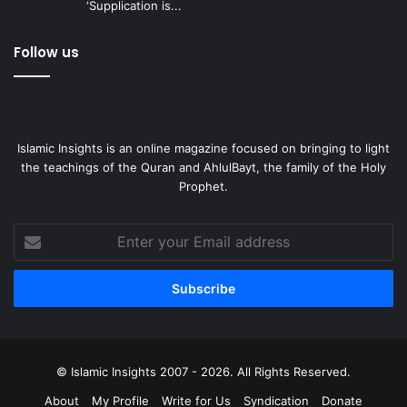
‘Supplication is...
Follow us
Islamic Insights is an online magazine focused on bringing to light
the teachings of the Quran and AhlulBayt, the family of the Holy
Prophet.
Enter
your
Email
address
© Islamic Insights 2007 - 2026. All Rights Reserved.
About
My Profile
Write for Us
Syndication
Donate