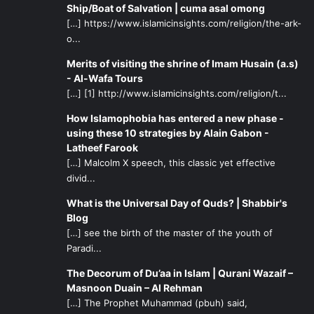
Ship/Boat of Salvation | cuma asal omong
[…] https://www.islamicinsights.com/religion/the-ark-
o...
Merits of visiting the shrine of Imam Husain (a.s)
- Al-Wafa Tours
[…] [1] http://www.islamicinsights.com/religion/t...
How Islamophobia has entered a new phase -
using these 10 strategies by Alain Gabon -
Latheef Farook
[…] Malcolm X speech, this classic yet effective
divid...
What is the Universal Day of Quds? | Shabbir's
Blog
[…] see the birth of the master of the youth of
Paradi...
The Decorum of Du’aa in Islam | Qurani Wazaif –
Masnoon Duain – Al Rehman
[…] The Prophet Muhammad (pbuh) said,