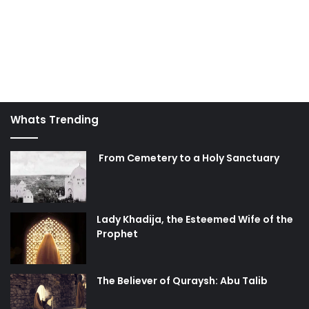
Whats Trending
From Cemetery to a Holy Sanctuary
Lady Khadija, the Esteemed Wife of the
Prophet
The Believer of Quraysh: Abu Talib