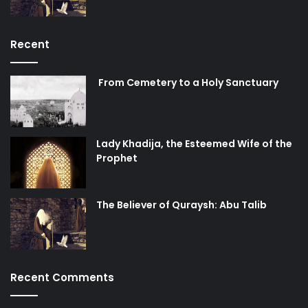
Recent
From Cemetery to a Holy Sanctuary
Lady Khadija, the Esteemed Wife of the
Prophet
The Believer of Quraysh: Abu Talib
Recent Comments