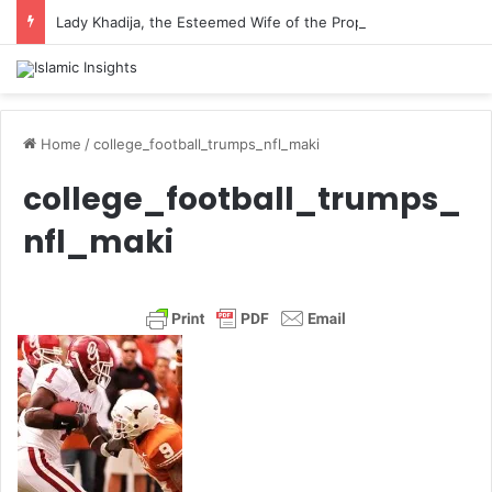
Lady Khadija, the Esteemed Wife of the Prophet
Home
/
college_football_trumps_nfl_maki
college_football_trumps_
nfl_maki