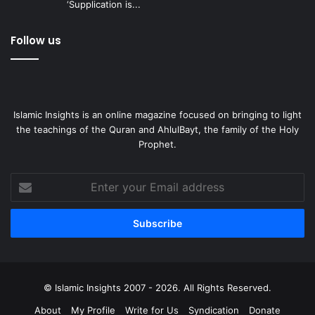
‘Supplication is...
Follow us
Islamic Insights is an online magazine focused on bringing to light
the teachings of the Quran and AhlulBayt, the family of the Holy
Prophet.
Enter
your
Email
address
© Islamic Insights 2007 - 2026. All Rights Reserved.
About
My Profile
Write for Us
Syndication
Donate