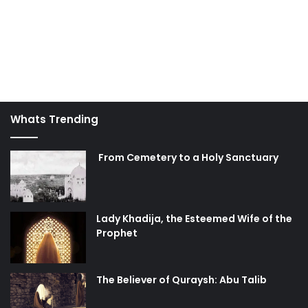
Whats Trending
From Cemetery to a Holy Sanctuary
Lady Khadija, the Esteemed Wife of the
Prophet
The Believer of Quraysh: Abu Talib