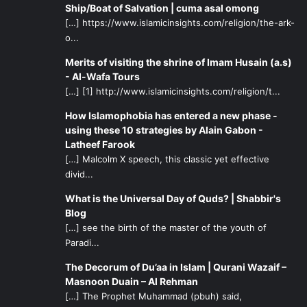
Ship/Boat of Salvation | cuma asal omong
[…] https://www.islamicinsights.com/religion/the-ark-
o...
Merits of visiting the shrine of Imam Husain (a.s)
- Al-Wafa Tours
[…] [1] http://www.islamicinsights.com/religion/t...
How Islamophobia has entered a new phase -
using these 10 strategies by Alain Gabon -
Latheef Farook
[…] Malcolm X speech, this classic yet effective
divid...
What is the Universal Day of Quds? | Shabbir's
Blog
[…] see the birth of the master of the youth of
Paradi...
The Decorum of Du’aa in Islam | Qurani Wazaif –
Masnoon Duain – Al Rehman
[…] The Prophet Muhammad (pbuh) said,