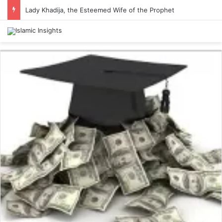
Lady Khadija, the Esteemed Wife of the Prophet