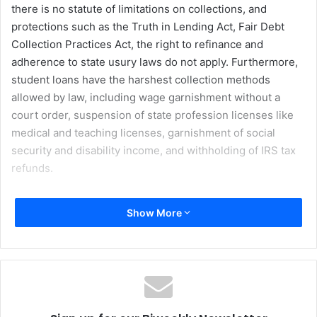
there is no statute of limitations on collections, and
protections such as the Truth in Lending Act, Fair Debt
Collection Practices Act, the right to refinance and
adherence to state usury laws do not apply. Furthermore,
student loans have the harshest collection methods
allowed by law, including wage garnishment without a
court order, suspension of state profession licenses like
medical and teaching licenses, garnishment of social
security and disability income, and withholding of IRS tax
refunds.
Show More
The price of a college education in America can be
staggering. Public four-year colleges charge an average of
around $8,000 per year for tuition and fees for in-state
students and around $12,000 per year for out-of-state
students. Private schools charge an average of nearly