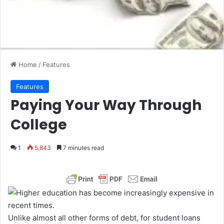
Home
/
Features
Features
Paying Your Way Through
College
1
5,843
7 minutes read
Unlike almost all other forms of debt, for student loans