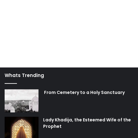
Whats Trending
From Cemetery to a Holy Sanctuary
Lady Khadija, the Esteemed Wife of the
Prophet