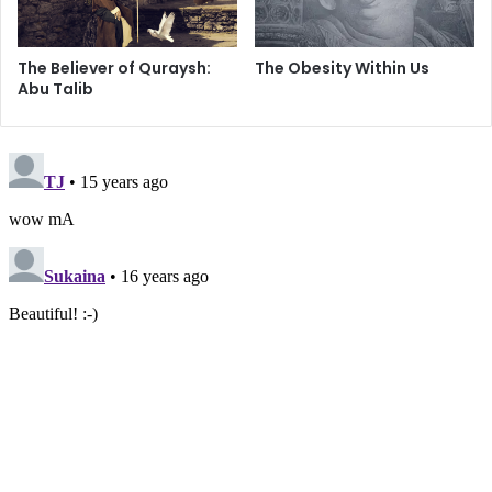
The Believer of Quraysh:
The Obesity Within Us
Abu Talib