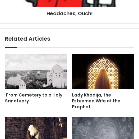
e
b
s
Headaches, Ouch!
a
,
n
O
A
u
r
c
Related Articles
e
h
W
!
i
n
n
i
n
g
From Cemetery to a Holy
Lady Khadija, the
Sanctuary
Esteemed Wife of the
Prophet