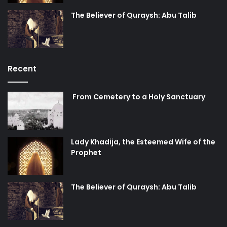
The Believer of Quraysh: Abu Talib
Recent
From Cemetery to a Holy Sanctuary
Lady Khadija, the Esteemed Wife of the
Prophet
The Believer of Quraysh: Abu Talib