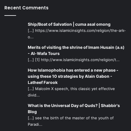
Recent Comments
Ship/Boat of Salvation | cuma asal omong
[…] https://www.islamicinsights.com/religion/the-ark-
o...
Merits of visiting the shrine of Imam Husain (a.s)
- Al-Wafa Tours
[…] [1] http://www.islamicinsights.com/religion/t...
How Islamophobia has entered a new phase -
using these 10 strategies by Alain Gabon -
Latheef Farook
[…] Malcolm X speech, this classic yet effective
divid...
What is the Universal Day of Quds? | Shabbir's
Blog
[…] see the birth of the master of the youth of
Paradi...