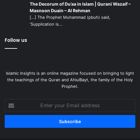
The Decorum of Du’aa in Islam | Qurani Wazaif –
Masnoon Duain – Al Rehman
[…] The Prophet Muhammad (pbuh) said,
‘Supplication is...
Follow us
Islamic Insights is an online magazine focused on bringing to light
the teachings of the Quran and AhlulBayt, the family of the Holy
Prophet.
Enter
your
Email
address