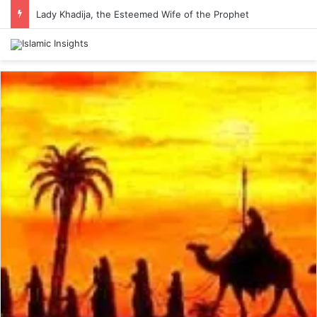
Lady Khadija, the Esteemed Wife of the Prophet