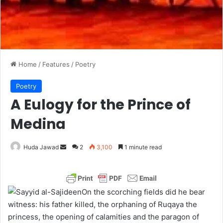
Home
/
Features
/
Poetry
Poetry
A Eulogy for the Prince of
Medina
Huda Jawad
S
2
3,100
1 minute read
e
n
d
On the scorching fields did he bear
a
witness: his father killed, the orphaning of Ruqaya the
n
princess, the opening of calamities and the paragon of
e